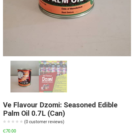
Ve Flavour Dzomi: Seasoned Edible
Palm Oil 0.7L (Can)
(
0
customer reviews)
₵
70.00