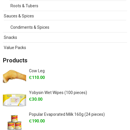
Roots & Tubers
Sauces & Spices
Condiments & Spices
Snacks
Value Packs
Products
Cow Leg
₵
110.00
Yobysin Wet Wipes (100 pieces)
₵
30.00
Popular Evaporated Milk 160g (24 pieces)
₵
190.00