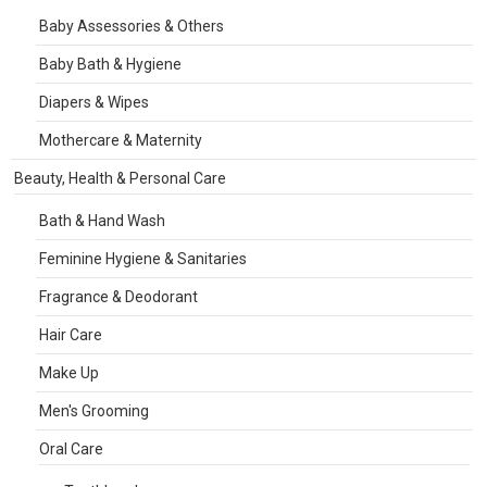
Baby Assessories & Others
Baby Bath & Hygiene
Diapers & Wipes
Mothercare & Maternity
Beauty, Health & Personal Care
Bath & Hand Wash
Feminine Hygiene & Sanitaries
Fragrance & Deodorant
Hair Care
Make Up
Men's Grooming
Oral Care