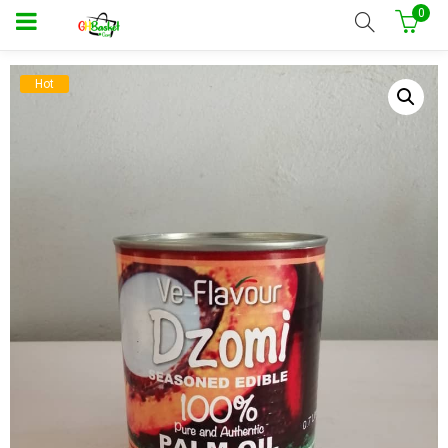
0
Hot