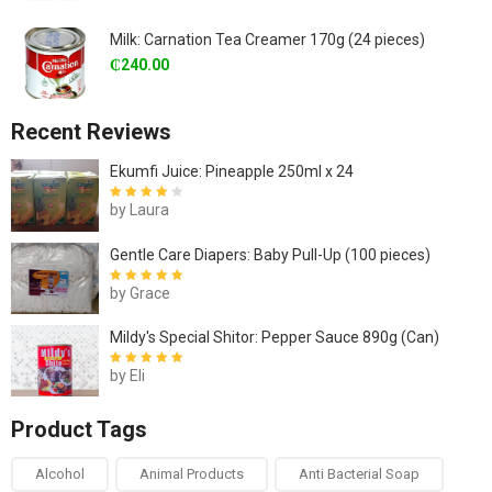
Milk: Carnation Tea Creamer 170g (24 pieces)
₵
240.00
Recent Reviews
Ekumfi Juice: Pineapple 250ml x 24
by Laura
Rated
4
out
of 5
Gentle Care Diapers: Baby Pull-Up (100 pieces)
by Grace
Rated
5
out of
5
Mildy's Special Shitor: Pepper Sauce 890g (Can)
by Eli
Rated
5
out of
5
Product Tags
Alcohol
Animal Products
Anti Bacterial Soap