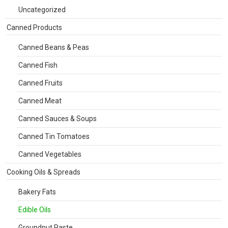
Uncategorized
Canned Products
Canned Beans & Peas
Canned Fish
Canned Fruits
Canned Meat
Canned Sauces & Soups
Canned Tin Tomatoes
Canned Vegetables
Cooking Oils & Spreads
Bakery Fats
Edible Oils
Groundnut Paste