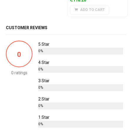
ADD TO CART
CUSTOMER REVIEWS
5 Star
0%
0
4 Star
0%
0 ratings
3 Star
0%
2 Star
0%
1 Star
0%