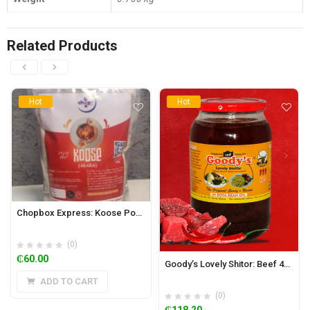
Related Products
Hot
Hot
Chopbox Express: Koose Powder 500g
(0)
₵
60.00
Goody’s Lovely Shitor: Beef 450g (Mild)
ADD TO CART
(0)
₵
118.20