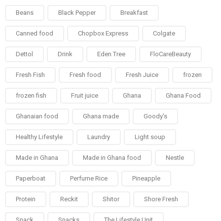
Beans
Black Pepper
Breakfast
Canned food
Chopbox Express
Colgate
Dettol
Drink
Eden Tree
FloCareBeauty
Fresh Fish
Fresh food
Fresh Juice
frozen
frozen fish
Fruit juice
Ghana
Ghana Food
Ghanaian food
Ghana made
Goody's
Healthy Lifestyle
Laundry
Light soup
Made in Ghana
Made in Ghana food
Nestle
Paperboat
Perfume Rice
Pineapple
Protein
Reckit
Shitor
Shore Fresh
Snack
Snacks
The Lifestyle Unit