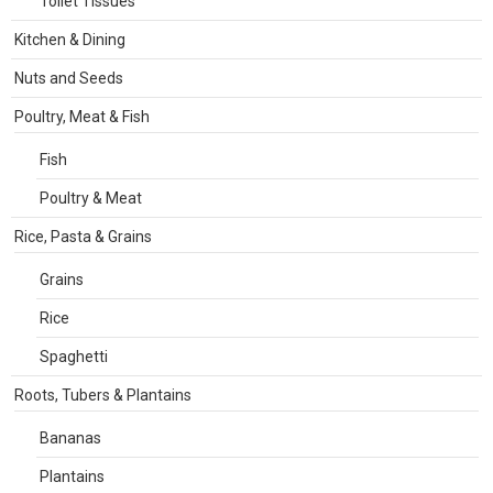
Toilet Tissues
Kitchen & Dining
Nuts and Seeds
Poultry, Meat & Fish
Fish
Poultry & Meat
Rice, Pasta & Grains
Grains
Rice
Spaghetti
Roots, Tubers & Plantains
Bananas
Plantains