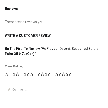
Reviews
There are no reviews yet.
WRITE A CUSTOMER REVIEW
Be The First To Review “Ve Flavour Dzomi: Seasoned Edible
Palm Oil 0.7L (Can)”
Your Rating