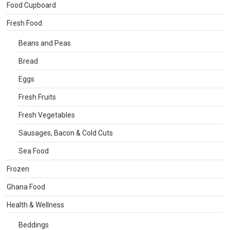
Food Cupboard
Fresh Food
Beans and Peas
Bread
Eggs
Fresh Fruits
Fresh Vegetables
Sausages, Bacon & Cold Cuts
Sea Food
Frozen
Ghana Food
Health & Wellness
Beddings