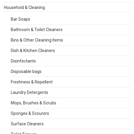
Household & Cleaning
Bar Soaps
Bathroom & Toilet Cleaners
Bins & Other Cleaning Items
Dish & Kitchen Cleaners
Disinfectants
Disposable bags
Freshness & Repellent
Laundry Detergents
Mops, Brushes & Scrubs
Sponges & Scourers
Surface Cleaners