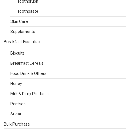
Toothbrush
Toothpaste
Skin Care
Supplements
Breakfast Essentials
Biscuits
Breakfast Cereals
Food Drink & Others
Honey
Milk & Diary Products
Pastries
Sugar
Bulk Purchase