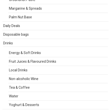
Margarine & Spreads
Palm Nut Base
Daily Deals
Disposable bags
Drinks
Energy & Soft Drinks
Fruit Juices & Flavoured Drinks
Local Drinks
Non-alcoholic Wine
Tea & Coffee
Water
Yoghurt & Desserts