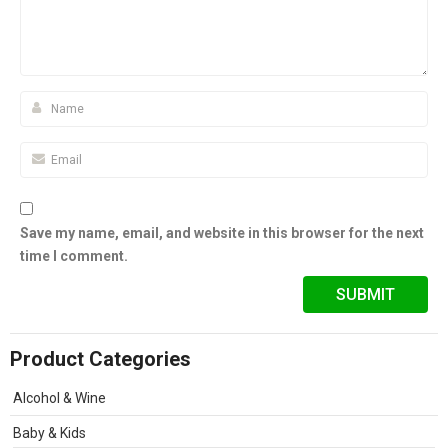
Save my name, email, and website in this browser for the next
time I comment.
Product Categories
Alcohol & Wine
Baby & Kids