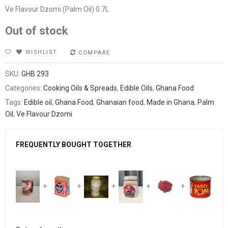
Ve Flavour Dzomi (Palm Oil) 0.7L
Out of stock
WISHLIST
COMPARE
SKU:
GHB 293
Categories:
Cooking Oils & Spreads
,
Edible Oils
,
Ghana Food
Tags:
Edible oil
,
Ghana Food
,
Ghanaian food
,
Made in Ghana
,
Palm
Oil
,
Ve Flavour Dzomi
FREQUENTLY BOUGHT TOGETHER
+
+
+
+
+