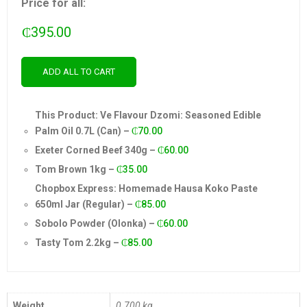
Price for all:
₵
395.00
ADD ALL TO CART
This Product: Ve Flavour Dzomi: Seasoned Edible
Palm Oil 0.7L (Can)
–
₵
70.00
Exeter Corned Beef 340g
–
₵
60.00
Tom Brown 1kg
–
₵
35.00
Chopbox Express: Homemade Hausa Koko Paste
650ml Jar (Regular)
–
₵
85.00
Sobolo Powder (Olonka)
–
₵
60.00
Tasty Tom 2.2kg
–
₵
85.00
Weight
0.700 kg