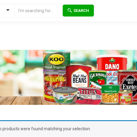
SEARCH
o products were found matching your selection.