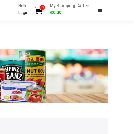
Hello
My Shopping Cart
0
Login
₵
0.00