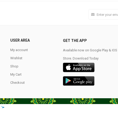
USER AREA
GET THE APP
My account
Available now on Google Play & IO
Wishlist
Store. Download Today
Shop
My Cart
Checkout