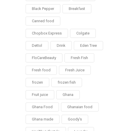
Black Pepper
Breakfast
Canned food
Chopbox Express
Colgate
Dettol
Drink
Eden Tree
FloCareBeauty
Fresh Fish
Fresh food
Fresh Juice
frozen
frozen fish
Fruit juice
Ghana
Ghana Food
Ghanaian food
Ghana made
Goody's