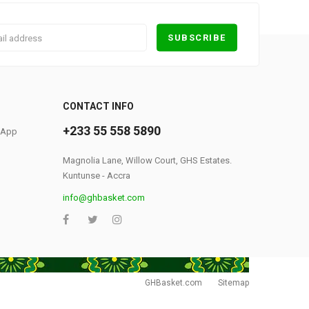
0
CONTACT INFO
+233 55 558 5890
S App
Magnolia Lane, Willow Court, GHS Estates.
Kuntunse - Accra
info@ghbasket.com
GHBasket.com
Sitemap