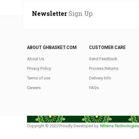
Newsletter
Sign Up
ABOUT GHBASKET.COM
CUSTOMER CARE
About Us
Send Feedback
Privacy Policy
Process Returns
Terms of use
Delivery Info
Careers
FAQs
Copyright © 2020 Proudly Developed by
Nframa Technologies