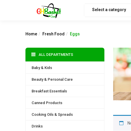
Select a category
Home
Fresh Food
Eggs
ALL DEPARTMENTS
Baby & Kids
Beauty & Personal Care
Breakfast Essentials
Canned Products
Cooking Oils & Spreads
N
Drinks