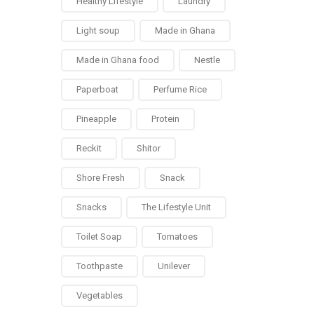
Healthy Lifestyle
Laundry
Light soup
Made in Ghana
Made in Ghana food
Nestle
Paperboat
Perfume Rice
Pineapple
Protein
Reckit
Shitor
Shore Fresh
Snack
Snacks
The Lifestyle Unit
Toilet Soap
Tomatoes
Toothpaste
Unilever
Vegetables