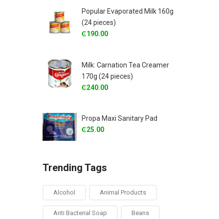
Popular Evaporated Milk 160g
(24 pieces)
₵
190.00
Milk: Carnation Tea Creamer
170g (24 pieces)
₵
240.00
Propa Maxi Sanitary Pad
₵
25.00
Trending Tags
Alcohol
Animal Products
Anti Bacterial Soap
Beans