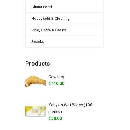
Ghana Food
Household & Cleaning
Rice, Pasta & Grains
Snacks
Products
Cow Leg
₵
110.00
Yobysin Wet Wipes (100
pieces)
₵
30.00