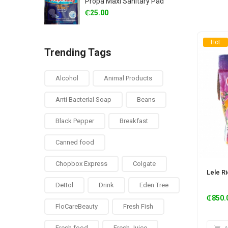
Propa Maxi Sanitary Pad
₵
25.00
Hot
Trending Tags
Alcohol
Animal Products
Anti Bacterial Soap
Beans
Black Pepper
Breakfast
Canned food
Chopbox Express
Colgate
Lele R
Dettol
Drink
Eden Tree
₵
850.
FloCareBeauty
Fresh Fish
Fresh food
Fresh Juice