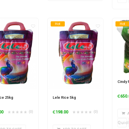
Hot
Hot
Cindy 
₵
650.
ice 25kg
Lele Rice 5kg
00
(0)
₵
198.00
(0)
Quic