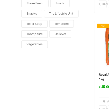
Shore Fresh
Snack
Quic
Snacks
The Lifestyle Unit
Toilet Soap
Tomatoes
Hot
Toothpaste
Unilever
Vegetables
Royal 
1kg
₵
45.0
A