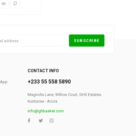
k View
0
CONTACT INFO
+233 55 558 5890
S App
Magnolia Lane, Willow Court, GHS Estates.
Kuntunse - Accra
info@ghbasket.com