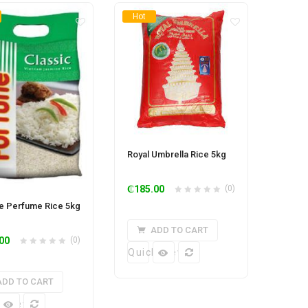
Hot
Royal Umbrella Rice 5kg
₵
185.00
(0)
e Perfume Rice 5kg
ADD TO CART
00
(0)
Quick View
ADD TO CART
k View