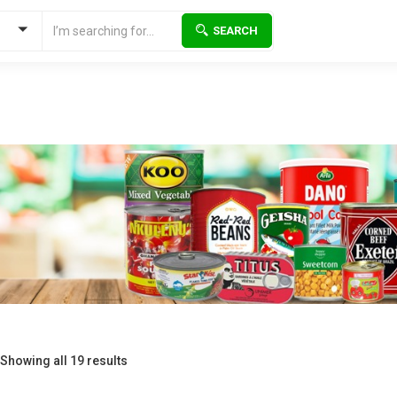
SEARCH
Showing all 19 results