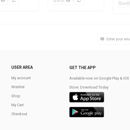
k View
Quick View
Quic
USER AREA
GET THE APP
My account
Available now on Google Play & IO
Wishlist
Store. Download Today
Shop
My Cart
Checkout