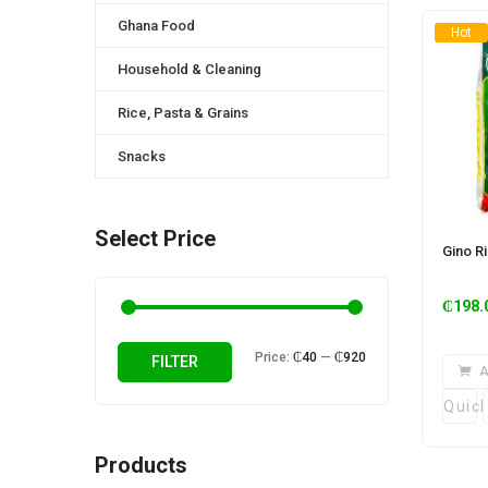
Ghana Food
Hot
Household & Cleaning
Rice, Pasta & Grains
Snacks
Select Price
Gino R
₵
198.
Min
Max
Price:
₵40
—
₵920
FILTER
A
price
price
Quic
Products