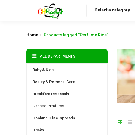
Select a category
Home
Products tagged “Perfume Rice”
ALL DEPARTMENTS
Baby & Kids
Beauty & Personal Care
Breakfast Essentials
Canned Products
Cooking Oils & Spreads
Drinks