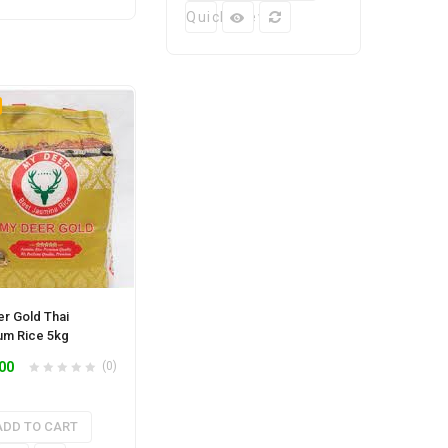
Quick View
r Gold Thai
um Rice 5kg
00
(0)
ADD TO CART