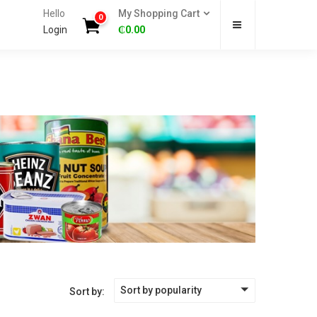
Hello
My Shopping Cart
0
Login
₵
0.00
Sort by popularity
Sort by: