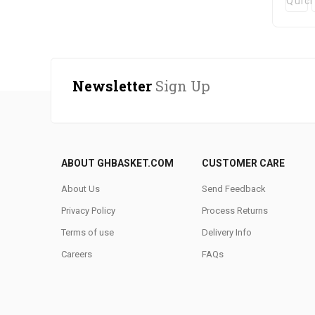
Quic
Newsletter
Sign Up
ABOUT GHBASKET.COM
CUSTOMER CARE
About Us
Send Feedback
Privacy Policy
Process Returns
Terms of use
Delivery Info
Careers
FAQs