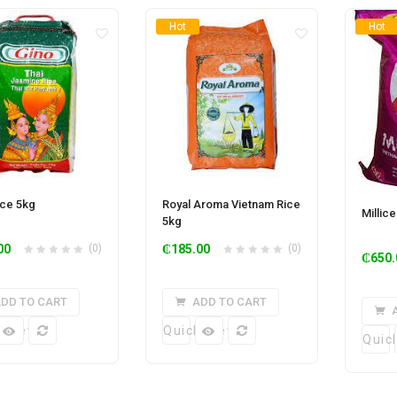
Hot
Hot
ice 5kg
Royal Aroma Vietnam Rice
Millic
5kg
00
(0)
₵
185.00
(0)
₵
650.
DD TO CART
ADD TO CART
k View
Quick View
Quic