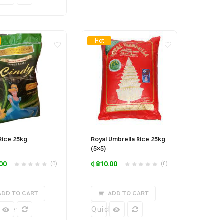
Hot
Rice 25kg
Royal Umbrella Rice 25kg
(5×5)
00
(0)
₵
810.00
(0)
ADD TO CART
ADD TO CART
k View
Quick View