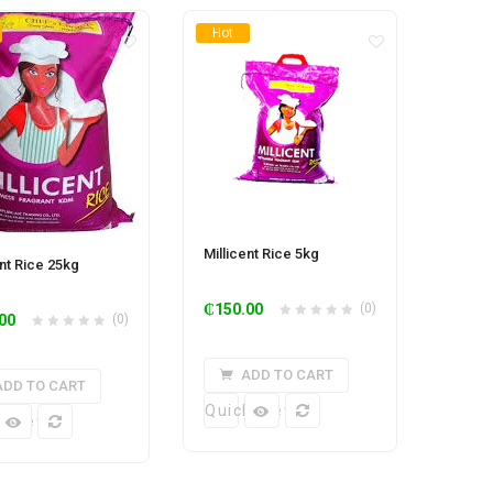
Hot
Millicent Rice 5kg
ent Rice 25kg
₵
150.00
(0)
00
(0)
ADD TO CART
ADD TO CART
Quick View
k View