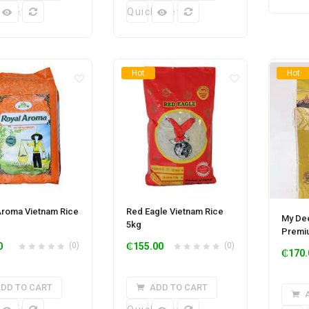
k View
Quick View
Hot
Hot
Aroma Vietnam Rice
Red Eagle Vietnam Rice
My Dee
5kg
Premi
0
(0)
₵
155.00
(0)
₵
170.
DD TO CART
ADD TO CART