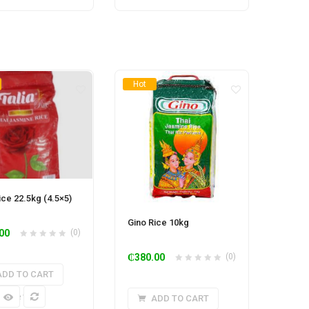
Hot
Rice 22.5kg (4.5×5)
Gino Rice 10kg
00
(0)
₵
380.00
(0)
ADD TO CART
k View
ADD TO CART