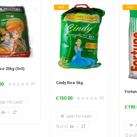
Hot
Hot
ice 25kg (5×5)
Cindy Rice 5kg
00
(0)
Fortun
₵
150.00
(0)
DD TO CART
₵
190.
k View
ADD TO CART
Quick View
Quic