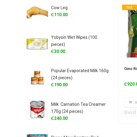
Cow Leg
Hot
₵
110.00
Yobysin Wet Wipes (100
pieces)
₵
30.00
Gino R
Popular Evaporated Milk 160g
(24 pieces)
₵
920.
₵
190.00
A
Milk: Carnation Tea Creamer
170g (24 pieces)
Quic
₵
240.00