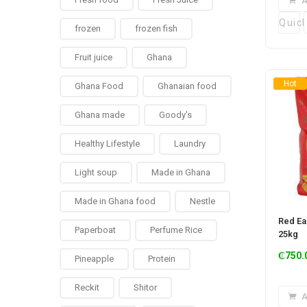
A
Quic
frozen
frozen fish
Fruit juice
Ghana
Hot
Ghana Food
Ghanaian food
Ghana made
Goody's
Healthy Lifestyle
Laundry
Light soup
Made in Ghana
Made in Ghana food
Nestle
Red Ea
Paperboat
Perfume Rice
25kg
₵
750.
Pineapple
Protein
Reckit
Shitor
A