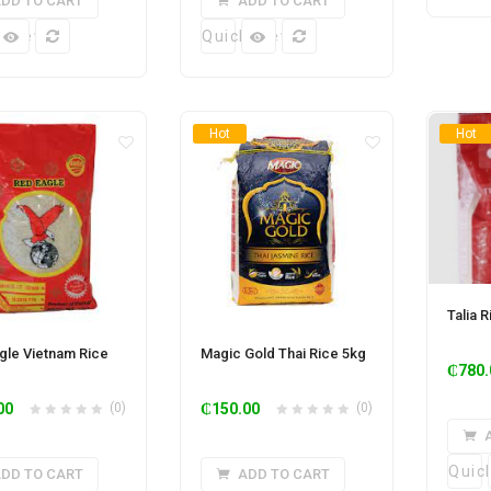
DD TO CART
ADD TO CART
k View
Quick View
Hot
Hot
Talia 
gle Vietnam Rice
Magic Gold Thai Rice 5kg
₵
780.
00
(0)
₵
150.00
(0)
Quic
DD TO CART
ADD TO CART