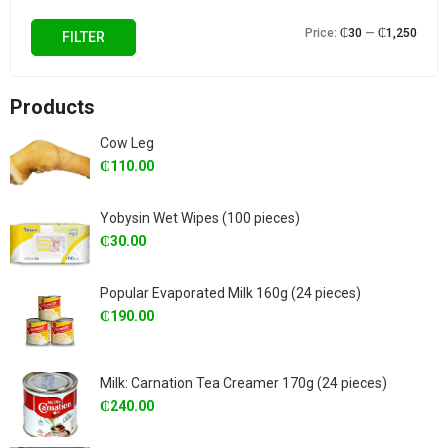
Min
Max
Price:
₵30
—
₵1,250
FILTER
price
price
Products
Cow Leg
₵
110.00
Yobysin Wet Wipes (100 pieces)
₵
30.00
Popular Evaporated Milk 160g (24 pieces)
₵
190.00
Milk: Carnation Tea Creamer 170g (24 pieces)
₵
240.00