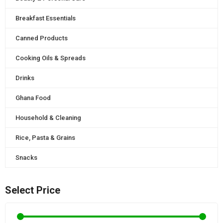
Breakfast Essentials
Canned Products
Cooking Oils & Spreads
Drinks
Ghana Food
Household & Cleaning
Rice, Pasta & Grains
Snacks
Select Price