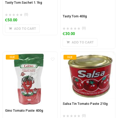
Tasty Tom Sachet 1.1kg
(0)
Tasty Tom 400g
₵
50.00
(0)
ADD TO CART
₵
30.00
ADD TO CART
Hot
Hot
Salsa Tin Tomato Paste 210g
Gino Tomato Paste 400g
(0)