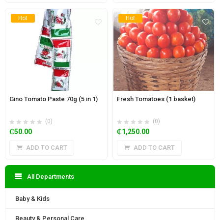
Hot
Hot
Gino Tomato Paste 70g (5 in 1)
Fresh Tomatoes (1 basket)
(0)
(0)
₵
50.00
₵
1,250.00
ADD TO CART
ADD TO CART
All Departments
Baby & Kids
Beauty & Personal Care