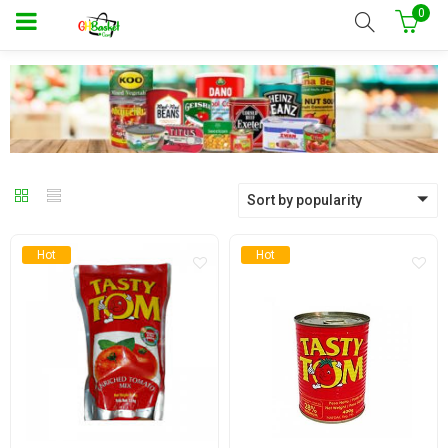
0
Sort by popularity
Hot
Hot