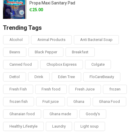
Propa Maxi Sanitary Pad
₵
25.00
Trending Tags
Alcohol
Animal Products
Anti Bacterial Soap
Beans
Black Pepper
Breakfast
Canned food
Chopbox Express
Colgate
Dettol
Drink
Eden Tree
FloCareBeauty
Fresh Fish
Fresh food
Fresh Juice
frozen
frozen fish
Fruit juice
Ghana
Ghana Food
Ghanaian food
Ghana made
Goody's
Healthy Lifestyle
Laundry
Light soup