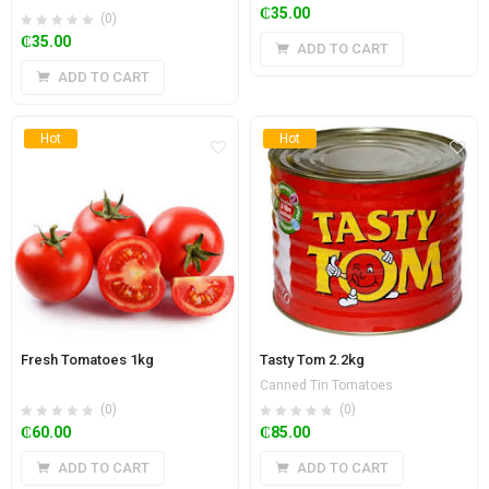
₵
35.00
(0)
₵
35.00
ADD TO CART
ADD TO CART
Hot
Hot
Fresh Tomatoes 1kg
Tasty Tom 2.2kg
Canned Tin Tomatoes
(0)
(0)
₵
60.00
₵
85.00
ADD TO CART
ADD TO CART