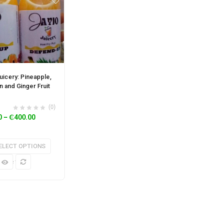
uicery: Pineapple,
n and Ginger Fruit
(0)
0
–
₵
400.00
ELECT OPTIONS
k View