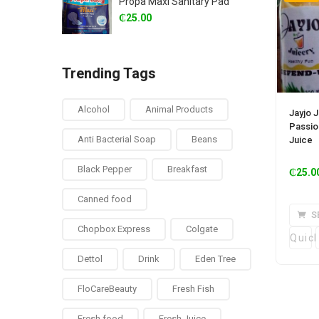
Propa Maxi Sanitary Pad
₵
25.00
Trending Tags
Alcohol
Animal Products
Jayjo J
Passio
Anti Bacterial Soap
Beans
Juice
Black Pepper
Breakfast
₵
25.0
Canned food
S
Chopbox Express
Colgate
Quic
Dettol
Drink
Eden Tree
FloCareBeauty
Fresh Fish
Fresh food
Fresh Juice