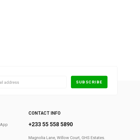
0
CONTACT INFO
+233 55 558 5890
S App
Magnolia Lane, Willow Court, GHS Estates.