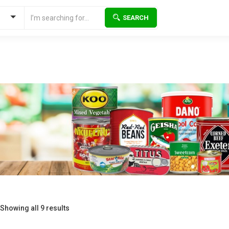
SEARCH
Showing all 9 results