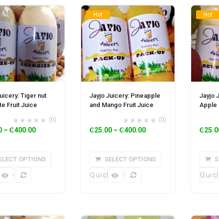
Hot
Hot
uicery: Tiger nut
Jayjo Juicery: Pineapple
Jayjo 
e Fruit Juice
and Mango Fruit Juice
Apple 
(0)
(0)
0
–
₵
400.00
₵
25.00
–
₵
400.00
₵
25.0
ELECT OPTIONS
SELECT OPTIONS
S
k View
Quick View
Quic