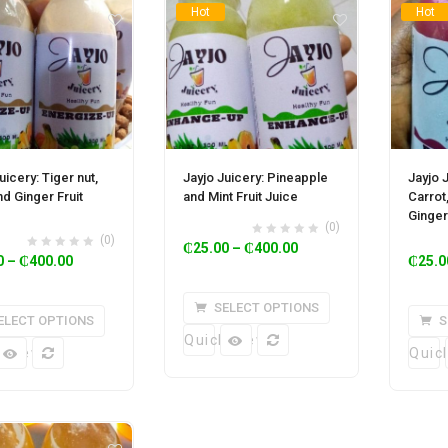
Hot
Hot
uicery: Tiger nut,
Jayjo Juicery: Pineapple
Jayjo 
d Ginger Fruit
and Mint Fruit Juice
Carrot
Ginger
(0)
(0)
₵
25.00
–
₵
400.00
0
–
₵
400.00
₵
25.0
SELECT OPTIONS
ELECT OPTIONS
S
Quick View
k View
Quic