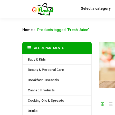
Select a category
Home
Products tagged “Fresh Juice”
ALL DEPARTMENTS
Baby & Kids
Beauty & Personal Care
Breakfast Essentials
Canned Products
Cooking Oils & Spreads
Drinks