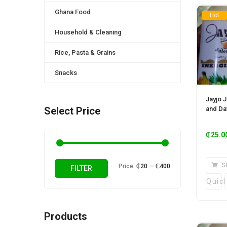
Ghana Food
Hot
Household & Cleaning
Rice, Pasta & Grains
Snacks
Jayjo J
and Dat
Select Price
₵
25.0
S
Min
Max
Price:
₵20
—
₵400
FILTER
price
price
Quic
Products