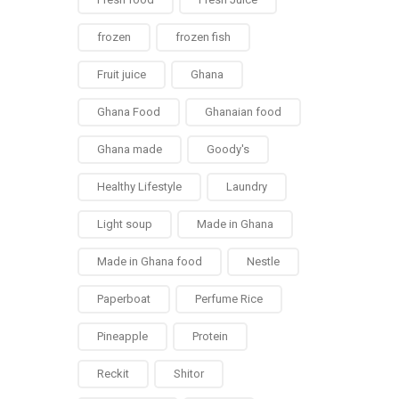
frozen
frozen fish
Fruit juice
Ghana
Ghana Food
Ghanaian food
Ghana made
Goody's
Healthy Lifestyle
Laundry
Light soup
Made in Ghana
Made in Ghana food
Nestle
Paperboat
Perfume Rice
Pineapple
Protein
Reckit
Shitor