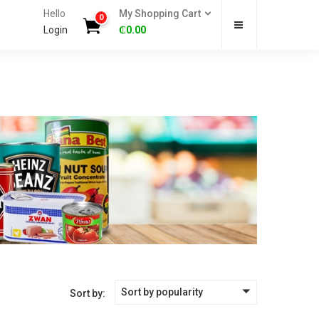
Hello
My Shopping Cart
0
Login
₵
0.00
Sort by popularity
Sort by: