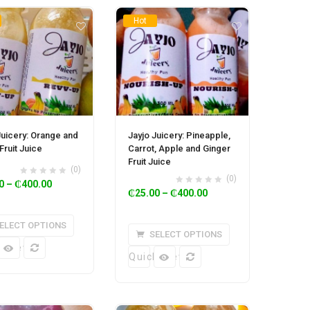
Hot
Juicery: Orange and
Jayjo Juicery: Pineapple,
Fruit Juice
Carrot, Apple and Ginger
Fruit Juice
(0)
(0)
0
–
₵
400.00
₵
25.00
–
₵
400.00
ELECT OPTIONS
SELECT OPTIONS
k View
Quick View