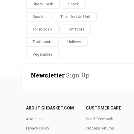
Shore Fresh
Snack
Snacks
The Lifestyle Unit
Toilet Soap
Tomatoes
Toothpaste
Unilever
Vegetables
Newsletter
Sign Up
ABOUT GHBASKET.COM
CUSTOMER CARE
About Us
Send Feedback
Privacy Policy
Process Returns