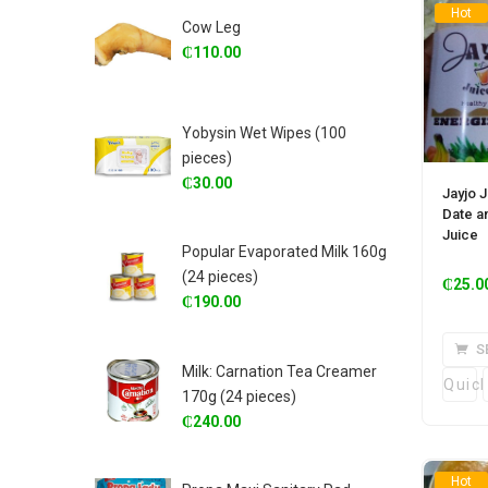
Hot
Cow Leg
₵
110.00
Yobysin Wet Wipes (100
pieces)
₵
30.00
Jayjo J
Date an
Juice
Popular Evaporated Milk 160g
(24 pieces)
₵
25.0
₵
190.00
S
Milk: Carnation Tea Creamer
Quic
170g (24 pieces)
₵
240.00
Hot