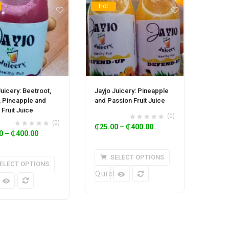
Hot
Juicery: Beetroot,
Jayjo Juicery: Pineapple
, Pineapple and
and Passion Fruit Juice
 Fruit Juice
(0)
(0)
₵
25.00
–
₵
400.00
0
–
₵
400.00
SELECT OPTIONS
ELECT OPTIONS
Quick View
k View