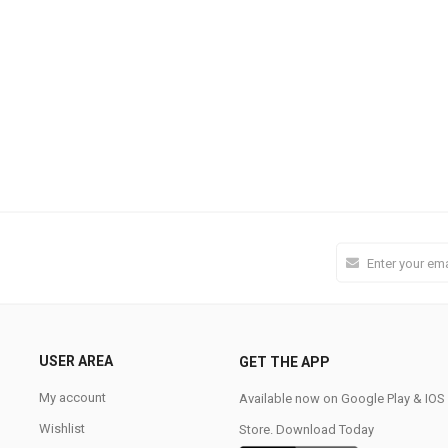
USER AREA
GET THE APP
My account
Available now on Google Play & IO
Wishlist
Store. Download Today