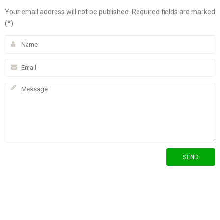
Your email address will not be published. Required fields are marked
(*)