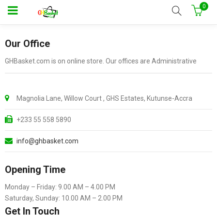
0
Our Office
GHBasket.com is on online store. Our offices are Administrative
Magnolia Lane, Willow Court , GHS Estates, Kutunse-Accra
+233 55 558 5890
info@ghbasket.com
Opening Time
Monday – Friday: 9.00 AM – 4.00 PM
Saturday, Sunday: 10.00 AM – 2.00 PM
Get In Touch