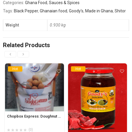
Categories:
Ghana Food
,
Sauces & Spices
Tags:
Black Pepper
,
Ghanaian food
,
Goody's
,
Made in Ghana
,
Shitor
Weight
0.930 kg
Related Products
Hot
Hot
Chopbox Express: Doughnut Richer Mix 320g (Toogbei/Boflot)
(0)