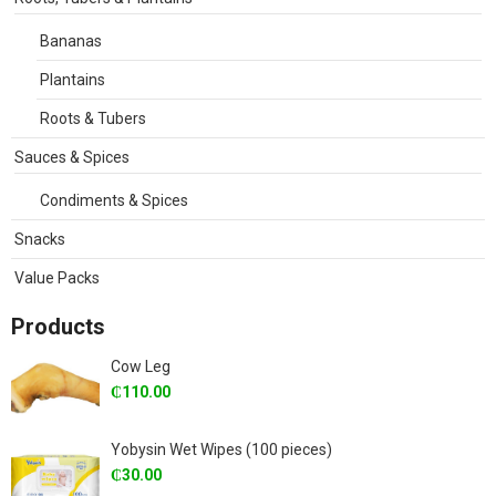
Bananas
Plantains
Roots & Tubers
Sauces & Spices
Condiments & Spices
Snacks
Value Packs
Products
Cow Leg
₵
110.00
Yobysin Wet Wipes (100 pieces)
₵
30.00