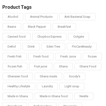
Product Tags
Alcohol
Animal Products
Anti Bacterial Soap
Beans
Black Pepper
Breakfast
Canned food
Chopbox Express
Colgate
Dettol
Drink
Eden Tree
FloCareBeauty
Fresh Fish
Fresh food
Fresh Juice
frozen
frozen fish
Fruit juice
Ghana
Ghana Food
Ghanaian food
Ghana made
Goody's
Healthy Lifestyle
Laundry
Light soup
Made in Ghana
Made in Ghana food
Nestle