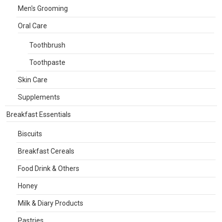
Men's Grooming
Oral Care
Toothbrush
Toothpaste
Skin Care
Supplements
Breakfast Essentials
Biscuits
Breakfast Cereals
Food Drink & Others
Honey
Milk & Diary Products
Pastries