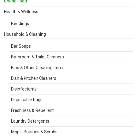
Ghana Food
Health & Wellness
Beddings
Household & Cleaning
Bar Soaps
Bathroom & Toilet Cleaners
Bins & Other Cleaning Items
Dish & Kitchen Cleaners
Disinfectants
Disposable bags
Freshness & Repellent
Laundry Detergents
Mops, Brushes & Scrubs