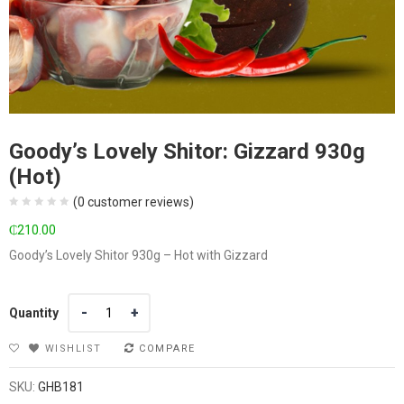
Goody’s Lovely Shitor: Gizzard 930g
(Hot)
(
0
customer reviews)
₵
210.00
Goody’s Lovely Shitor 930g – Hot with Gizzard
Quantity
Quantity
WISHLIST
COMPARE
SKU:
GHB181