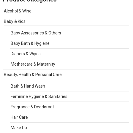
Alcohol & Wine
Baby & Kids
Baby Assessories & Others
Baby Bath & Hygiene
Diapers & Wipes
Mothercare & Maternity
Beauty, Health & Personal Care
Bath & Hand Wash
Feminine Hygiene & Sanitaries
Fragrance & Deodorant
Hair Care
Make Up