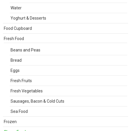
Water
Yoghurt & Desserts
Food Cupboard
Fresh Food
Beans and Peas
Bread
Eggs
Fresh Fruits
Fresh Vegetables
Sausages, Bacon & Cold Cuts
Sea Food
Frozen