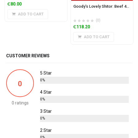
₵
80.00
Goody’s Lovely Shitor: Beef 450g (Mild)
ADD TO CART
(0)
₵
118.20
ADD TO CART
CUSTOMER REVIEWS
5 Star
0%
0
4 Star
0%
0 ratings
3 Star
0%
2 Star
0%