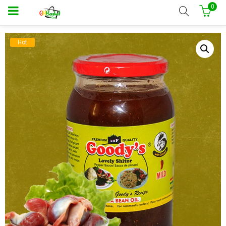
0
Hot