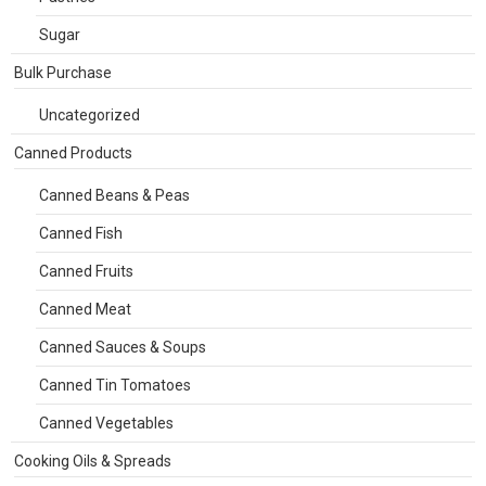
Sugar
Bulk Purchase
Uncategorized
Canned Products
Canned Beans & Peas
Canned Fish
Canned Fruits
Canned Meat
Canned Sauces & Soups
Canned Tin Tomatoes
Canned Vegetables
Cooking Oils & Spreads