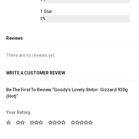
1 Star
0%
Reviews
There are no reviews yet.
WRITE A CUSTOMER REVIEW
Be The First To Review “Goody’s Lovely Shitor: Gizzard 930g
(Hot)”
Your Rating