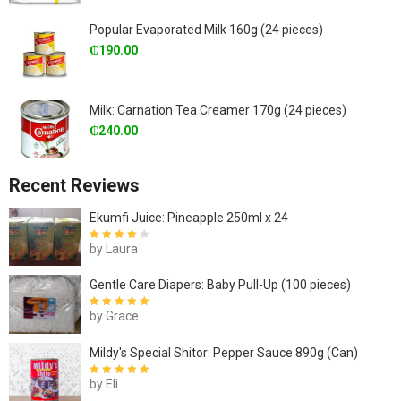
Popular Evaporated Milk 160g (24 pieces)
₵
190.00
Milk: Carnation Tea Creamer 170g (24 pieces)
₵
240.00
Recent Reviews
Ekumfi Juice: Pineapple 250ml x 24
by Laura
Rated
4
out
of 5
Gentle Care Diapers: Baby Pull-Up (100 pieces)
by Grace
Rated
5
out of
5
Mildy's Special Shitor: Pepper Sauce 890g (Can)
by Eli
Rated
5
out of
5