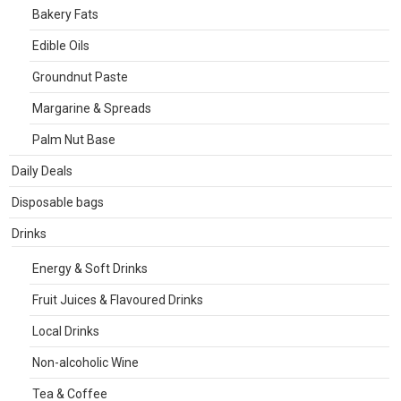
Bakery Fats
Edible Oils
Groundnut Paste
Margarine & Spreads
Palm Nut Base
Daily Deals
Disposable bags
Drinks
Energy & Soft Drinks
Fruit Juices & Flavoured Drinks
Local Drinks
Non-alcoholic Wine
Tea & Coffee