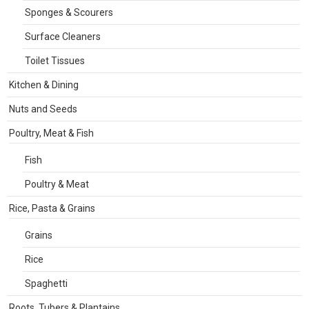
Sponges & Scourers
Surface Cleaners
Toilet Tissues
Kitchen & Dining
Nuts and Seeds
Poultry, Meat & Fish
Fish
Poultry & Meat
Rice, Pasta & Grains
Grains
Rice
Spaghetti
Roots, Tubers & Plantains