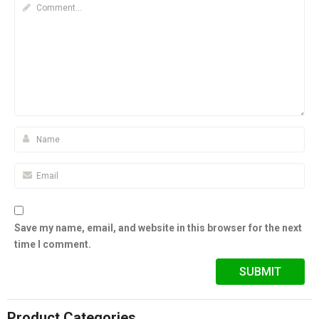
Save my name, email, and website in this browser for the next
time I comment.
Product Categories