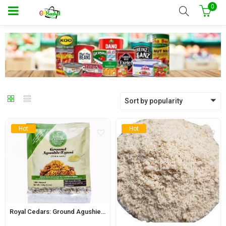
0
Sort by popularity
Hot
Hot
Royal Cedars: Ground Agushie 120g (Melon Seeds)