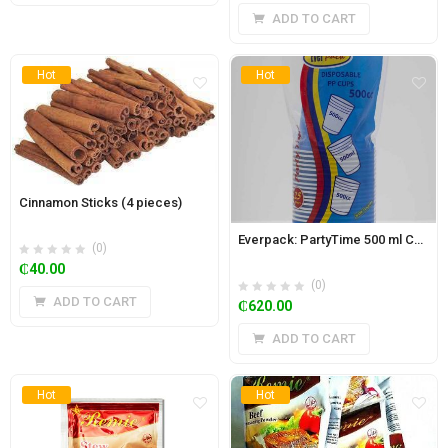
ADD TO CART
Hot
Hot
Cinnamon Sticks (4 pieces)
Everpack: PartyTime 500 ml Coloured Disposable cups (1 Box- 1000pcs)
(0)
₵
40.00
(0)
ADD TO CART
₵
620.00
ADD TO CART
Hot
Hot