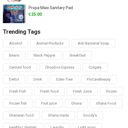
Propa Maxi Sanitary Pad
₵
25.00
Trending Tags
Alcohol
Animal Products
Anti Bacterial Soap
Beans
Black Pepper
Breakfast
Canned food
Chopbox Express
Colgate
Dettol
Drink
Eden Tree
FloCareBeauty
Fresh Fish
Fresh food
Fresh Juice
frozen
frozen fish
Fruit juice
Ghana
Ghana Food
Ghanaian food
Ghana made
Goody's
Healthy Lifestyle
Laundry
Light soup