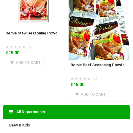
Remie Stew Seasoning Powder( 12 pieces) 50g
(0)
₵
15.00
ADD TO CART
Remie Beef Seasoning Powder( 12 pieces) 50g
(0)
₵
15.00
ADD TO CART
All Departments
Baby & Kids