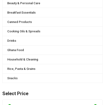
Beauty & Personal Care
Breakfast Essentials
Canned Products
Cooking Oils & Spreads
Drinks
Ghana Food
Household & Cleaning
Rice, Pasta & Grains
Snacks
Select Price