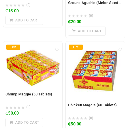
Ground Agushie (Melon Seeds) 500g
(0)
₵
15.00
(0)
ADD TO CART
₵
20.00
ADD TO CART
Hot
Hot
Shrimp Maggie (60 Tablets)
Chicken Maggie (60 Tablets)
(0)
₵
50.00
(0)
ADD TO CART
₵
50.00