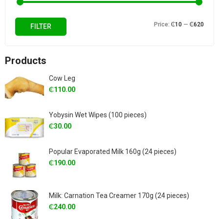
Min
Max
Price:
₵10
—
₵620
FILTER
price
price
Products
Cow Leg
₵
110.00
Yobysin Wet Wipes (100 pieces)
₵
30.00
Popular Evaporated Milk 160g (24 pieces)
₵
190.00
Milk: Carnation Tea Creamer 170g (24 pieces)
₵
240.00