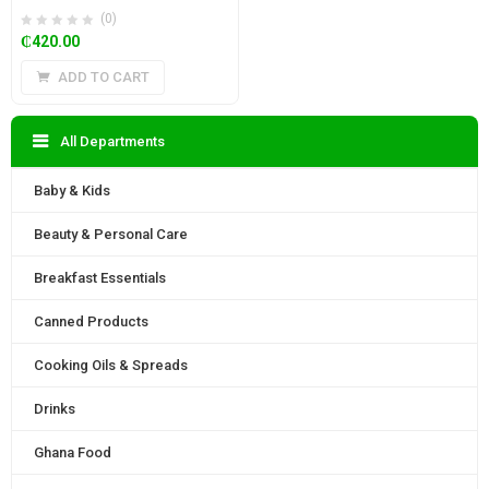
(0)
₵
420.00
ADD TO CART
All Departments
Baby & Kids
Beauty & Personal Care
Breakfast Essentials
Canned Products
Cooking Oils & Spreads
Drinks
Ghana Food