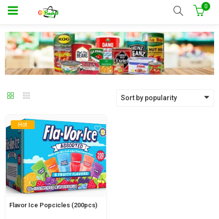
0
Sort by popularity
Hot
Flavor Ice Popcicles (200pcs)