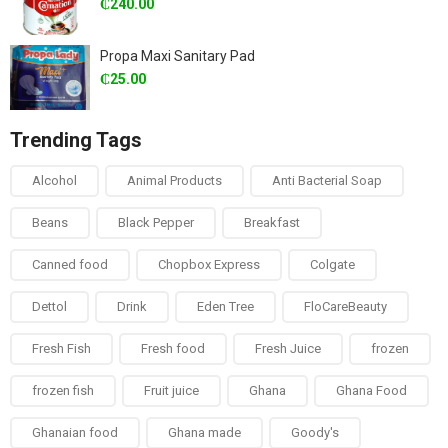
₵
240.00
Propa Maxi Sanitary Pad
₵
25.00
Trending Tags
Alcohol
Animal Products
Anti Bacterial Soap
Beans
Black Pepper
Breakfast
Canned food
Chopbox Express
Colgate
Dettol
Drink
Eden Tree
FloCareBeauty
Fresh Fish
Fresh food
Fresh Juice
frozen
frozen fish
Fruit juice
Ghana
Ghana Food
Ghanaian food
Ghana made
Goody's