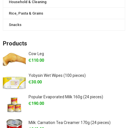
Household & Cleaning
Rice, Pasta & Grains
Snacks
Products
Cow Leg
₵
110.00
Yobysin Wet Wipes (100 pieces)
₵
30.00
Popular Evaporated Milk 160g (24 pieces)
₵
190.00
Milk: Carnation Tea Creamer 170g (24 pieces)