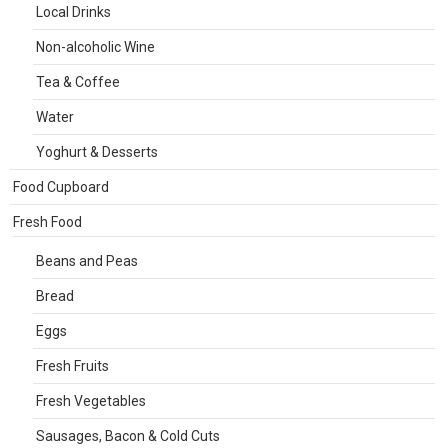
Local Drinks
Non-alcoholic Wine
Tea & Coffee
Water
Yoghurt & Desserts
Food Cupboard
Fresh Food
Beans and Peas
Bread
Eggs
Fresh Fruits
Fresh Vegetables
Sausages, Bacon & Cold Cuts