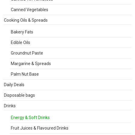
Canned Vegetables
Cooking Oils & Spreads
Bakery Fats
Edible Oils
Groundnut Paste
Margarine & Spreads
Palm Nut Base
Daily Deals
Disposable bags
Drinks
Energy & Soft Drinks
Fruit Juices & Flavoured Drinks