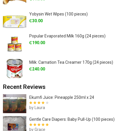
Yobysin Wet Wipes (100 pieces)
₵
30.00
Popular Evaporated Milk 160g (24 pieces)
₵
190.00
Milk: Carnation Tea Creamer 170g (24 pieces)
₵
240.00
Recent Reviews
Ekumfi Juice: Pineapple 250ml x 24
by Laura
Rated
4
out
of 5
Gentle Care Diapers: Baby Pull-Up (100 pieces)
by Grace
Rated
5
out of