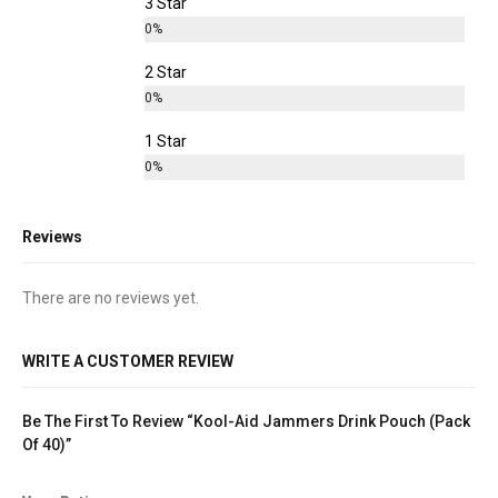
3 Star
0%
2 Star
0%
1 Star
0%
Reviews
There are no reviews yet.
WRITE A CUSTOMER REVIEW
Be The First To Review “Kool-Aid Jammers Drink Pouch (Pack
Of 40)”