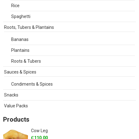
Rice
Spaghetti
Roots, Tubers & Plantains
Bananas
Plantains
Roots & Tubers
Sauces & Spices
Condiments & Spices
Snacks
Value Packs
Products
Cow Leg
₵
110.00