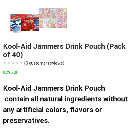
Kool-Aid Jammers Drink Pouch (Pack
of 40)
(
0
customer reviews)
₵
295.00
Kool-Aid Jammers Drink Pouch
contain all natural ingredients without
any artificial colors, flavors or
preservatives.