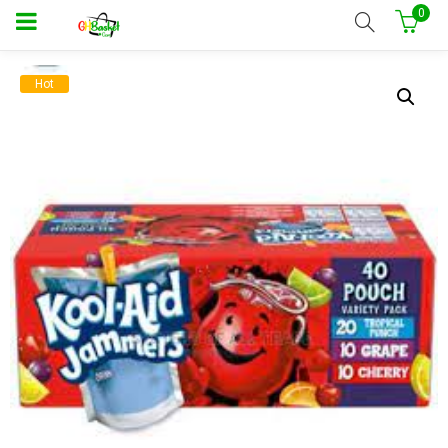
0
Hot