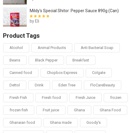
5
Mildy's Special Shitor: Pepper Sauce 890g (Can)
by Eli
Rated
5
out of
5
Product Tags
Alcohol
Animal Products
Anti Bacterial Soap
Beans
Black Pepper
Breakfast
Canned food
Chopbox Express
Colgate
Dettol
Drink
Eden Tree
FloCareBeauty
Fresh Fish
Fresh food
Fresh Juice
frozen
frozen fish
Fruit juice
Ghana
Ghana Food
Ghanaian food
Ghana made
Goody's