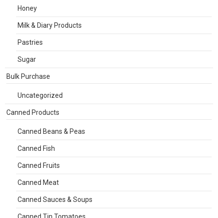
Honey
Milk & Diary Products
Pastries
Sugar
Bulk Purchase
Uncategorized
Canned Products
Canned Beans & Peas
Canned Fish
Canned Fruits
Canned Meat
Canned Sauces & Soups
Canned Tin Tomatoes