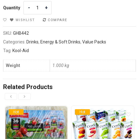
Quantity
Quantity
WISHLIST
COMPARE
SKU:
GHB442
Categories:
Drinks
,
Energy & Soft Drinks
,
Value Packs
Tag:
Kool-Aid
Weight
1.000 kg
Related Products
Hot
Hot