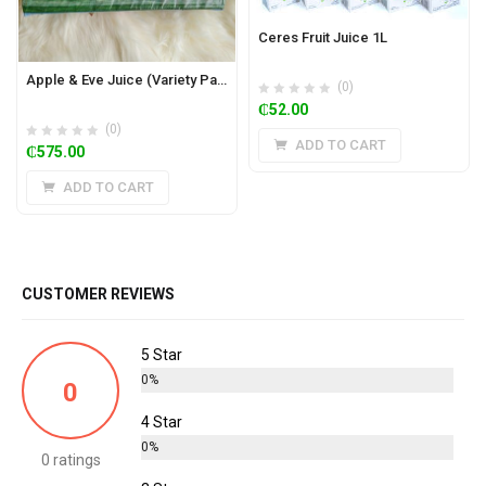
Ceres Fruit Juice 1L
Apple & Eve Juice (Variety Pack of 36)
(0)
₵
52.00
(0)
ADD TO CART
₵
575.00
ADD TO CART
CUSTOMER REVIEWS
5 Star
0%
0
4 Star
0%
0 ratings