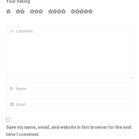
Your Rating
Save my name, email, and website in this browser for the next
time I comment.