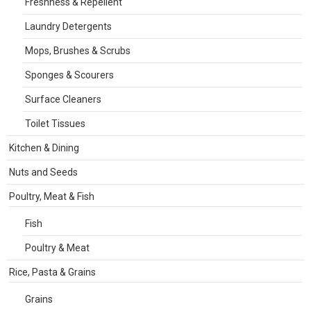
Freshness & Repellent
Laundry Detergents
Mops, Brushes & Scrubs
Sponges & Scourers
Surface Cleaners
Toilet Tissues
Kitchen & Dining
Nuts and Seeds
Poultry, Meat & Fish
Fish
Poultry & Meat
Rice, Pasta & Grains
Grains