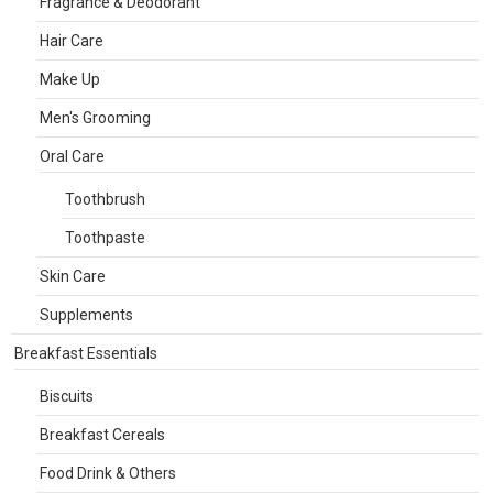
Fragrance & Deodorant
Hair Care
Make Up
Men's Grooming
Oral Care
Toothbrush
Toothpaste
Skin Care
Supplements
Breakfast Essentials
Biscuits
Breakfast Cereals
Food Drink & Others