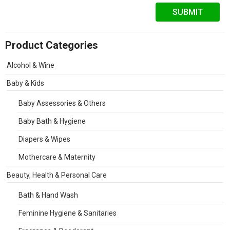
Product Categories
Alcohol & Wine
Baby & Kids
Baby Assessories & Others
Baby Bath & Hygiene
Diapers & Wipes
Mothercare & Maternity
Beauty, Health & Personal Care
Bath & Hand Wash
Feminine Hygiene & Sanitaries