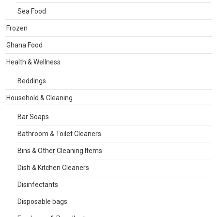
Sea Food
Frozen
Ghana Food
Health & Wellness
Beddings
Household & Cleaning
Bar Soaps
Bathroom & Toilet Cleaners
Bins & Other Cleaning Items
Dish & Kitchen Cleaners
Disinfectants
Disposable bags