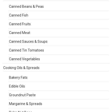
Canned Beans & Peas
Canned Fish
Canned Fruits
Canned Meat
Canned Sauces & Soups
Canned Tin Tomatoes
Canned Vegetables
Cooking Oils & Spreads
Bakery Fats
Edible Oils
Groundnut Paste
Margarine & Spreads