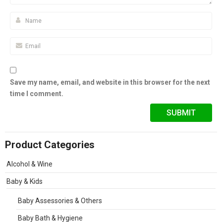
Save my name, email, and website in this browser for the next
time I comment.
Product Categories
Alcohol & Wine
Baby & Kids
Baby Assessories & Others
Baby Bath & Hygiene