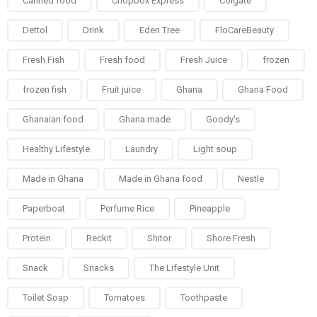
Canned food
Chopbox Express
Colgate
Dettol
Drink
Eden Tree
FloCareBeauty
Fresh Fish
Fresh food
Fresh Juice
frozen
frozen fish
Fruit juice
Ghana
Ghana Food
Ghanaian food
Ghana made
Goody's
Healthy Lifestyle
Laundry
Light soup
Made in Ghana
Made in Ghana food
Nestle
Paperboat
Perfume Rice
Pineapple
Protein
Reckit
Shitor
Shore Fresh
Snack
Snacks
The Lifestyle Unit
Toilet Soap
Tomatoes
Toothpaste