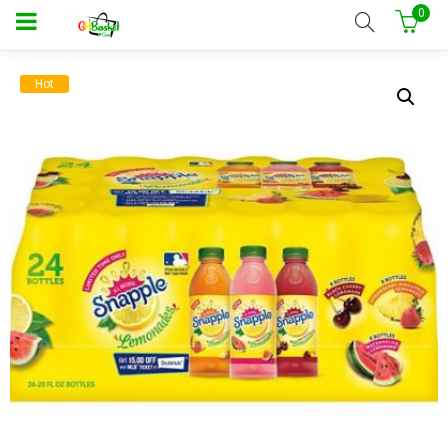
0
Hot