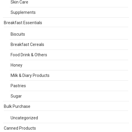
Skin Care
Supplements
Breakfast Essentials
Biscuits
Breakfast Cereals
Food Drink & Others
Honey
Milk & Diary Products
Pastries
Sugar
Bulk Purchase
Uncategorized
Canned Products