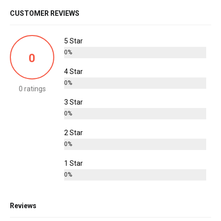
CUSTOMER REVIEWS
5 Star
0%
0
4 Star
0%
0 ratings
3 Star
0%
2 Star
0%
1 Star
0%
Reviews