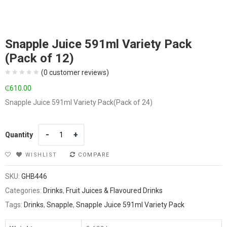
Snapple Juice 591ml Variety Pack
(Pack of 12)
(
0
customer reviews)
₵
610.00
Snapple Juice 591ml Variety Pack(Pack of 24)
Quantity
Quantity
WISHLIST
COMPARE
SKU:
GHB446
Categories:
Drinks
,
Fruit Juices & Flavoured Drinks
Tags:
Drinks
,
Snapple
,
Snapple Juice 591ml Variety Pack