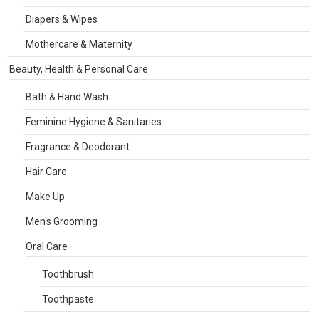
Diapers & Wipes
Mothercare & Maternity
Beauty, Health & Personal Care
Bath & Hand Wash
Feminine Hygiene & Sanitaries
Fragrance & Deodorant
Hair Care
Make Up
Men's Grooming
Oral Care
Toothbrush
Toothpaste