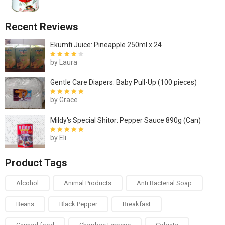
Recent Reviews
Ekumfi Juice: Pineapple 250ml x 24
by Laura
Rated
4
out
of 5
Gentle Care Diapers: Baby Pull-Up (100 pieces)
by Grace
Rated
5
out of
5
Mildy's Special Shitor: Pepper Sauce 890g (Can)
by Eli
Rated
5
out of
5
Product Tags
Alcohol
Animal Products
Anti Bacterial Soap
Beans
Black Pepper
Breakfast