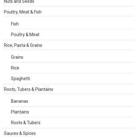
Nuts and Seeds
Poultry, Meat & Fish
Fish
Poultry & Meat
Rice, Pasta & Grains
Grains
Rice
Spaghetti
Roots, Tubers & Plantains
Bananas
Plantains
Roots & Tubers
Sauces & Spices