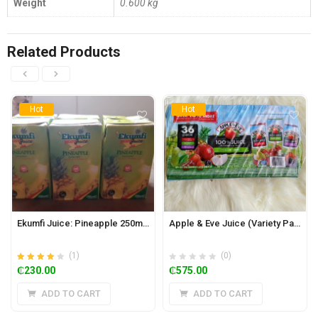
Weight
0.600 kg
Related Products
Hot
Hot
Ekumfi Juice: Pineapple 250ml x 24
Apple & Eve Juice (Variety Pack of 36)
(1)
(0)
Rated
out of
₵
230.00
₵
575.00
4.00
5
ADD TO CART
ADD TO CART