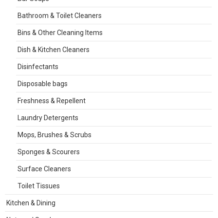
Bathroom & Toilet Cleaners
Bins & Other Cleaning Items
Dish & Kitchen Cleaners
Disinfectants
Disposable bags
Freshness & Repellent
Laundry Detergents
Mops, Brushes & Scrubs
Sponges & Scourers
Surface Cleaners
Toilet Tissues
Kitchen & Dining