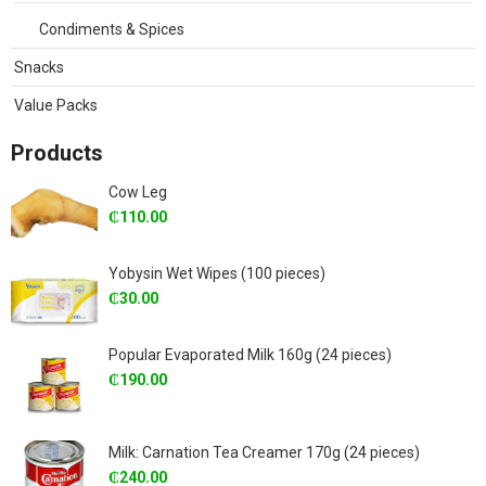
Condiments & Spices
Snacks
Value Packs
Products
Cow Leg
₵
110.00
Yobysin Wet Wipes (100 pieces)
₵
30.00
Popular Evaporated Milk 160g (24 pieces)
₵
190.00
Milk: Carnation Tea Creamer 170g (24 pieces)
₵
240.00