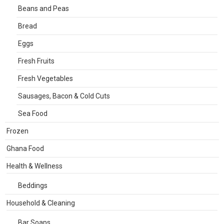
Beans and Peas
Bread
Eggs
Fresh Fruits
Fresh Vegetables
Sausages, Bacon & Cold Cuts
Sea Food
Frozen
Ghana Food
Health & Wellness
Beddings
Household & Cleaning
Bar Soaps