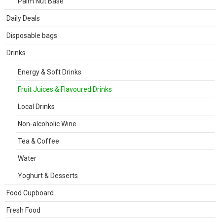
Palm Nut Base
Daily Deals
Disposable bags
Drinks
Energy & Soft Drinks
Fruit Juices & Flavoured Drinks
Local Drinks
Non-alcoholic Wine
Tea & Coffee
Water
Yoghurt & Desserts
Food Cupboard
Fresh Food