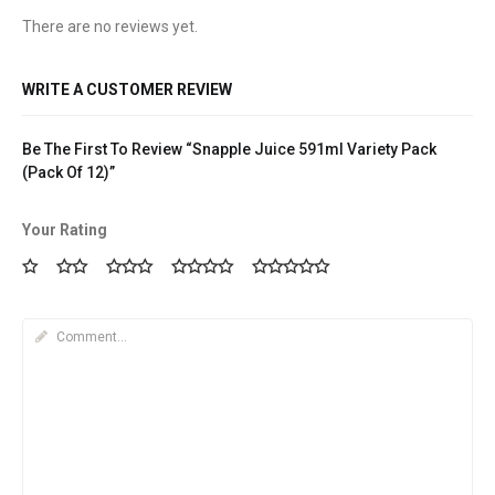
There are no reviews yet.
WRITE A CUSTOMER REVIEW
Be The First To Review “Snapple Juice 591ml Variety Pack
(Pack Of 12)”
Your Rating