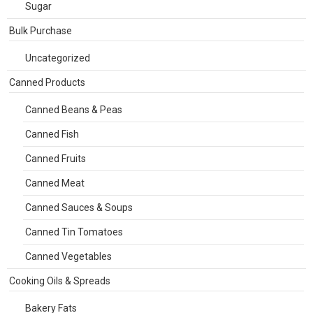
Sugar
Bulk Purchase
Uncategorized
Canned Products
Canned Beans & Peas
Canned Fish
Canned Fruits
Canned Meat
Canned Sauces & Soups
Canned Tin Tomatoes
Canned Vegetables
Cooking Oils & Spreads
Bakery Fats