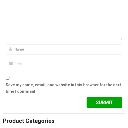
Save my name, email, and website in this browser for the next
time I comment.
Product Categories