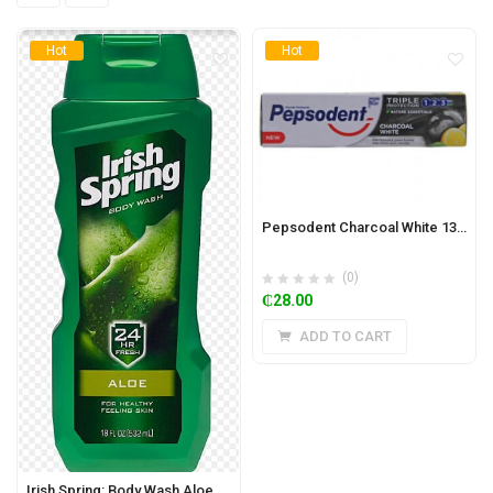
Hot
Hot
Pepsodent Charcoal White 130g
(0)
₵
28.00
ADD TO CART
Irish Spring: Body Wash Aloe 532ml