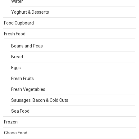
Water
Yoghurt & Desserts
Food Cupboard
Fresh Food
Beans and Peas
Bread
Eggs
Fresh Fruits
Fresh Vegetables
Sausages, Bacon & Cold Cuts
Sea Food
Frozen
Ghana Food