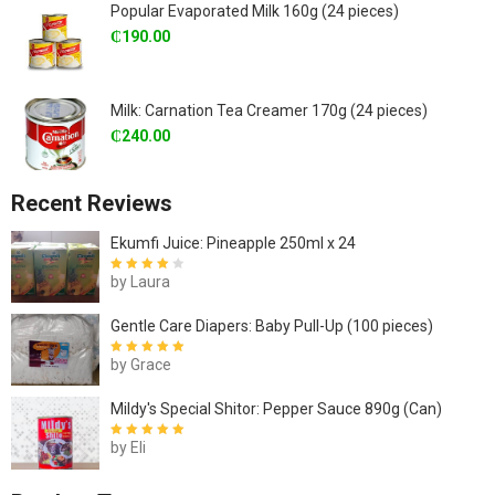
Popular Evaporated Milk 160g (24 pieces)
₵
190.00
Milk: Carnation Tea Creamer 170g (24 pieces)
₵
240.00
Recent Reviews
Ekumfi Juice: Pineapple 250ml x 24
by Laura
Rated
4
out
of 5
Gentle Care Diapers: Baby Pull-Up (100 pieces)
by Grace
Rated
5
out of
5
Mildy's Special Shitor: Pepper Sauce 890g (Can)
by Eli
Rated
5
out of
5