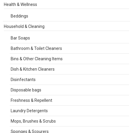
Health & Wellness
Beddings
Household & Cleaning
Bar Soaps
Bathroom & Toilet Cleaners
Bins & Other Cleaning Items
Dish & Kitchen Cleaners
Disinfectants
Disposable bags
Freshness & Repellent
Laundry Detergents
Mops, Brushes & Scrubs
Sponges & Scourers