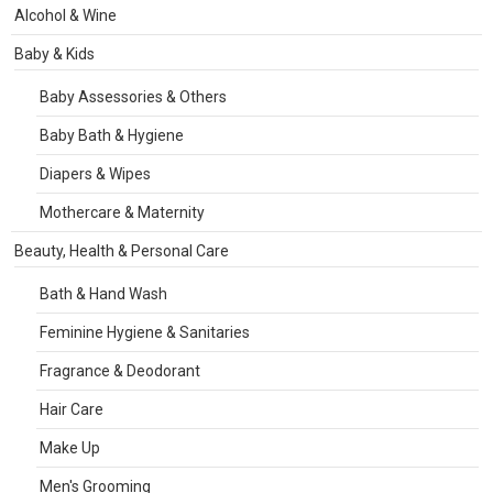
Alcohol & Wine
Baby & Kids
Baby Assessories & Others
Baby Bath & Hygiene
Diapers & Wipes
Mothercare & Maternity
Beauty, Health & Personal Care
Bath & Hand Wash
Feminine Hygiene & Sanitaries
Fragrance & Deodorant
Hair Care
Make Up
Men's Grooming