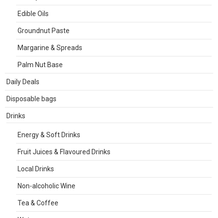
Edible Oils
Groundnut Paste
Margarine & Spreads
Palm Nut Base
Daily Deals
Disposable bags
Drinks
Energy & Soft Drinks
Fruit Juices & Flavoured Drinks
Local Drinks
Non-alcoholic Wine
Tea & Coffee