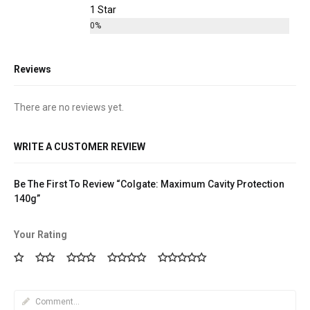
1 Star
0%
Reviews
There are no reviews yet.
WRITE A CUSTOMER REVIEW
Be The First To Review “Colgate: Maximum Cavity Protection
140g”
Your Rating