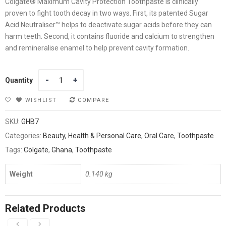
Colgate® Maximum Cavity Protection Toothpaste is clinically
proven to fight tooth decay in two ways. First, its patented Sugar
Acid Neutraliser™ helps to deactivate sugar acids before they can
harm teeth. Second, it contains fluoride and calcium to strengthen
and remineralise enamel to help prevent cavity formation.
Quantity
Quantity
WISHLIST
COMPARE
SKU:
GHB7
Categories:
Beauty, Health & Personal Care
,
Oral Care
,
Toothpaste
Tags:
Colgate
,
Ghana
,
Toothpaste
Weight
0.140 kg
Related Products