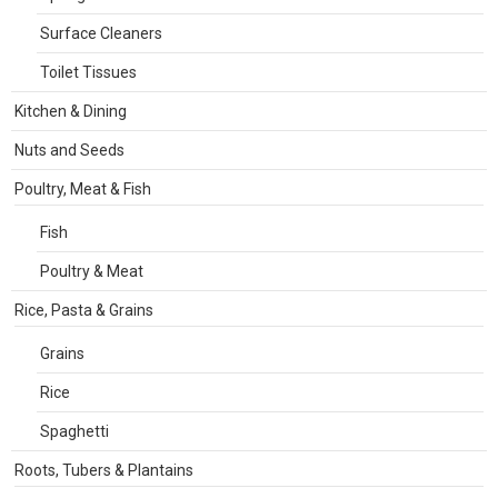
Surface Cleaners
Toilet Tissues
Kitchen & Dining
Nuts and Seeds
Poultry, Meat & Fish
Fish
Poultry & Meat
Rice, Pasta & Grains
Grains
Rice
Spaghetti
Roots, Tubers & Plantains