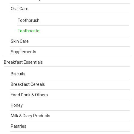
Oral Care
Toothbrush
Toothpaste
Skin Care
Supplements
Breakfast Essentials
Biscuits
Breakfast Cereals
Food Drink & Others
Honey
Milk & Diary Products
Pastries