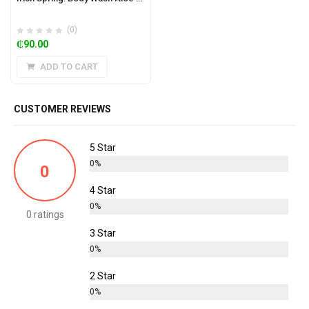
(0)
₵
90.00
ADD TO CART
CUSTOMER REVIEWS
5 Star
0%
0
4 Star
0%
0 ratings
3 Star
0%
2 Star
0%