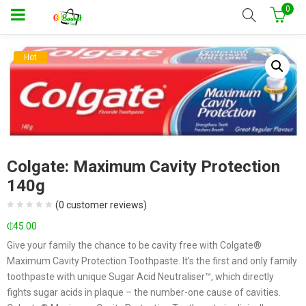
0
Hot
Colgate: Maximum Cavity Protection
140g
(
0
customer reviews)
₵
45.00
Give your family the chance to be cavity free with Colgate®
Maximum Cavity Protection Toothpaste. It’s the first and only family
toothpaste with unique Sugar Acid Neutraliser™, which directly
fights sugar acids in plaque – the number-one cause of cavities.