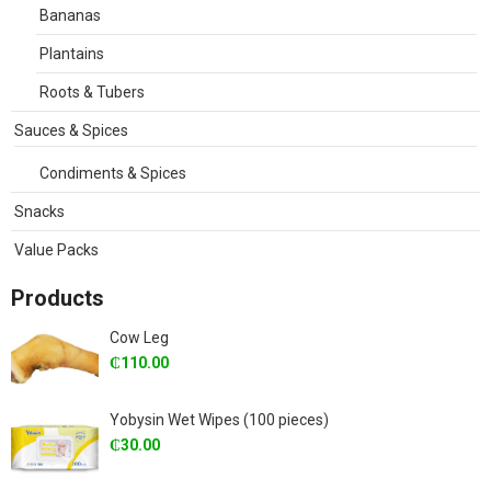
Bananas
Plantains
Roots & Tubers
Sauces & Spices
Condiments & Spices
Snacks
Value Packs
Products
Cow Leg
₵
110.00
Yobysin Wet Wipes (100 pieces)
₵
30.00