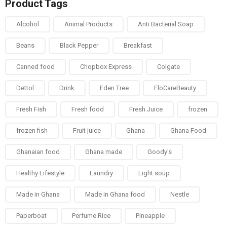
Product Tags
Alcohol
Animal Products
Anti Bacterial Soap
Beans
Black Pepper
Breakfast
Canned food
Chopbox Express
Colgate
Dettol
Drink
Eden Tree
FloCareBeauty
Fresh Fish
Fresh food
Fresh Juice
frozen
frozen fish
Fruit juice
Ghana
Ghana Food
Ghanaian food
Ghana made
Goody's
Healthy Lifestyle
Laundry
Light soup
Made in Ghana
Made in Ghana food
Nestle
Paperboat
Perfume Rice
Pineapple