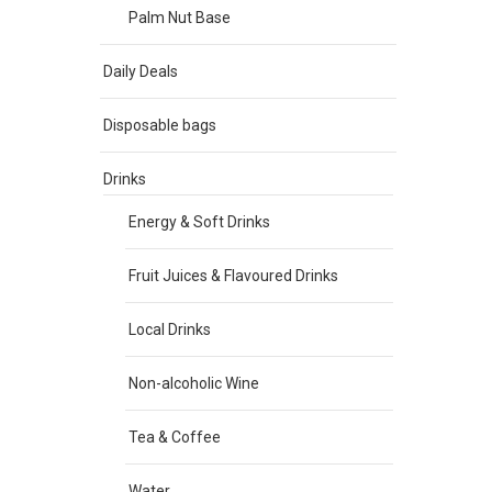
Palm Nut Base
Daily Deals
Disposable bags
Drinks
Energy & Soft Drinks
Fruit Juices & Flavoured Drinks
Local Drinks
Non-alcoholic Wine
Tea & Coffee
Water