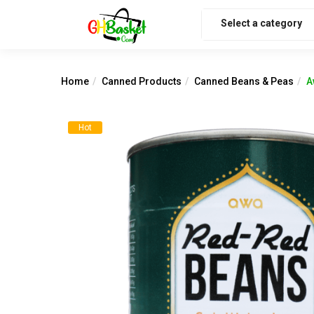
Select a category
Home
Canned Products
Canned Beans & Peas
A
Hot