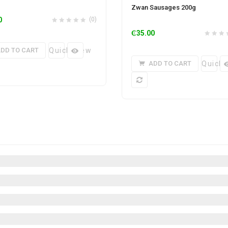
Zwan Sausages 200g
0
(0)
₵
35.00
DD TO CART
Quick View
ADD TO CART
Quick 