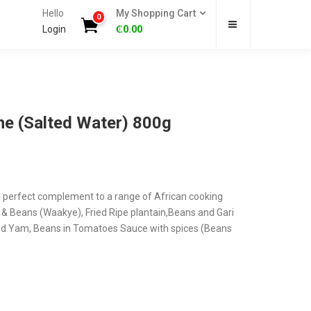
Hello
My Shopping Cart
0
Login
₵
0.00
ne (Salted Water) 800g
d perfect complement to a range of African cooking
e & Beans (Waakye), Fried Ripe plantain,Beans and Gari
and Yam, Beans in Tomatoes Sauce with spices (Beans