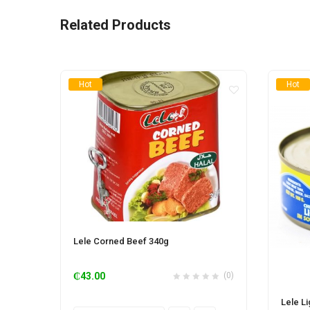
Related Products
Hot
Hot
Lele Corned Beef 340g
₵
43.00
(0)
Lele L