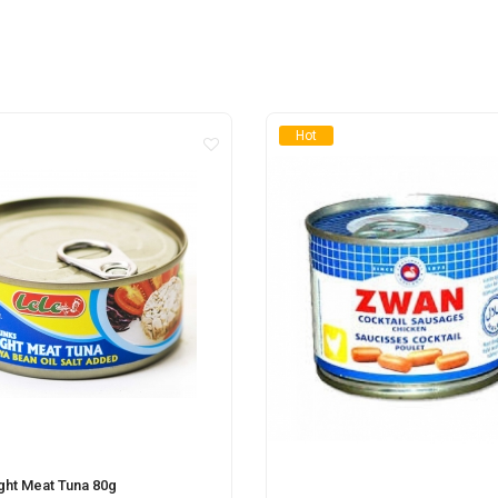
Hot
ight Meat Tuna 80g