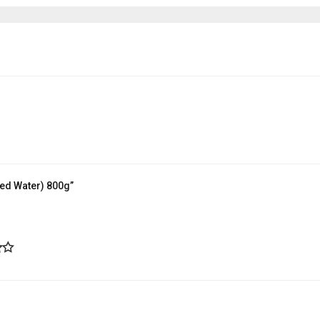
ted Water) 800g”