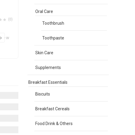
Oral Care
(0)
Toothbrush
View
Toothpaste
Skin Care
Supplements
Breakfast Essentials
Biscuits
Breakfast Cereals
Food Drink & Others