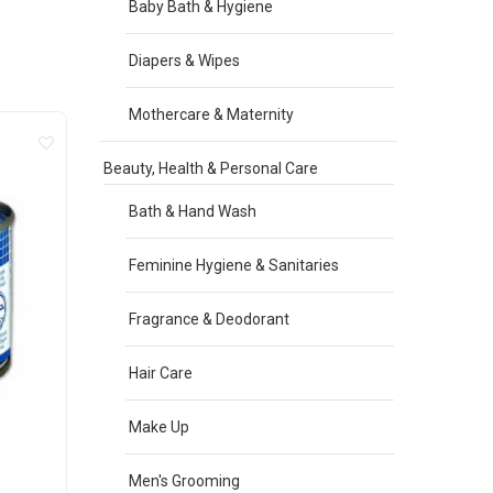
Baby Bath & Hygiene
Diapers & Wipes
Mothercare & Maternity
Beauty, Health & Personal Care
Bath & Hand Wash
Feminine Hygiene & Sanitaries
Fragrance & Deodorant
Hair Care
Make Up
Men's Grooming