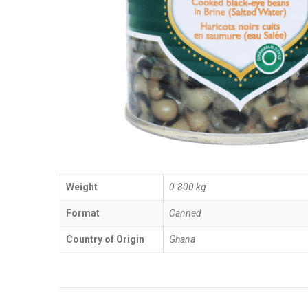
Weight
0.800 kg
Format
Canned
Country of Origin
Ghana