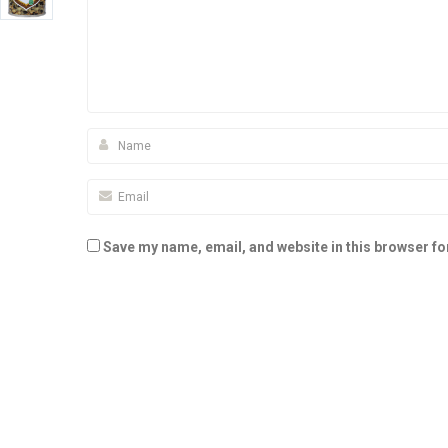
Save my name, email, and website in this browser fo