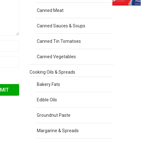
Canned Meat
Canned Sauces & Soups
Canned Tin Tomatoes
Canned Vegetables
Cooking Oils & Spreads
Bakery Fats
Edible Oils
Groundnut Paste
Margarine & Spreads