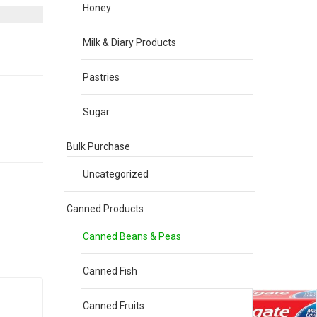
Honey
Milk & Diary Products
Pastries
Sugar
Bulk Purchase
Uncategorized
Canned Products
Canned Beans & Peas
Canned Fish
Canned Fruits