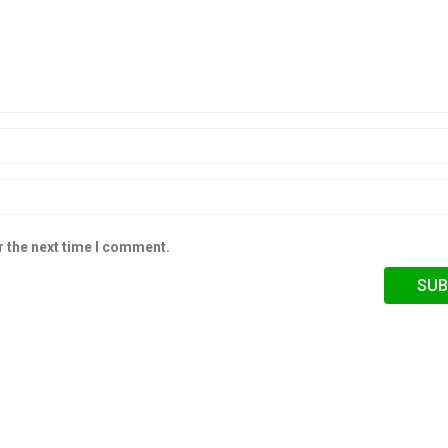
r the next time I comment.