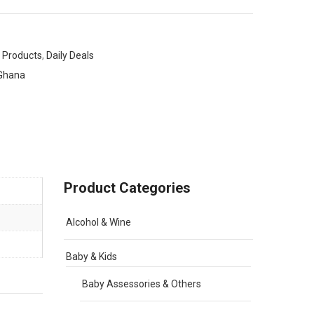
 Products
,
Daily Deals
Ghana
Product Categories
Alcohol & Wine
Baby & Kids
Baby Assessories & Others