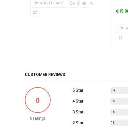
ADD TO CART
Quick View
₵
15.0
A
CUSTOMER REVIEWS
5 Star
0%
0
4 Star
0%
3 Star
0%
0 ratings
2 Star
0%