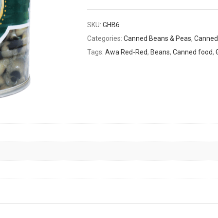
SKU:
GHB6
Categories:
Canned Beans & Peas
,
Canned
Tags:
Awa Red-Red
,
Beans
,
Canned food
,