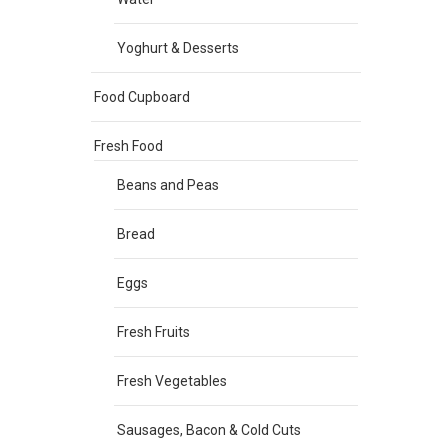
Yoghurt & Desserts
Food Cupboard
Fresh Food
Beans and Peas
Bread
Eggs
Fresh Fruits
Fresh Vegetables
Sausages, Bacon & Cold Cuts