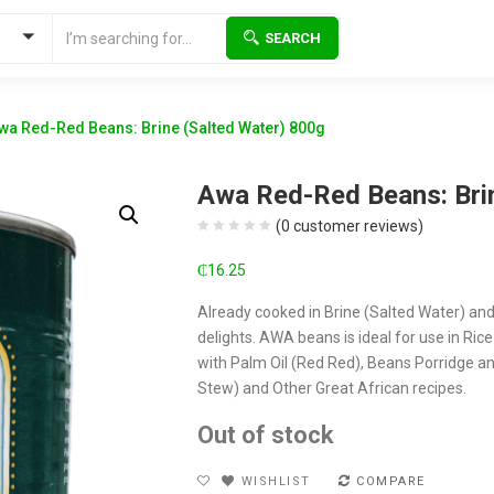
SEARCH
wa Red-Red Beans: Brine (Salted Water) 800g
Awa Red-Red Beans: Bri
(
0
customer reviews)
₵
16.25
Already cooked in Brine (Salted Water) an
delights. AWA beans is ideal for use in Ric
with Palm Oil (Red Red), Beans Porridge 
Stew) and Other Great African recipes.
Out of stock
WISHLIST
COMPARE