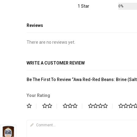
1 Star
0%
Reviews
There are no reviews yet.
WRITE A CUSTOMER REVIEW
Be The First To Review “Awa Red-Red Beans: Brine (Sal
Your Rating