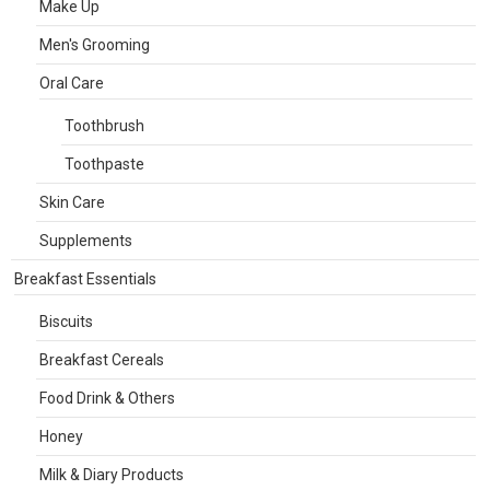
Make Up
Men's Grooming
Oral Care
Toothbrush
Toothpaste
Skin Care
Supplements
Breakfast Essentials
Biscuits
Breakfast Cereals
Food Drink & Others
Honey
Milk & Diary Products