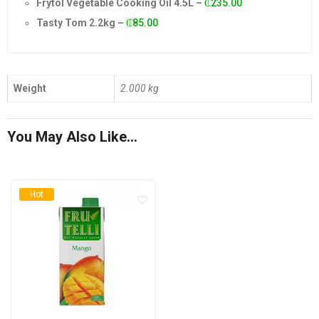
Frytol Vegetable Cooking Oil 4.5L
–
₵
235.00
was:
is:
Tasty Tom 2.2kg
–
₵
85.00
₵95.00.
₵92.00.
Weight
2.000 kg
You May Also Like…
Hot