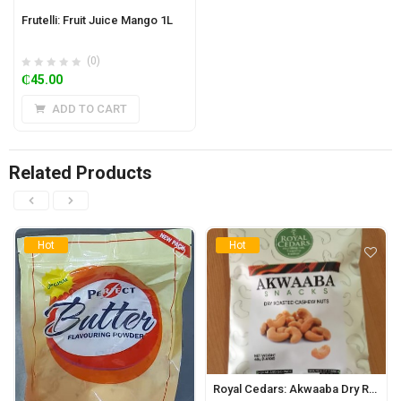
Frutelli: Fruit Juice Mango 1L
(0)
₵
45.00
ADD TO CART
Related Products
Hot
Hot
Royal Cedars: Akwaaba Dry Roasted Cashew Nuts 40g (10pks)