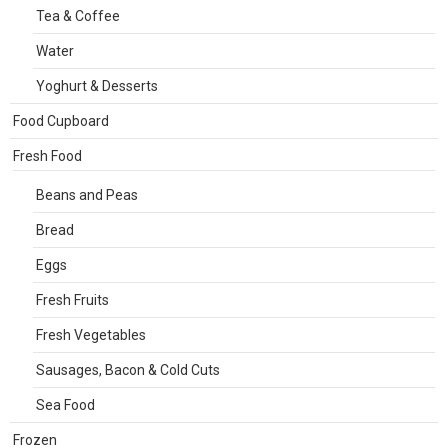
Tea & Coffee
Water
Yoghurt & Desserts
Food Cupboard
Fresh Food
Beans and Peas
Bread
Eggs
Fresh Fruits
Fresh Vegetables
Sausages, Bacon & Cold Cuts
Sea Food
Frozen