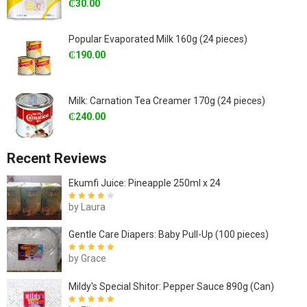
₵
30.00
Popular Evaporated Milk 160g (24 pieces)
₵
190.00
Milk: Carnation Tea Creamer 170g (24 pieces)
₵
240.00
Recent Reviews
Ekumfi Juice: Pineapple 250ml x 24
by Laura
Rated
4
out
of 5
Gentle Care Diapers: Baby Pull-Up (100 pieces)
by Grace
Rated
5
out of
5
Mildy's Special Shitor: Pepper Sauce 890g (Can)