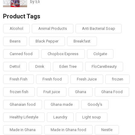
by Eli
Rated
5
out of
5
Product Tags
Alcohol
Animal Products
Anti Bacterial Soap
Beans
Black Pepper
Breakfast
Canned food
Chopbox Express
Colgate
Dettol
Drink
Eden Tree
FloCareBeauty
Fresh Fish
Fresh food
Fresh Juice
frozen
frozen fish
Fruit juice
Ghana
Ghana Food
Ghanaian food
Ghana made
Goody's
Healthy Lifestyle
Laundry
Light soup
Made in Ghana
Made in Ghana food
Nestle