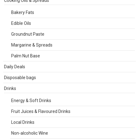
Cooking Oils & Spreads
Bakery Fats
Edible Oils
Groundnut Paste
Margarine & Spreads
Palm Nut Base
Daily Deals
Disposable bags
Drinks
Energy & Soft Drinks
Fruit Juices & Flavoured Drinks
Local Drinks
Non-alcoholic Wine