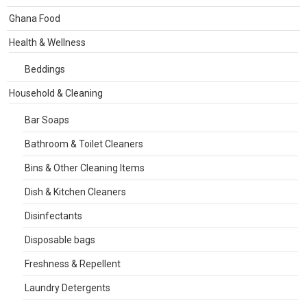
Ghana Food
Health & Wellness
Beddings
Household & Cleaning
Bar Soaps
Bathroom & Toilet Cleaners
Bins & Other Cleaning Items
Dish & Kitchen Cleaners
Disinfectants
Disposable bags
Freshness & Repellent
Laundry Detergents