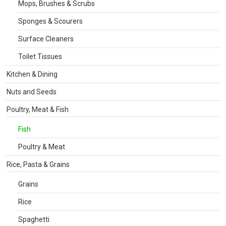
Mops, Brushes & Scrubs
Sponges & Scourers
Surface Cleaners
Toilet Tissues
Kitchen & Dining
Nuts and Seeds
Poultry, Meat & Fish
Fish
Poultry & Meat
Rice, Pasta & Grains
Grains
Rice
Spaghetti