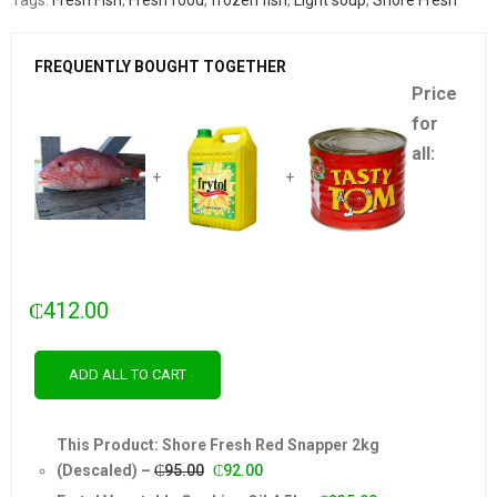
Tags:
Fresh Fish
,
Fresh food
,
frozen fish
,
Light soup
,
Shore Fresh
FREQUENTLY BOUGHT TOGETHER
Price
for
all:
+
+
₵
412.00
ADD ALL TO CART
This Product: Shore Fresh Red Snapper 2kg
Original
Current
(Descaled)
–
₵
95.00
₵
92.00
price
price