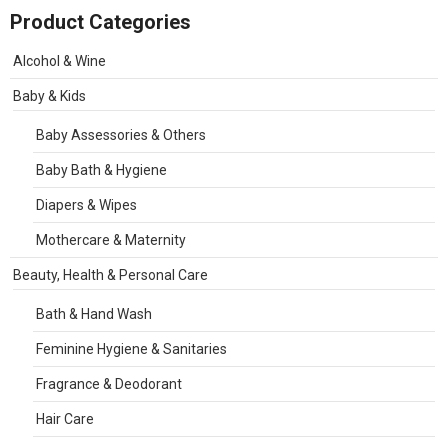
Product Categories
Alcohol & Wine
Baby & Kids
Baby Assessories & Others
Baby Bath & Hygiene
Diapers & Wipes
Mothercare & Maternity
Beauty, Health & Personal Care
Bath & Hand Wash
Feminine Hygiene & Sanitaries
Fragrance & Deodorant
Hair Care