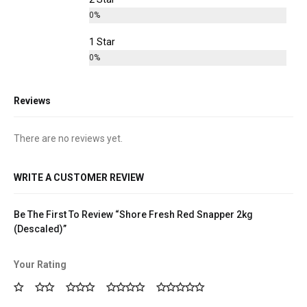
0%
1 Star
0%
Reviews
There are no reviews yet.
WRITE A CUSTOMER REVIEW
Be The First To Review “Shore Fresh Red Snapper 2kg
(Descaled)”
Your Rating