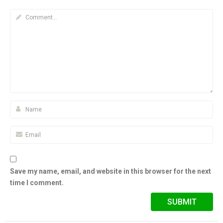
Save my name, email, and website in this browser for the next
time I comment.