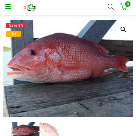
0
Save 3%
Hot