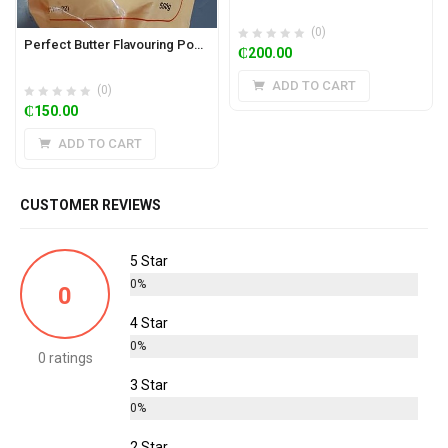
(0)
Perfect Butter Flavouring Powder 500g
₵
200.00
ADD TO CART
(0)
₵
150.00
ADD TO CART
CUSTOMER REVIEWS
5 Star
0%
0
4 Star
0%
0 ratings
3 Star
0%
2 Star