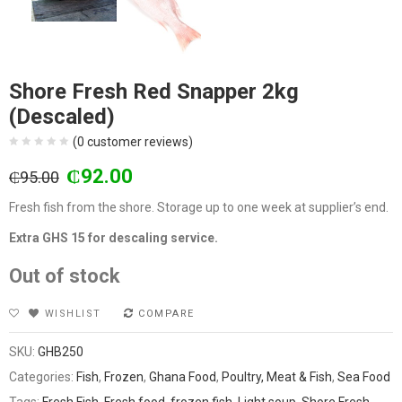
Shore Fresh Red Snapper 2kg
(Descaled)
(
0
customer reviews)
Original
Current
₵
92.00
₵
95.00
price
price
Fresh fish from the shore. Storage up to one week at supplier’s end.
was:
is:
₵95.00.
₵92.00.
Extra GHS 15 for descaling service.
Out of stock
WISHLIST
COMPARE
SKU:
GHB250
Categories:
Fish
,
Frozen
,
Ghana Food
,
Poultry, Meat & Fish
,
Sea Food