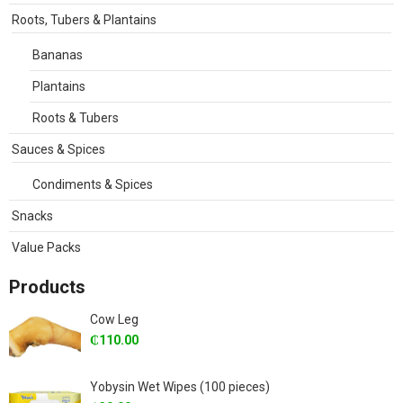
Roots, Tubers & Plantains
Bananas
Plantains
Roots & Tubers
Sauces & Spices
Condiments & Spices
Snacks
Value Packs
Products
Cow Leg
₵
110.00
Yobysin Wet Wipes (100 pieces)