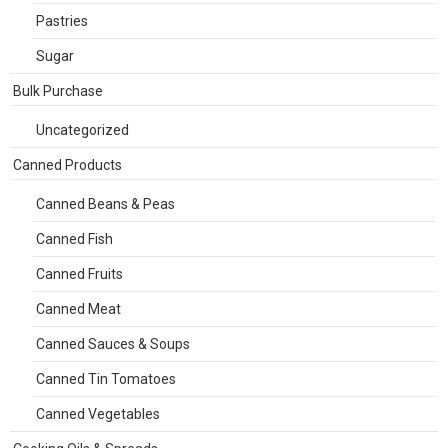
Pastries
Sugar
Bulk Purchase
Uncategorized
Canned Products
Canned Beans & Peas
Canned Fish
Canned Fruits
Canned Meat
Canned Sauces & Soups
Canned Tin Tomatoes
Canned Vegetables