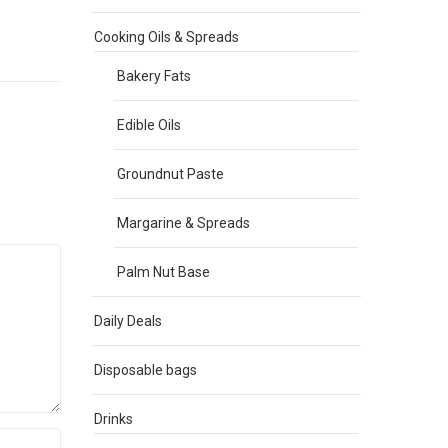
Cooking Oils & Spreads
Bakery Fats
Edible Oils
Groundnut Paste
Margarine & Spreads
Palm Nut Base
Daily Deals
Disposable bags
Drinks