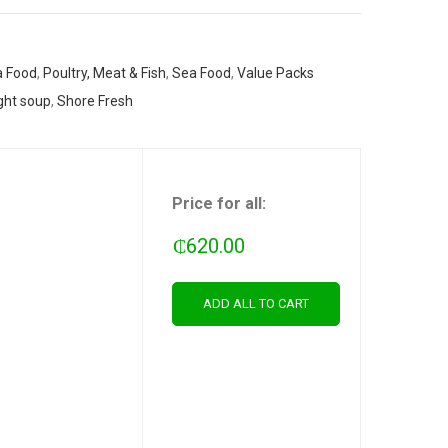
 Food
,
Poultry, Meat & Fish
,
Sea Food
,
Value Packs
ght soup
,
Shore Fresh
Price for all:
₵
620.00
ADD ALL TO CART