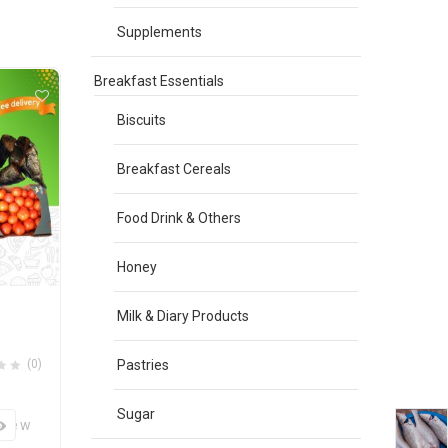
Supplements
Breakfast Essentials
Biscuits
Breakfast Cereals
Food Drink & Others
Honey
Milk & Diary Products
(0)
Pastries
Sugar
View