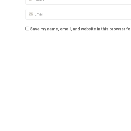
Save my name, email, and website in this browser fo