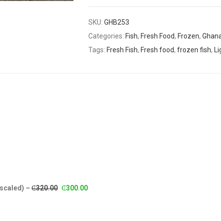
SKU:
GHB253
Categories:
Fish
,
Fresh Food
,
Frozen
,
Ghana
Tags:
Fresh Fish
,
Fresh food
,
frozen fish
,
Li
Original
Current
escaled)
–
₵
320.00
₵
300.00
price
price
was:
is: