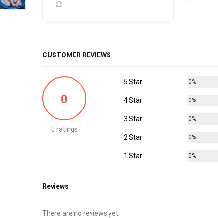
CUSTOMER REVIEWS
5 Star
0%
0
4 Star
0%
3 Star
0%
0 ratings
2 Star
0%
1 Star
0%
Reviews
There are no reviews yet.