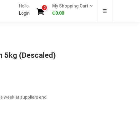
Hello
My Shopping Cart
0
Login
₵
0.00
h 5kg (Descaled)
ne week at suppliers end.