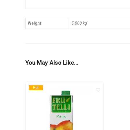
Weight
5.000 kg
You May Also Like…
Hot