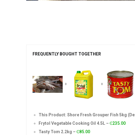
FREQUENTLY BOUGHT TOGETHER
+
+
This Product: Shore Fresh Grouper Fish 5kg (D
Frytol Vegetable Cooking Oil 4.5L
–
₵
235.00
Tasty Tom 2.2kg
–
₵
85.00