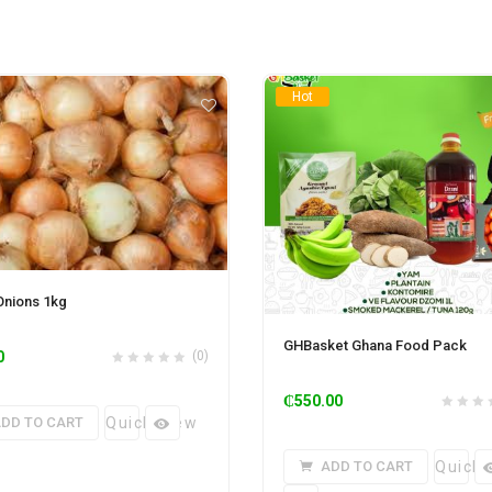
Hot
Onions 1kg
GHBasket Ghana Food Pack
0
(0)
₵
550.00
DD TO CART
Quick View
ADD TO CART
Quick 