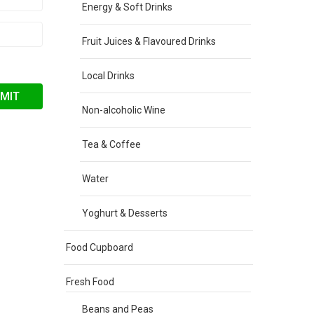
Energy & Soft Drinks
Fruit Juices & Flavoured Drinks
Local Drinks
Non-alcoholic Wine
Tea & Coffee
Water
Yoghurt & Desserts
Food Cupboard
Fresh Food
Beans and Peas