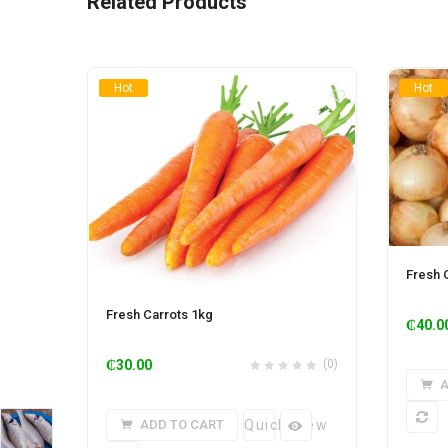
Related Products
Hot
Hot
Fresh 
Fresh Carrots 1kg
₵
40.0
₵
30.00
(0)
A
ADD TO CART
Quick View