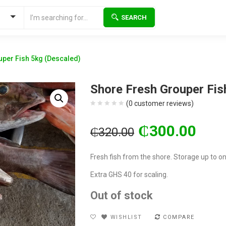
SEARCH
per Fish 5kg (Descaled)
Shore Fresh Grouper Fis
(
0
customer reviews)
Original
Current
₵
300.00
₵
320.00
price
price
was:
is:
Fresh fish from the shore. Storage up to o
₵320.00.
₵300.00.
Extra GHS 40 for scaling.
Out of stock
WISHLIST
COMPARE