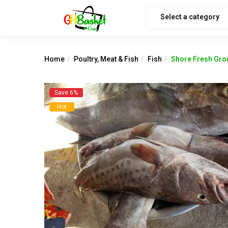
Select a category
Home
Poultry, Meat & Fish
Fish
Shore Fresh Grou
Save 6%
Hot