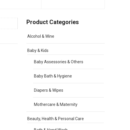
Product Categories
Alcohol & Wine
Baby & Kids
Baby Assessories & Others
Baby Bath & Hygiene
Diapers & Wipes
Mothercare & Maternity
Beauty, Health & Personal Care