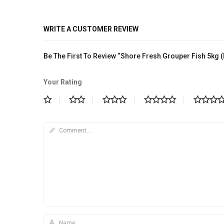
WRITE A CUSTOMER REVIEW
Be The First To Review “Shore Fresh Grouper Fish 5kg 
Your Rating