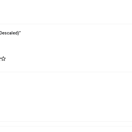
(Descaled)”