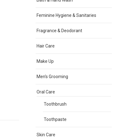
Bath & Hand Wash
Feminine Hygiene & Sanitaries
Fragrance & Deodorant
Hair Care
Make Up
Men's Grooming
Oral Care
Toothbrush
Toothpaste
Skin Care