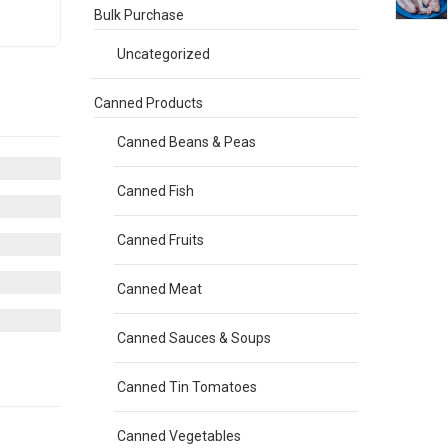
Bulk Purchase
Uncategorized
Canned Products
Canned Beans & Peas
Canned Fish
Canned Fruits
Canned Meat
Canned Sauces & Soups
Canned Tin Tomatoes
Canned Vegetables