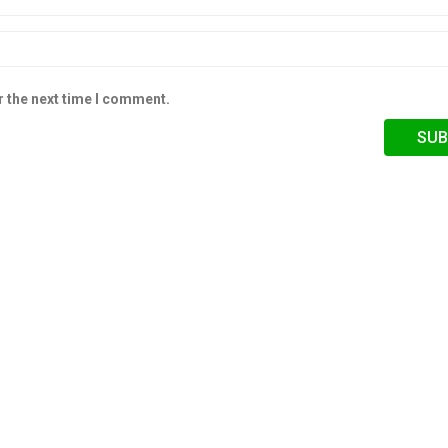
r the next time I comment.