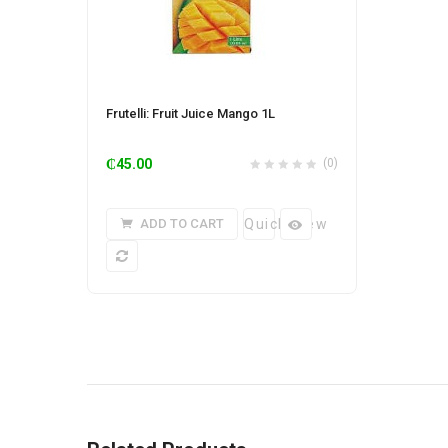
Frutelli: Fruit Juice Mango 1L
₵
45.00
(0)
ADD TO CART
Quick View