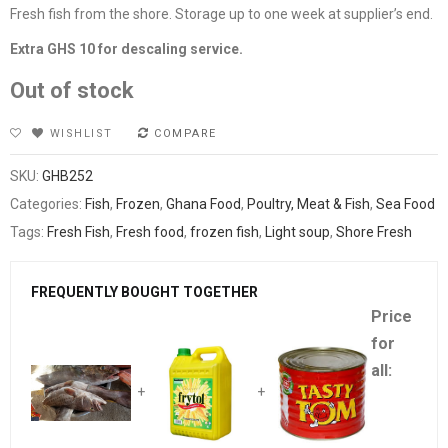
Fresh fish from the shore. Storage up to one week at supplier’s end.
Extra GHS 10 for descaling service.
Out of stock
WISHLIST
COMPARE
SKU:
GHB252
Categories:
Fish
,
Frozen
,
Ghana Food
,
Poultry, Meat & Fish
,
Sea Food
Tags:
Fresh Fish
,
Fresh food
,
frozen fish
,
Light soup
,
Shore Fresh
FREQUENTLY BOUGHT TOGETHER
Price
for
all:
+
+