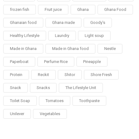
frozen fish
Fruit juice
Ghana
Ghana Food
Ghanaian food
Ghana made
Goody's
Healthy Lifestyle
Laundry
Light soup
Made in Ghana
Made in Ghana food
Nestle
Paperboat
Perfume Rice
Pineapple
Protein
Reckit
Shitor
Shore Fresh
Snack
Snacks
The Lifestyle Unit
Toilet Soap
Tomatoes
Toothpaste
Unilever
Vegetables