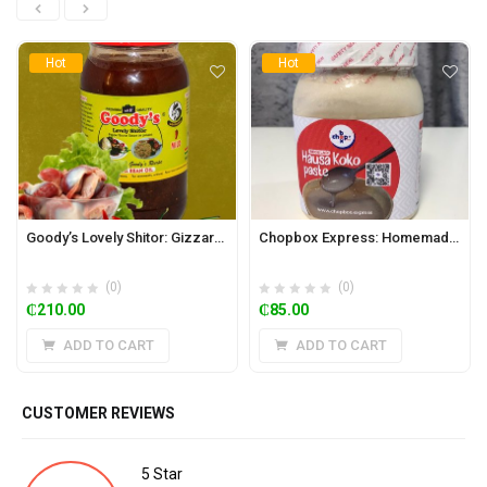
Hot
Hot
Goody’s Lovely Shitor: Gizzard 930g (Hot)
Chopbox Express: Homemade Hausa Koko Paste 650ml Jar (Regular)
(0)
(0)
₵
210.00
₵
85.00
ADD TO CART
ADD TO CART
CUSTOMER REVIEWS
5 Star