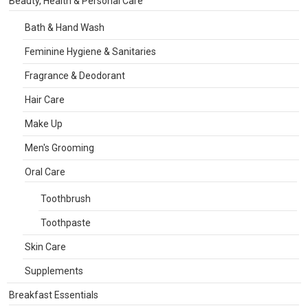
Beauty, Health & Personal Care
Bath & Hand Wash
Feminine Hygiene & Sanitaries
Fragrance & Deodorant
Hair Care
Make Up
Men's Grooming
Oral Care
Toothbrush
Toothpaste
Skin Care
Supplements
Breakfast Essentials