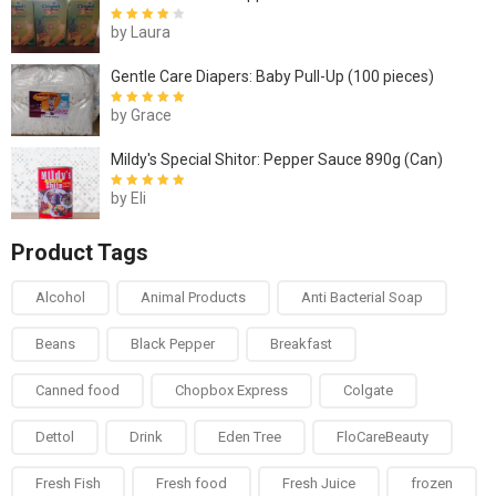
by Laura
Rated
4
out
of 5
Gentle Care Diapers: Baby Pull-Up (100 pieces)
by Grace
Rated
5
out of
5
Mildy's Special Shitor: Pepper Sauce 890g (Can)
by Eli
Rated
5
out of
5
Product Tags
Alcohol
Animal Products
Anti Bacterial Soap
Beans
Black Pepper
Breakfast
Canned food
Chopbox Express
Colgate
Dettol
Drink
Eden Tree
FloCareBeauty
Fresh Fish
Fresh food
Fresh Juice
frozen