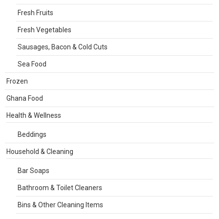
Fresh Fruits
Fresh Vegetables
Sausages, Bacon & Cold Cuts
Sea Food
Frozen
Ghana Food
Health & Wellness
Beddings
Household & Cleaning
Bar Soaps
Bathroom & Toilet Cleaners
Bins & Other Cleaning Items