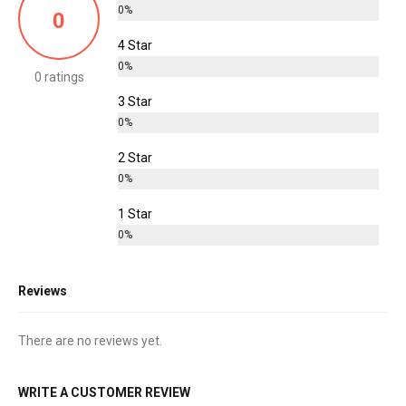
0%
0
4 Star
0%
0 ratings
3 Star
0%
2 Star
0%
1 Star
0%
Reviews
There are no reviews yet.
WRITE A CUSTOMER REVIEW