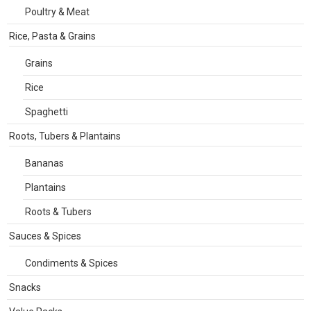
Poultry & Meat
Rice, Pasta & Grains
Grains
Rice
Spaghetti
Roots, Tubers & Plantains
Bananas
Plantains
Roots & Tubers
Sauces & Spices
Condiments & Spices
Snacks