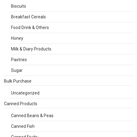
Biscuits
Breakfast Cereals
Food Drink & Others
Honey
Milk & Diary Products
Pastries
Sugar
Bulk Purchase
Uncategorized
Canned Products
Canned Beans & Peas
Canned Fish