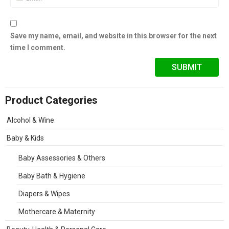
Save my name, email, and website in this browser for the next
time I comment.
Product Categories
Alcohol & Wine
Baby & Kids
Baby Assessories & Others
Baby Bath & Hygiene
Diapers & Wipes
Mothercare & Maternity