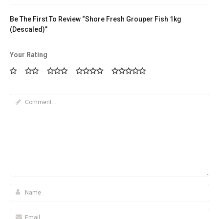
Be The First To Review “Shore Fresh Grouper Fish 1kg
(Descaled)”
Your Rating