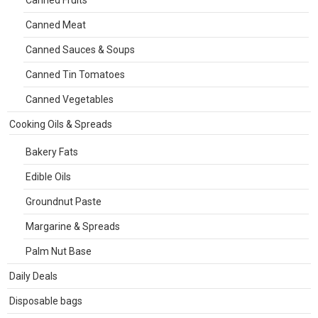
Canned Fruits
Canned Meat
Canned Sauces & Soups
Canned Tin Tomatoes
Canned Vegetables
Cooking Oils & Spreads
Bakery Fats
Edible Oils
Groundnut Paste
Margarine & Spreads
Palm Nut Base
Daily Deals
Disposable bags