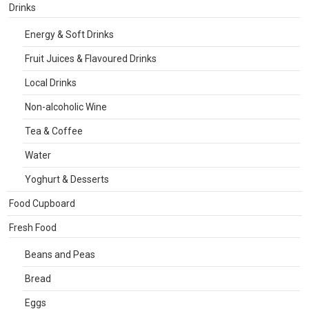
Drinks
Energy & Soft Drinks
Fruit Juices & Flavoured Drinks
Local Drinks
Non-alcoholic Wine
Tea & Coffee
Water
Yoghurt & Desserts
Food Cupboard
Fresh Food
Beans and Peas
Bread
Eggs