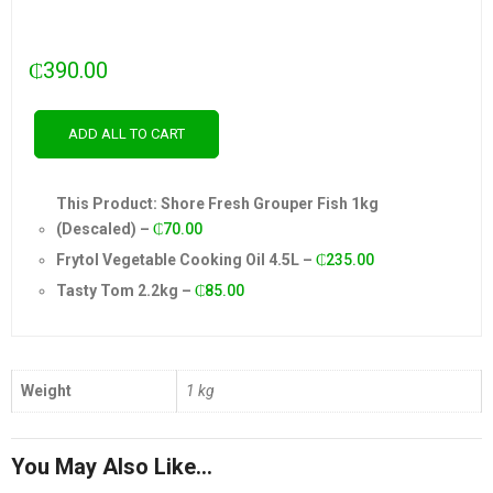
₵
390.00
ADD ALL TO CART
This Product: Shore Fresh Grouper Fish 1kg
(Descaled)
–
₵
70.00
Frytol Vegetable Cooking Oil 4.5L
–
₵
235.00
Tasty Tom 2.2kg
–
₵
85.00
Weight
1 kg
You May Also Like…