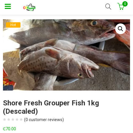
0
Hot
Shore Fresh Grouper Fish 1kg
(Descaled)
(
0
customer reviews)
₵
70.00