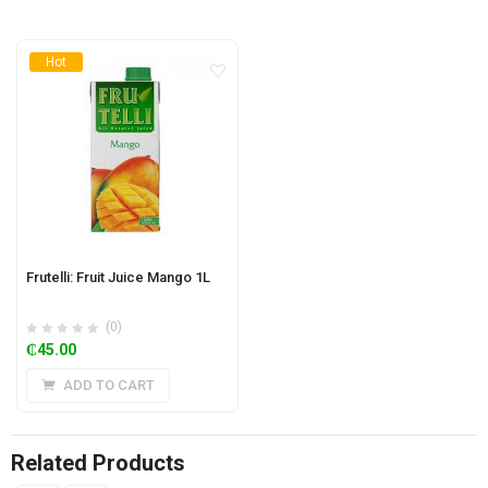
Hot
Frutelli: Fruit Juice Mango 1L
(0)
₵
45.00
ADD TO CART
Related Products