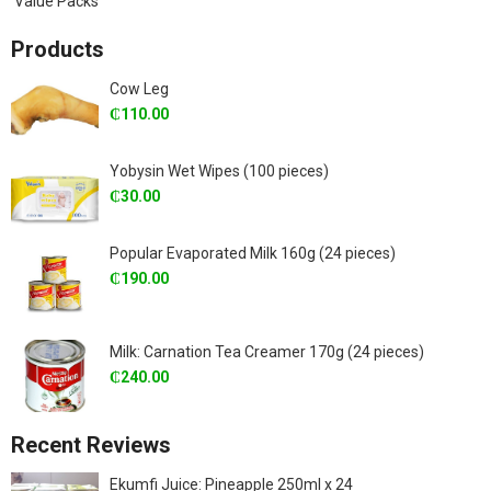
Value Packs
Products
Cow Leg
₵
110.00
Yobysin Wet Wipes (100 pieces)
₵
30.00
Popular Evaporated Milk 160g (24 pieces)
₵
190.00
Milk: Carnation Tea Creamer 170g (24 pieces)
₵
240.00
Recent Reviews
Ekumfi Juice: Pineapple 250ml x 24