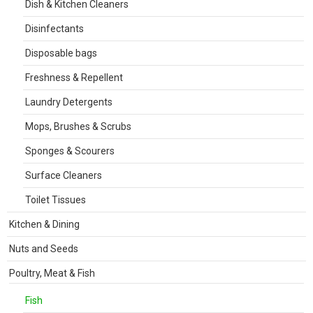
Dish & Kitchen Cleaners
Disinfectants
Disposable bags
Freshness & Repellent
Laundry Detergents
Mops, Brushes & Scrubs
Sponges & Scourers
Surface Cleaners
Toilet Tissues
Kitchen & Dining
Nuts and Seeds
Poultry, Meat & Fish
Fish