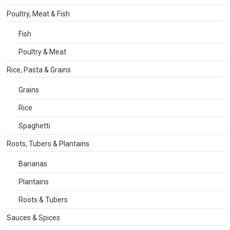
Poultry, Meat & Fish
Fish
Poultry & Meat
Rice, Pasta & Grains
Grains
Rice
Spaghetti
Roots, Tubers & Plantains
Bananas
Plantains
Roots & Tubers
Sauces & Spices