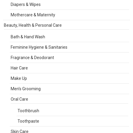
Diapers & Wipes
Mothercare & Maternity
Beauty, Health & Personal Care
Bath & Hand Wash
Feminine Hygiene & Sanitaries
Fragrance & Deodorant
Hair Care
Make Up
Men's Grooming
Oral Care
Toothbrush
Toothpaste
Skin Care