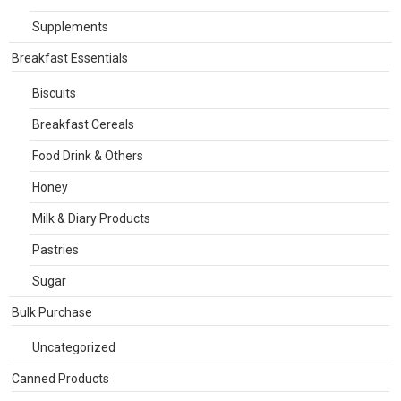
Supplements
Breakfast Essentials
Biscuits
Breakfast Cereals
Food Drink & Others
Honey
Milk & Diary Products
Pastries
Sugar
Bulk Purchase
Uncategorized
Canned Products