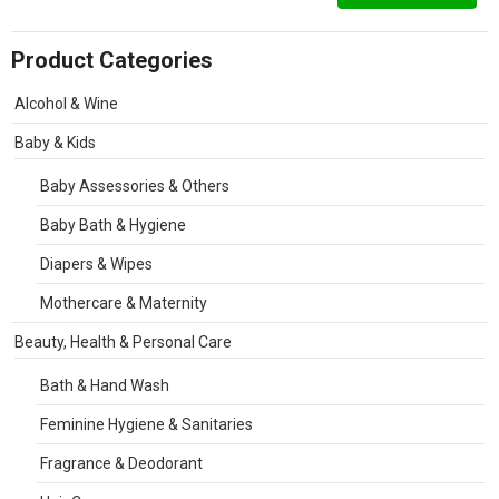
Product Categories
Alcohol & Wine
Baby & Kids
Baby Assessories & Others
Baby Bath & Hygiene
Diapers & Wipes
Mothercare & Maternity
Beauty, Health & Personal Care
Bath & Hand Wash
Feminine Hygiene & Sanitaries
Fragrance & Deodorant