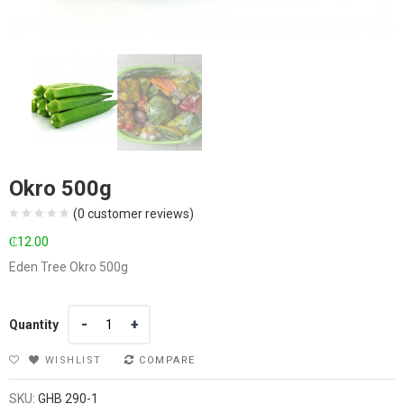
Okro 500g
(
0
customer reviews)
₵
12.00
Eden Tree Okro 500g
Quantity
Quantity
WISHLIST
COMPARE
SKU:
GHB 290-1