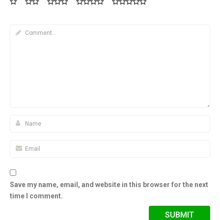
Save my name, email, and website in this browser for the next
time I comment.