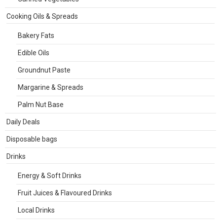
Cooking Oils & Spreads
Bakery Fats
Edible Oils
Groundnut Paste
Margarine & Spreads
Palm Nut Base
Daily Deals
Disposable bags
Drinks
Energy & Soft Drinks
Fruit Juices & Flavoured Drinks
Local Drinks