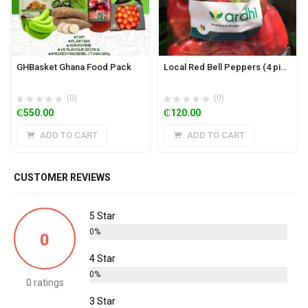
GHBasket Ghana Food Pack
Local Red Bell Peppers (4 pieces)
(0)
(0)
₵
550.00
₵
120.00
ADD TO CART
ADD TO CART
CUSTOMER REVIEWS
5 Star
0%
0
4 Star
0%
0 ratings
3 Star