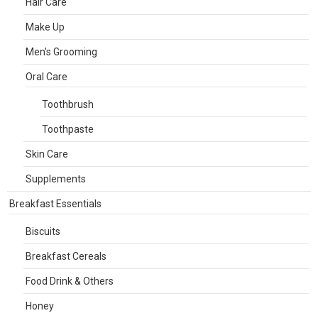
Hair Care
Make Up
Men's Grooming
Oral Care
Toothbrush
Toothpaste
Skin Care
Supplements
Breakfast Essentials
Biscuits
Breakfast Cereals
Food Drink & Others
Honey