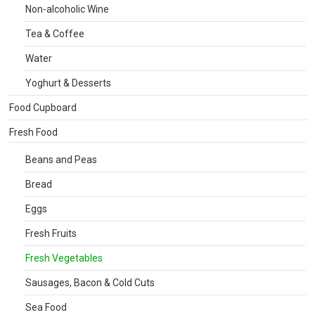
Non-alcoholic Wine
Tea & Coffee
Water
Yoghurt & Desserts
Food Cupboard
Fresh Food
Beans and Peas
Bread
Eggs
Fresh Fruits
Fresh Vegetables
Sausages, Bacon & Cold Cuts
Sea Food