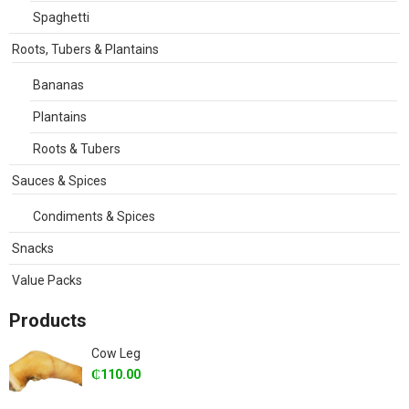
Spaghetti
Roots, Tubers & Plantains
Bananas
Plantains
Roots & Tubers
Sauces & Spices
Condiments & Spices
Snacks
Value Packs
Products
Cow Leg
₵
110.00