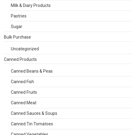
Milk & Diary Products
Pastries
Sugar
Bulk Purchase
Uncategorized
Canned Products
Canned Beans & Peas
Canned Fish
Canned Fruits
Canned Meat
Canned Sauces & Soups
Canned Tin Tomatoes
Canned Vegetables