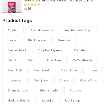
Mildy's Special Shitor: Pepper Sauce 890g (Can)
by Eli
Rated
5
out of
5
Product Tags
Alcohol
Animal Products
Anti Bacterial Soap
Beans
Black Pepper
Breakfast
Canned food
Chopbox Express
Colgate
Dettol
Drink
Eden Tree
FloCareBeauty
Fresh Fish
Fresh food
Fresh Juice
frozen
frozen fish
Fruit juice
Ghana
Ghana Food
Ghanaian food
Ghana made
Goody's
Healthy Lifestyle
Laundry
Light soup