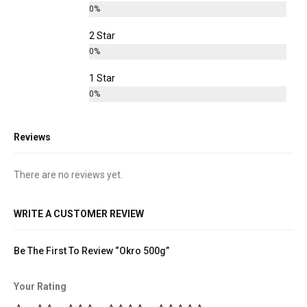
0%
2 Star
0%
1 Star
0%
Reviews
There are no reviews yet.
WRITE A CUSTOMER REVIEW
Be The First To Review “Okro 500g”
Your Rating