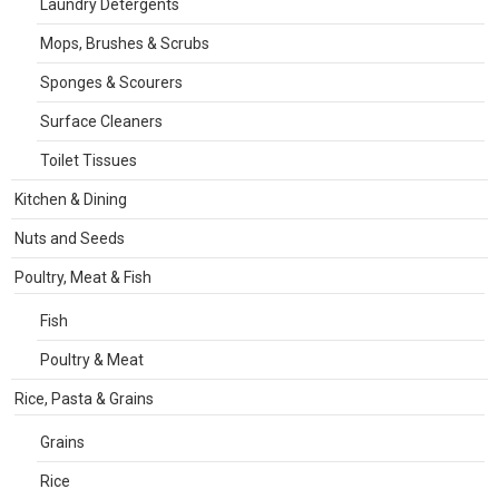
Laundry Detergents
Mops, Brushes & Scrubs
Sponges & Scourers
Surface Cleaners
Toilet Tissues
Kitchen & Dining
Nuts and Seeds
Poultry, Meat & Fish
Fish
Poultry & Meat
Rice, Pasta & Grains
Grains
Rice