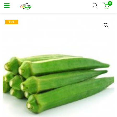
0
Hot