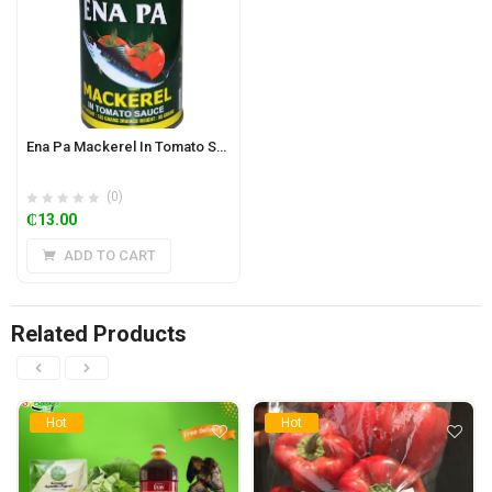
Ena Pa Mackerel In Tomato Sauce 155g
(0)
₵
13.00
ADD TO CART
Related Products
Hot
Hot