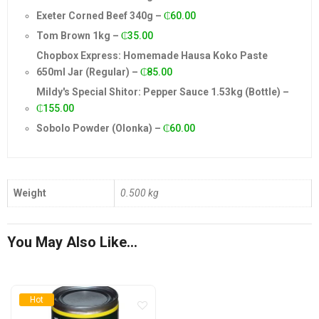
Exeter Corned Beef 340g
–
₵
60.00
Tom Brown 1kg
–
₵
35.00
Chopbox Express: Homemade Hausa Koko Paste
650ml Jar (Regular)
–
₵
85.00
Mildy's Special Shitor: Pepper Sauce 1.53kg (Bottle)
–
₵
155.00
Sobolo Powder (Olonka)
–
₵
60.00
Weight
0.500 kg
You May Also Like…
Hot