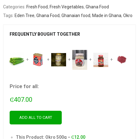
Categories:
Fresh Food
,
Fresh Vegetables
,
Ghana Food
Tags:
Eden Tree
,
Ghana Food
,
Ghanaian food
,
Made in Ghana
,
Okro
FREQUENTLY BOUGHT TOGETHER
+
+
+
+
+
Price for all:
₵
407.00
ADD ALL TO CART
This Product: Okro 500g
–
₵
12.00