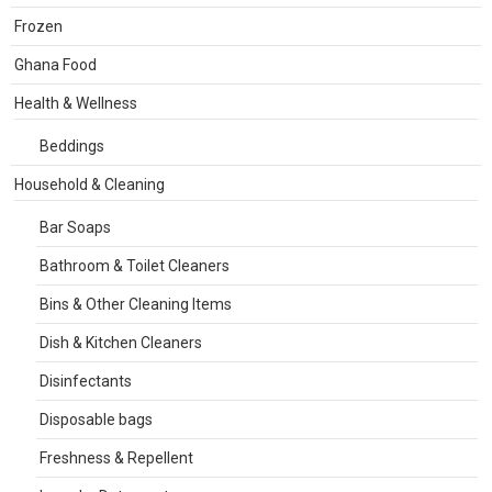
Frozen
Ghana Food
Health & Wellness
Beddings
Household & Cleaning
Bar Soaps
Bathroom & Toilet Cleaners
Bins & Other Cleaning Items
Dish & Kitchen Cleaners
Disinfectants
Disposable bags
Freshness & Repellent