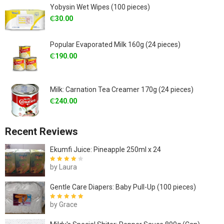
Yobysin Wet Wipes (100 pieces)
₵
30.00
Popular Evaporated Milk 160g (24 pieces)
₵
190.00
Milk: Carnation Tea Creamer 170g (24 pieces)
₵
240.00
Recent Reviews
Ekumfi Juice: Pineapple 250ml x 24
by Laura
Rated
4
out
of 5
Gentle Care Diapers: Baby Pull-Up (100 pieces)
by Grace
Rated
5
out of
5