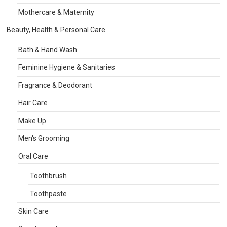
Mothercare & Maternity
Beauty, Health & Personal Care
Bath & Hand Wash
Feminine Hygiene & Sanitaries
Fragrance & Deodorant
Hair Care
Make Up
Men's Grooming
Oral Care
Toothbrush
Toothpaste
Skin Care