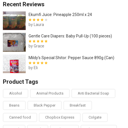
Recent Reviews
Ekumfi Juice: Pineapple 250ml x 24
by Laura
Rated
4
out
of 5
Gentle Care Diapers: Baby Pull-Up (100 pieces)
by Grace
Rated
5
out of
5
Mildy's Special Shitor: Pepper Sauce 890g (Can)
by Eli
Rated
5
out of
5
Product Tags
Alcohol
Animal Products
Anti Bacterial Soap
Beans
Black Pepper
Breakfast
Canned food
Chopbox Express
Colgate