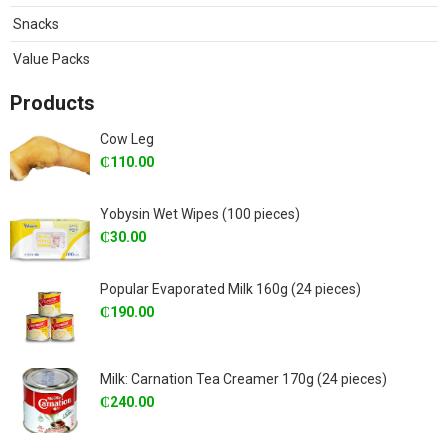
Snacks
Value Packs
Products
Cow Leg
₵
110.00
Yobysin Wet Wipes (100 pieces)
₵
30.00
Popular Evaporated Milk 160g (24 pieces)
₵
190.00
Milk: Carnation Tea Creamer 170g (24 pieces)
₵
240.00