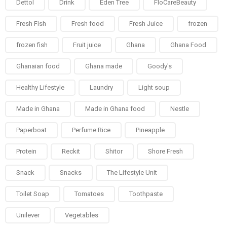
Dettol
Drink
Eden Tree
FloCareBeauty
Fresh Fish
Fresh food
Fresh Juice
frozen
frozen fish
Fruit juice
Ghana
Ghana Food
Ghanaian food
Ghana made
Goody's
Healthy Lifestyle
Laundry
Light soup
Made in Ghana
Made in Ghana food
Nestle
Paperboat
Perfume Rice
Pineapple
Protein
Reckit
Shitor
Shore Fresh
Snack
Snacks
The Lifestyle Unit
Toilet Soap
Tomatoes
Toothpaste
Unilever
Vegetables