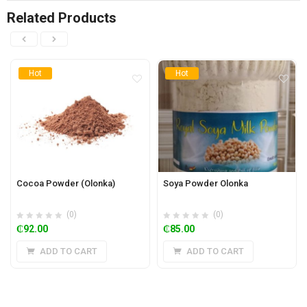
Related Products
Hot
Hot
Cocoa Powder (Olonka)
Soya Powder Olonka
(0)
(0)
₵
92.00
₵
85.00
ADD TO CART
ADD TO CART