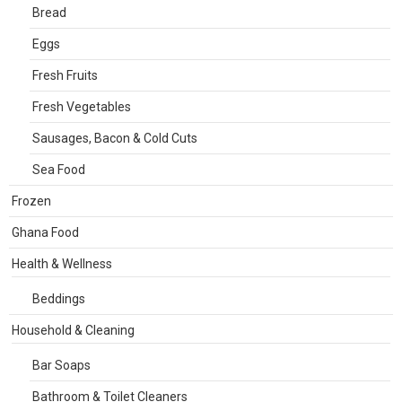
Bread
Eggs
Fresh Fruits
Fresh Vegetables
Sausages, Bacon & Cold Cuts
Sea Food
Frozen
Ghana Food
Health & Wellness
Beddings
Household & Cleaning
Bar Soaps
Bathroom & Toilet Cleaners