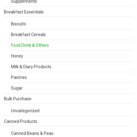
Supplements
Breakfast Essentials
Biscuits
Breakfast Cereals
Food Drink & Others
Honey
Milk & Diary Products
Pastries
Sugar
Bulk Purchase
Uncategorized
Canned Products
Canned Beans & Peas