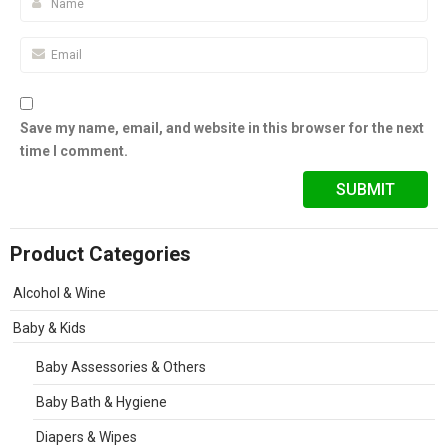
Save my name, email, and website in this browser for the next
time I comment.
Product Categories
Alcohol & Wine
Baby & Kids
Baby Assessories & Others
Baby Bath & Hygiene
Diapers & Wipes