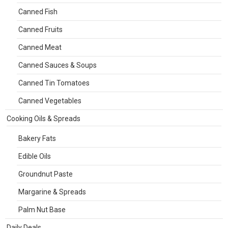
Canned Fish
Canned Fruits
Canned Meat
Canned Sauces & Soups
Canned Tin Tomatoes
Canned Vegetables
Cooking Oils & Spreads
Bakery Fats
Edible Oils
Groundnut Paste
Margarine & Spreads
Palm Nut Base
Daily Deals