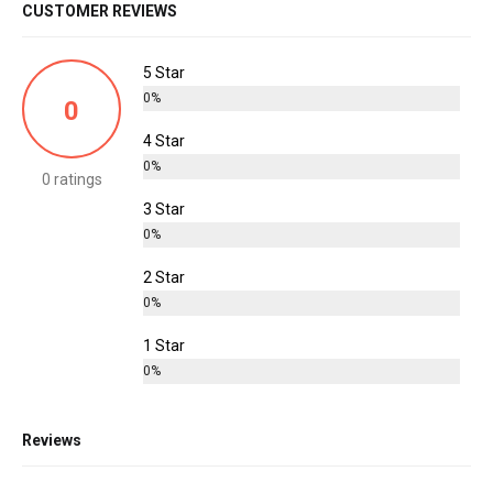
CUSTOMER REVIEWS
5 Star
0%
0
4 Star
0%
0 ratings
3 Star
0%
2 Star
0%
1 Star
0%
Reviews