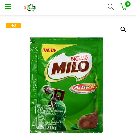
0
Hot