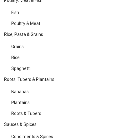
Poultry, Meat & Fish
Fish
Poultry & Meat
Rice, Pasta & Grains
Grains
Rice
Spaghetti
Roots, Tubers & Plantains
Bananas
Plantains
Roots & Tubers
Sauces & Spices
Condiments & Spices