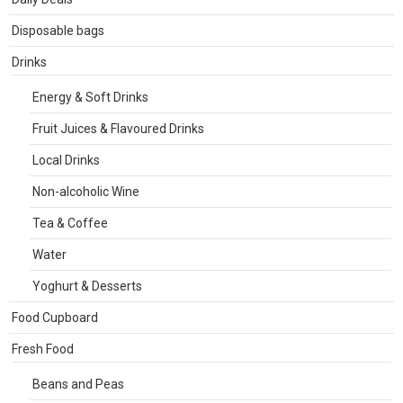
Disposable bags
Drinks
Energy & Soft Drinks
Fruit Juices & Flavoured Drinks
Local Drinks
Non-alcoholic Wine
Tea & Coffee
Water
Yoghurt & Desserts
Food Cupboard
Fresh Food
Beans and Peas