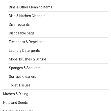
Bins & Other Cleaning Items
Dish & Kitchen Cleaners
Disinfectants
Disposable bags
Freshness & Repellent
Laundry Detergents
Mops, Brushes & Scrubs
Sponges & Scourers
Surface Cleaners
Toilet Tissues
Kitchen & Dining
Nuts and Seeds