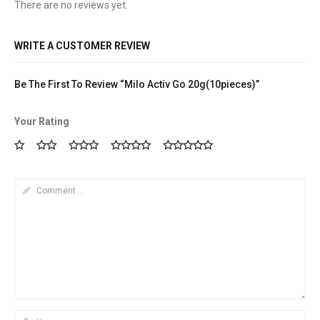
There are no reviews yet.
WRITE A CUSTOMER REVIEW
Be The First To Review “Milo Activ Go 20g(10pieces)”
Your Rating