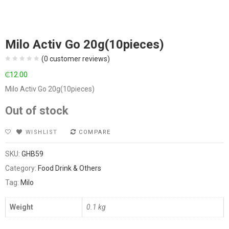
Milo Activ Go 20g(10pieces)
(
0
customer reviews)
₵
12.00
Milo Activ Go 20g(10pieces)
Out of stock
WISHLIST
COMPARE
SKU:
GHB59
Category:
Food Drink & Others
Tag:
Milo
Weight
0.1 kg