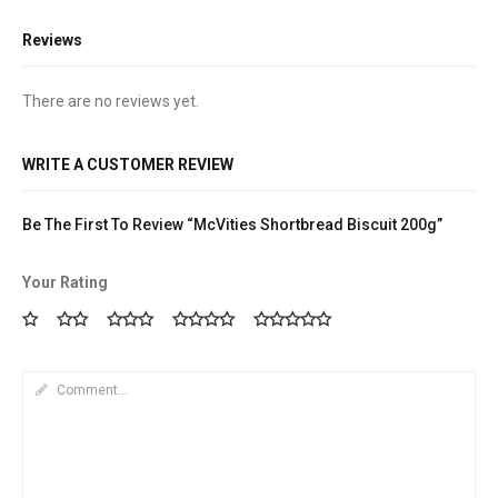
Reviews
There are no reviews yet.
WRITE A CUSTOMER REVIEW
Be The First To Review “McVities Shortbread Biscuit 200g”
Your Rating