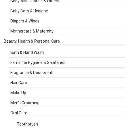
Baby Assessories & Others
Baby Bath & Hygiene
Diapers & Wipes
Mothercare & Maternity
Beauty, Health & Personal Care
Bath & Hand Wash
Feminine Hygiene & Sanitaries
Fragrance & Deodorant
Hair Care
Make Up
Men's Grooming
Oral Care
Toothbrush