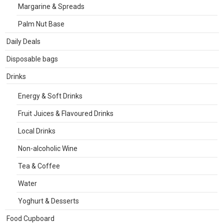
Margarine & Spreads
Palm Nut Base
Daily Deals
Disposable bags
Drinks
Energy & Soft Drinks
Fruit Juices & Flavoured Drinks
Local Drinks
Non-alcoholic Wine
Tea & Coffee
Water
Yoghurt & Desserts
Food Cupboard