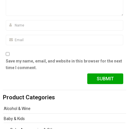
Save my name, email, and website in this browser for the next
time I comment.
Product Categories
Alcohol & Wine
Baby & Kids