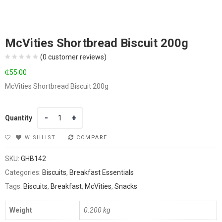
McVities Shortbread Biscuit 200g
(
0
customer reviews)
₵
55.00
McVities Shortbread Biscuit 200g
Quantity
Quantity
WISHLIST
COMPARE
SKU:
GHB142
Categories:
Biscuits
,
Breakfast Essentials
Tags:
Biscuits
,
Breakfast
,
McVities
,
Snacks
Weight
0.200 kg