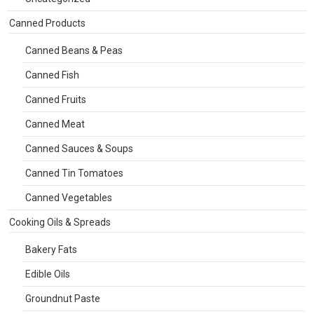
Canned Products
Canned Beans & Peas
Canned Fish
Canned Fruits
Canned Meat
Canned Sauces & Soups
Canned Tin Tomatoes
Canned Vegetables
Cooking Oils & Spreads
Bakery Fats
Edible Oils
Groundnut Paste