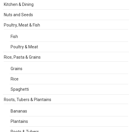
Kitchen & Dining
Nuts and Seeds
Poultry, Meat & Fish
Fish
Poultry & Meat
Rice, Pasta & Grains
Grains
Rice
Spaghetti
Roots, Tubers & Plantains
Bananas
Plantains
Roots & Tubers