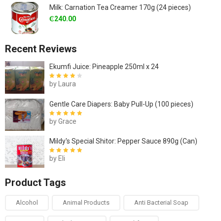
Milk: Carnation Tea Creamer 170g (24 pieces)
₵
240.00
Recent Reviews
Ekumfi Juice: Pineapple 250ml x 24
by Laura
Rated
4
out
of 5
Gentle Care Diapers: Baby Pull-Up (100 pieces)
by Grace
Rated
5
out of
5
Mildy's Special Shitor: Pepper Sauce 890g (Can)
by Eli
Rated
5
out of
5
Product Tags
Alcohol
Animal Products
Anti Bacterial Soap