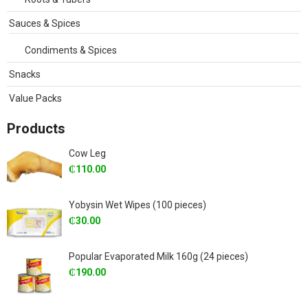
Sauces & Spices
Condiments & Spices
Snacks
Value Packs
Products
Cow Leg
₵
110.00
Yobysin Wet Wipes (100 pieces)
₵
30.00
Popular Evaporated Milk 160g (24 pieces)
₵
190.00