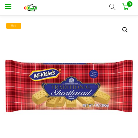
0
Hot