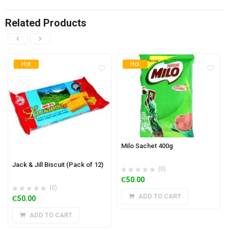
Related Products
Hot
Hot
Milo Sachet 400g
Jack & Jill Biscuit (Pack of 12)
(0)
₵
50.00
(0)
ADD TO CART
₵
50.00
ADD TO CART