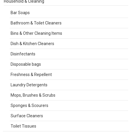
Household & Cleaning
Bar Soaps
Bathroom & Toilet Cleaners
Bins & Other Cleaning Items
Dish & Kitchen Cleaners
Disinfectants
Disposable bags
Freshness & Repellent
Laundry Detergents
Mops, Brushes & Scrubs
Sponges & Scourers
Surface Cleaners
Toilet Tissues