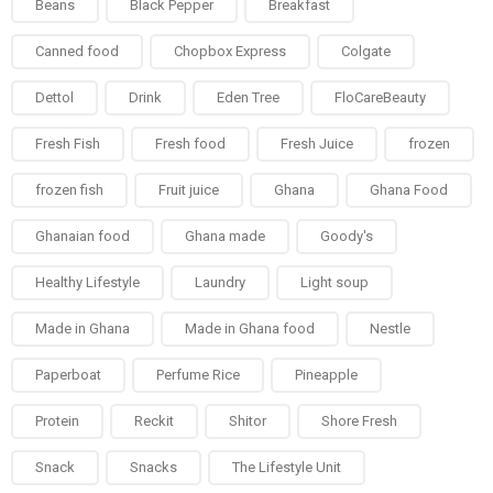
Beans
Black Pepper
Breakfast
Canned food
Chopbox Express
Colgate
Dettol
Drink
Eden Tree
FloCareBeauty
Fresh Fish
Fresh food
Fresh Juice
frozen
frozen fish
Fruit juice
Ghana
Ghana Food
Ghanaian food
Ghana made
Goody's
Healthy Lifestyle
Laundry
Light soup
Made in Ghana
Made in Ghana food
Nestle
Paperboat
Perfume Rice
Pineapple
Protein
Reckit
Shitor
Shore Fresh
Snack
Snacks
The Lifestyle Unit