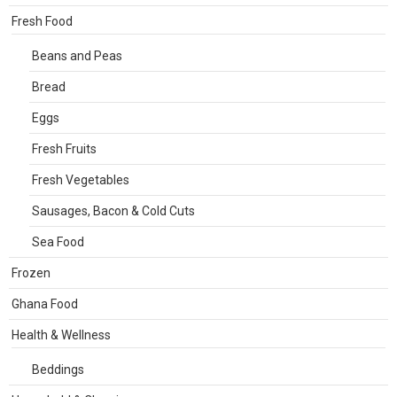
Fresh Food
Beans and Peas
Bread
Eggs
Fresh Fruits
Fresh Vegetables
Sausages, Bacon & Cold Cuts
Sea Food
Frozen
Ghana Food
Health & Wellness
Beddings