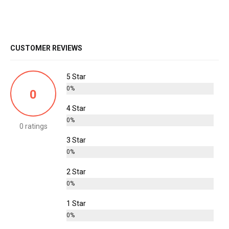
CUSTOMER REVIEWS
5 Star
0%
0
4 Star
0%
0 ratings
3 Star
0%
2 Star
0%
1 Star
0%