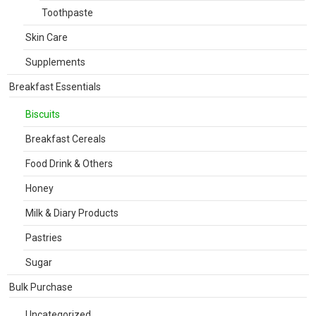
Toothpaste
Skin Care
Supplements
Breakfast Essentials
Biscuits
Breakfast Cereals
Food Drink & Others
Honey
Milk & Diary Products
Pastries
Sugar
Bulk Purchase
Uncategorized