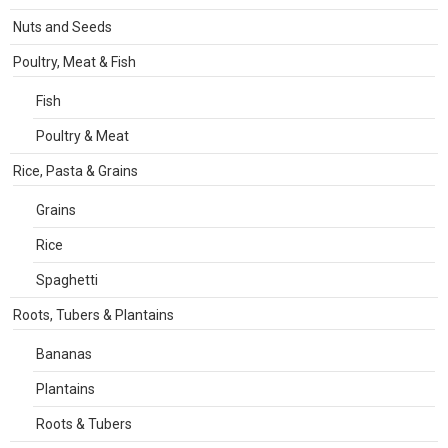
Nuts and Seeds
Poultry, Meat & Fish
Fish
Poultry & Meat
Rice, Pasta & Grains
Grains
Rice
Spaghetti
Roots, Tubers & Plantains
Bananas
Plantains
Roots & Tubers