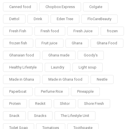
Canned food
Chopbox Express
Colgate
Dettol
Drink
Eden Tree
FloCareBeauty
Fresh Fish
Fresh food
Fresh Juice
frozen
frozen fish
Fruit juice
Ghana
Ghana Food
Ghanaian food
Ghana made
Goody's
Healthy Lifestyle
Laundry
Light soup
Made in Ghana
Made in Ghana food
Nestle
Paperboat
Perfume Rice
Pineapple
Protein
Reckit
Shitor
Shore Fresh
Snack
Snacks
The Lifestyle Unit
Toilet Soap
Tomatoes
Toothpaste