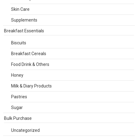
Skin Care
Supplements
Breakfast Essentials
Biscuits
Breakfast Cereals
Food Drink & Others
Honey
Milk & Diary Products
Pastries
Sugar
Bulk Purchase
Uncategorized