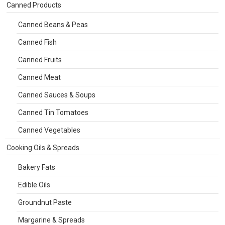
Canned Products
Canned Beans & Peas
Canned Fish
Canned Fruits
Canned Meat
Canned Sauces & Soups
Canned Tin Tomatoes
Canned Vegetables
Cooking Oils & Spreads
Bakery Fats
Edible Oils
Groundnut Paste
Margarine & Spreads