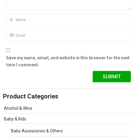
Save my name, email, and website in this browser for the next
time I comment.
Product Categories
Alcohol & Wine
Baby & Kids
Baby Assessories & Others