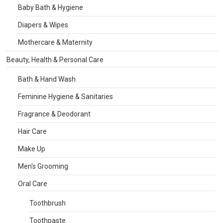
Baby Bath & Hygiene
Diapers & Wipes
Mothercare & Maternity
Beauty, Health & Personal Care
Bath & Hand Wash
Feminine Hygiene & Sanitaries
Fragrance & Deodorant
Hair Care
Make Up
Men's Grooming
Oral Care
Toothbrush
Toothpaste