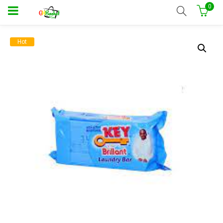
0
Hot