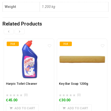
Weight
1.200 kg
Related Products
Hot
Hot
Harpic Toilet Cleaner
Key Bar Soap 1200g
(0)
(0)
₵
45.00
₵
30.00
ADD TO CART
ADD TO CART