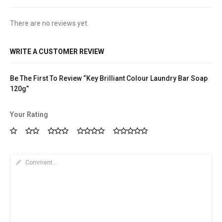
There are no reviews yet.
WRITE A CUSTOMER REVIEW
Be The First To Review “Key Brilliant Colour Laundry Bar Soap
120g”
Your Rating