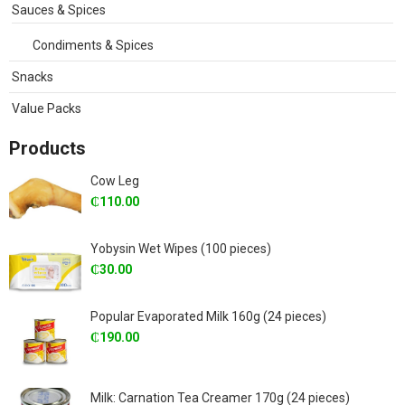
Sauces & Spices
Condiments & Spices
Snacks
Value Packs
Products
Cow Leg
₵
110.00
Yobysin Wet Wipes (100 pieces)
₵
30.00
Popular Evaporated Milk 160g (24 pieces)
₵
190.00
Milk: Carnation Tea Creamer 170g (24 pieces)