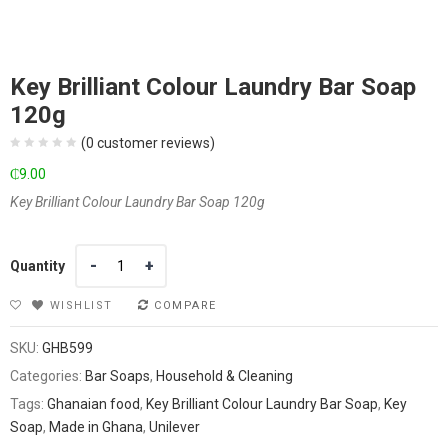
Key Brilliant Colour Laundry Bar Soap
120g
(
0
customer reviews)
₵
9.00
Key Brilliant Colour Laundry Bar Soap 120g
Quantity
Quantity
WISHLIST
COMPARE
SKU:
GHB599
Categories:
Bar Soaps
,
Household & Cleaning
Tags:
Ghanaian food
,
Key Brilliant Colour Laundry Bar Soap
,
Key
Soap
,
Made in Ghana
,
Unilever