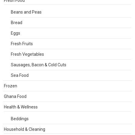
Fresh Food
Beans and Peas
Bread
Eggs
Fresh Fruits
Fresh Vegetables
Sausages, Bacon & Cold Cuts
Sea Food
Frozen
Ghana Food
Health & Wellness
Beddings
Household & Cleaning