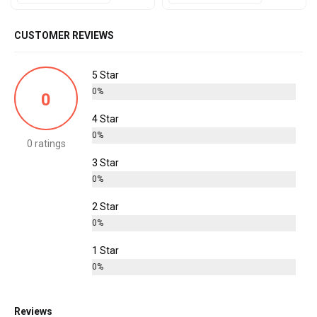
CUSTOMER REVIEWS
5 Star
0%
0
4 Star
0%
0 ratings
3 Star
0%
2 Star
0%
1 Star
0%
Reviews