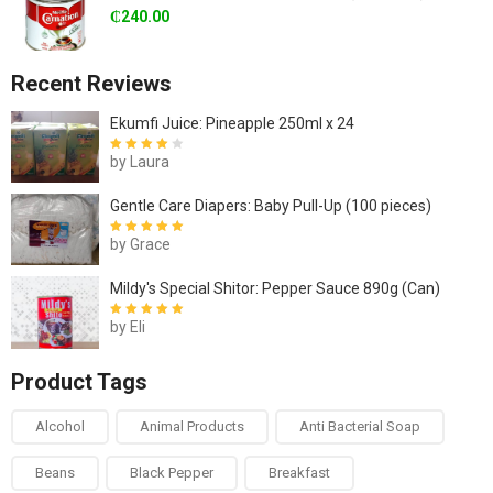
₵
240.00
Recent Reviews
Ekumfi Juice: Pineapple 250ml x 24
by Laura
Rated
4
out
of 5
Gentle Care Diapers: Baby Pull-Up (100 pieces)
by Grace
Rated
5
out of
5
Mildy's Special Shitor: Pepper Sauce 890g (Can)
by Eli
Rated
5
out of
5
Product Tags
Alcohol
Animal Products
Anti Bacterial Soap
Beans
Black Pepper
Breakfast