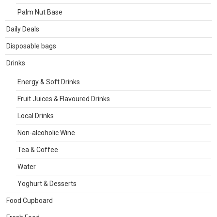
Palm Nut Base
Daily Deals
Disposable bags
Drinks
Energy & Soft Drinks
Fruit Juices & Flavoured Drinks
Local Drinks
Non-alcoholic Wine
Tea & Coffee
Water
Yoghurt & Desserts
Food Cupboard