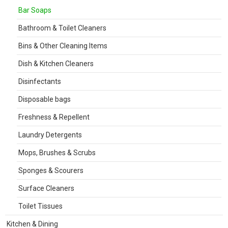
Bar Soaps
Bathroom & Toilet Cleaners
Bins & Other Cleaning Items
Dish & Kitchen Cleaners
Disinfectants
Disposable bags
Freshness & Repellent
Laundry Detergents
Mops, Brushes & Scrubs
Sponges & Scourers
Surface Cleaners
Toilet Tissues
Kitchen & Dining