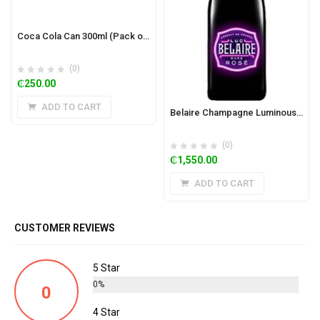
Coca Cola Can 300ml (Pack of 24)
(0)
₵
250.00
ADD TO CART
Belaire Champagne Luminous 75cl
(0)
₵
1,550.00
ADD TO CART
CUSTOMER REVIEWS
5 Star
0%
0
4 Star