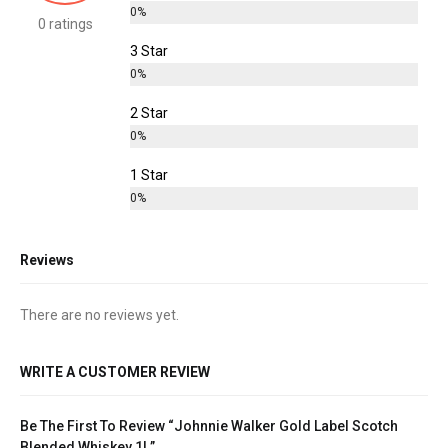
0%
0 ratings
3 Star
0%
2 Star
0%
1 Star
0%
Reviews
There are no reviews yet.
WRITE A CUSTOMER REVIEW
Be The First To Review “Johnnie Walker Gold Label Scotch
Blended Whiskey 1L”