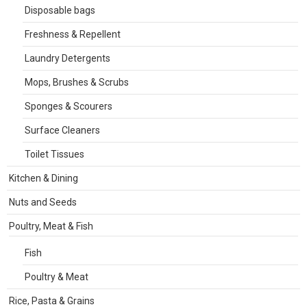
Disposable bags
Freshness & Repellent
Laundry Detergents
Mops, Brushes & Scrubs
Sponges & Scourers
Surface Cleaners
Toilet Tissues
Kitchen & Dining
Nuts and Seeds
Poultry, Meat & Fish
Fish
Poultry & Meat
Rice, Pasta & Grains