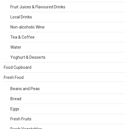
Fruit Juices & Flavoured Drinks
Local Drinks
Non-alcoholic Wine
Tea & Coffee
Water
Yoghurt & Desserts
Food Cupboard
Fresh Food
Beans and Peas
Bread
Eggs
Fresh Fruits