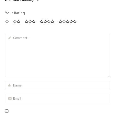
Your Rating