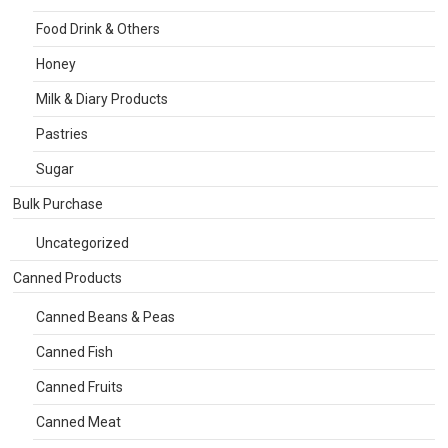
Food Drink & Others
Honey
Milk & Diary Products
Pastries
Sugar
Bulk Purchase
Uncategorized
Canned Products
Canned Beans & Peas
Canned Fish
Canned Fruits
Canned Meat