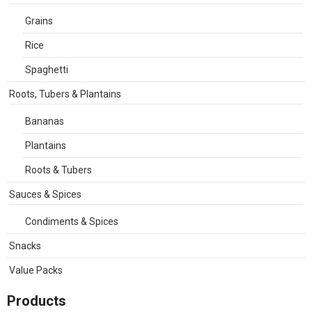
Grains
Rice
Spaghetti
Roots, Tubers & Plantains
Bananas
Plantains
Roots & Tubers
Sauces & Spices
Condiments & Spices
Snacks
Value Packs
Products