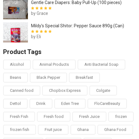
Gentle Care Diapers: Baby Pull-Up (100 pieces)
by Grace
Rated
5
out of
5
Mildy's Special Shitor: Pepper Sauce 890g (Can)
by Eli
Rated
5
out of
5
Product Tags
Alcohol
Animal Products
Anti Bacterial Soap
Beans
Black Pepper
Breakfast
Canned food
Chopbox Express
Colgate
Dettol
Drink
Eden Tree
FloCareBeauty
Fresh Fish
Fresh food
Fresh Juice
frozen
frozen fish
Fruit juice
Ghana
Ghana Food