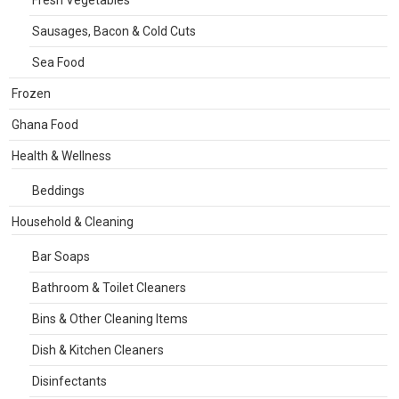
Fresh Vegetables
Sausages, Bacon & Cold Cuts
Sea Food
Frozen
Ghana Food
Health & Wellness
Beddings
Household & Cleaning
Bar Soaps
Bathroom & Toilet Cleaners
Bins & Other Cleaning Items
Dish & Kitchen Cleaners
Disinfectants