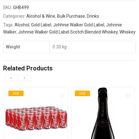
SKU:
GHB499
Categories:
Alcohol & Wine
,
Bulk Purchase
,
Drinks
Tags:
Alcohol
,
Gold Label
,
Johhnie Walker Gold Label
,
Johnnie
Walker
,
Johnnie Walker Gold Label Scotch Blended Whiskey
,
Whiskey
Weight
0.30 kg
Related Products
Hot
Hot