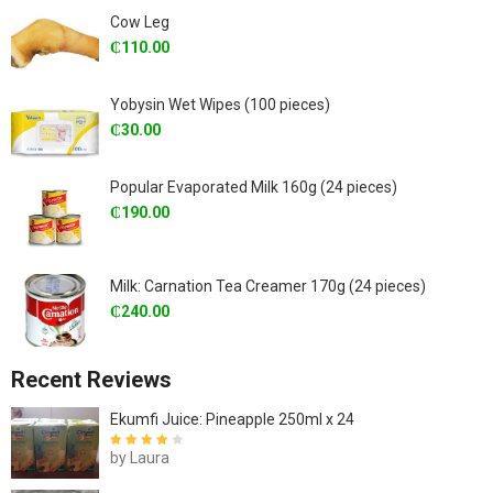
Cow Leg
₵
110.00
Yobysin Wet Wipes (100 pieces)
₵
30.00
Popular Evaporated Milk 160g (24 pieces)
₵
190.00
Milk: Carnation Tea Creamer 170g (24 pieces)
₵
240.00
Recent Reviews
Ekumfi Juice: Pineapple 250ml x 24
by Laura
Rated
4
out
of 5