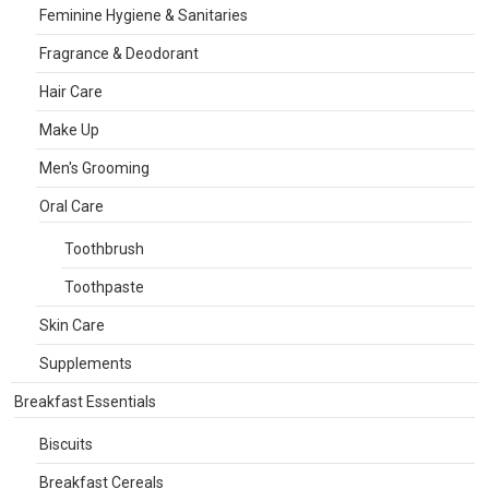
Feminine Hygiene & Sanitaries
Fragrance & Deodorant
Hair Care
Make Up
Men's Grooming
Oral Care
Toothbrush
Toothpaste
Skin Care
Supplements
Breakfast Essentials
Biscuits
Breakfast Cereals