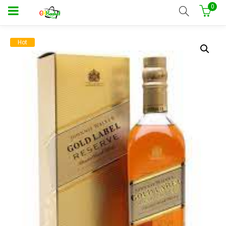
0
Hot