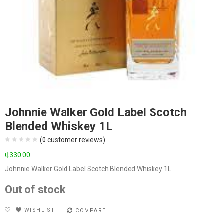
Johnnie Walker Gold Label Scotch
Blended Whiskey 1L
(
0
customer reviews)
₵
330.00
Johnnie Walker Gold Label Scotch Blended Whiskey 1L
Out of stock
WISHLIST
COMPARE