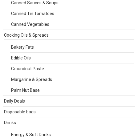
Canned Sauces & Soups
Canned Tin Tomatoes
Canned Vegetables
Cooking Oils & Spreads
Bakery Fats
Edible Oils
Groundnut Paste
Margarine & Spreads
Palm Nut Base
Daily Deals
Disposable bags
Drinks
Energy & Soft Drinks