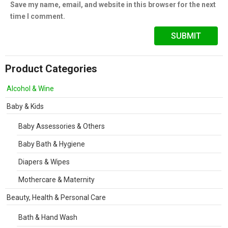
Save my name, email, and website in this browser for the next
time I comment.
Product Categories
Alcohol & Wine
Baby & Kids
Baby Assessories & Others
Baby Bath & Hygiene
Diapers & Wipes
Mothercare & Maternity
Beauty, Health & Personal Care
Bath & Hand Wash