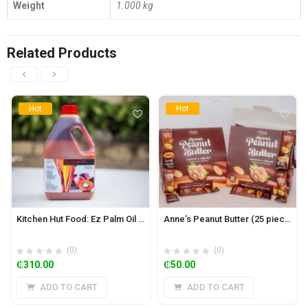
Weight
1.000 kg
Related Products
Hot
Hot
Kitchen Hut Food: Ez Palm Oil (Zomi) 5L
Anne’s Peanut Butter (25 pieces)
(0)
(0)
₵
310.00
₵
50.00
ADD TO CART
ADD TO CART