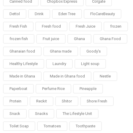
Canned food
Chopbox Express
Colgate
Dettol
Drink
Eden Tree
FloCareBeauty
Fresh Fish
Fresh food
Fresh Juice
frozen
frozen fish
Fruit juice
Ghana
Ghana Food
Ghanaian food
Ghana made
Goody's
Healthy Lifestyle
Laundry
Light soup
Made in Ghana
Made in Ghana food
Nestle
Paperboat
Perfume Rice
Pineapple
Protein
Reckit
Shitor
Shore Fresh
Snack
Snacks
The Lifestyle Unit
Toilet Soap
Tomatoes
Toothpaste