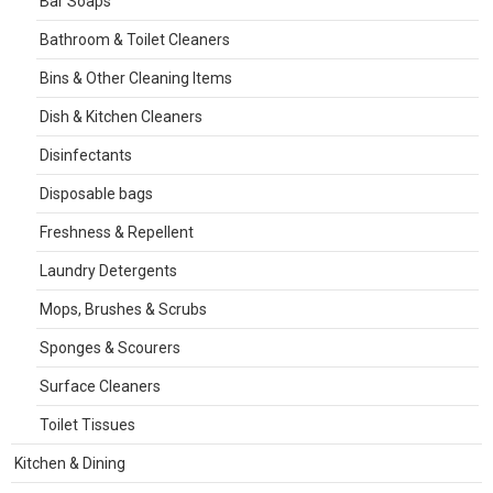
Bar Soaps
Bathroom & Toilet Cleaners
Bins & Other Cleaning Items
Dish & Kitchen Cleaners
Disinfectants
Disposable bags
Freshness & Repellent
Laundry Detergents
Mops, Brushes & Scrubs
Sponges & Scourers
Surface Cleaners
Toilet Tissues
Kitchen & Dining