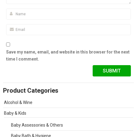
Save my name, email, and website in this browser for the next
time I comment.
Product Categories
Alcohol & Wine
Baby & Kids
Baby Assessories & Others
Baby Bath & Hygiene