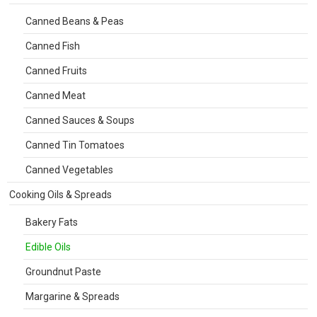
Canned Beans & Peas
Canned Fish
Canned Fruits
Canned Meat
Canned Sauces & Soups
Canned Tin Tomatoes
Canned Vegetables
Cooking Oils & Spreads
Bakery Fats
Edible Oils
Groundnut Paste
Margarine & Spreads