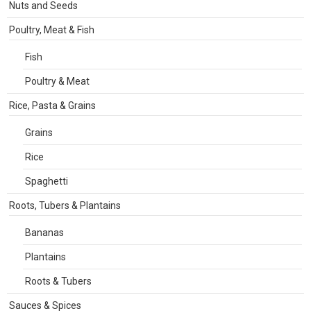
Nuts and Seeds
Poultry, Meat & Fish
Fish
Poultry & Meat
Rice, Pasta & Grains
Grains
Rice
Spaghetti
Roots, Tubers & Plantains
Bananas
Plantains
Roots & Tubers
Sauces & Spices