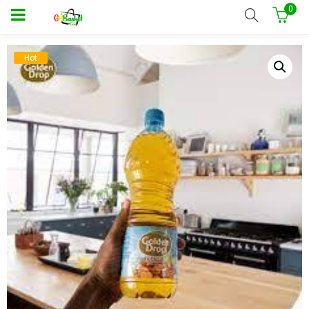
0
Hot