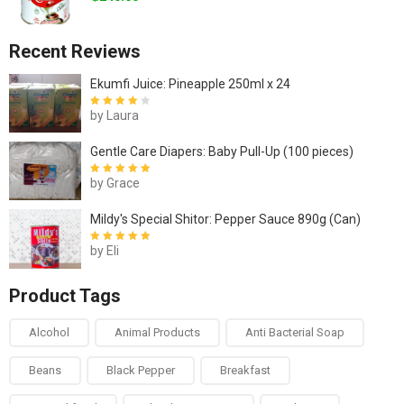
Recent Reviews
Ekumfi Juice: Pineapple 250ml x 24
by Laura
Rated
4
out
of 5
Gentle Care Diapers: Baby Pull-Up (100 pieces)
by Grace
Rated
5
out of
5
Mildy's Special Shitor: Pepper Sauce 890g (Can)
by Eli
Rated
5
out of
5
Product Tags
Alcohol
Animal Products
Anti Bacterial Soap
Beans
Black Pepper
Breakfast