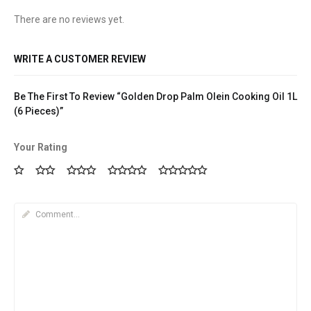
There are no reviews yet.
WRITE A CUSTOMER REVIEW
Be The First To Review “Golden Drop Palm Olein Cooking Oil 1L
(6 Pieces)”
Your Rating