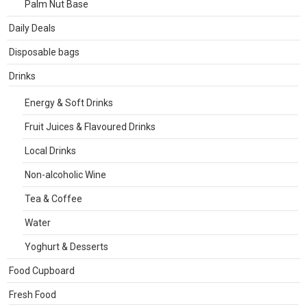
Palm Nut Base
Daily Deals
Disposable bags
Drinks
Energy & Soft Drinks
Fruit Juices & Flavoured Drinks
Local Drinks
Non-alcoholic Wine
Tea & Coffee
Water
Yoghurt & Desserts
Food Cupboard
Fresh Food