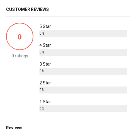
CUSTOMER REVIEWS
5 Star
0%
0
4 Star
0%
0 ratings
3 Star
0%
2 Star
0%
1 Star
0%
Reviews