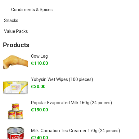
Condiments & Spices
Snacks
Value Packs
Products
Cow Leg
₵
110.00
Yobysin Wet Wipes (100 pieces)
₵
30.00
Popular Evaporated Milk 160g (24 pieces)
₵
190.00
Milk: Carnation Tea Creamer 170g (24 pieces)
₵
240.00