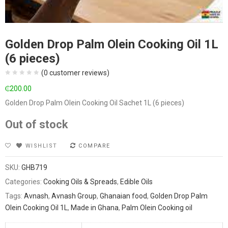
Golden Drop Palm Olein Cooking Oil 1L
(6 pieces)
(
0
customer reviews)
₵
200.00
Golden Drop Palm Olein Cooking Oil Sachet 1L (6 pieces)
Out of stock
WISHLIST
COMPARE
SKU:
GHB719
Categories:
Cooking Oils & Spreads
,
Edible Oils
Tags:
Avnash
,
Avnash Group
,
Ghanaian food
,
Golden Drop Palm
Olein Cooking Oil 1L
,
Made in Ghana
,
Palm Olein Cooking oil