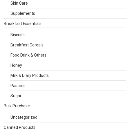
Skin Care
Supplements
Breakfast Essentials
Biscuits
Breakfast Cereals
Food Drink & Others
Honey
Milk & Diary Products
Pastries
Sugar
Bulk Purchase
Uncategorized
Canned Products