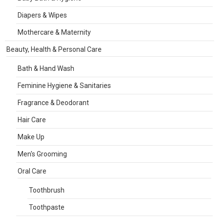
Diapers & Wipes
Mothercare & Maternity
Beauty, Health & Personal Care
Bath & Hand Wash
Feminine Hygiene & Sanitaries
Fragrance & Deodorant
Hair Care
Make Up
Men's Grooming
Oral Care
Toothbrush
Toothpaste