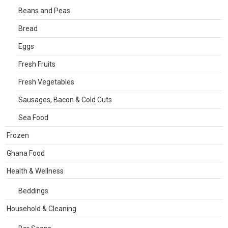
Beans and Peas
Bread
Eggs
Fresh Fruits
Fresh Vegetables
Sausages, Bacon & Cold Cuts
Sea Food
Frozen
Ghana Food
Health & Wellness
Beddings
Household & Cleaning