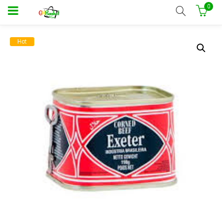
0
Hot