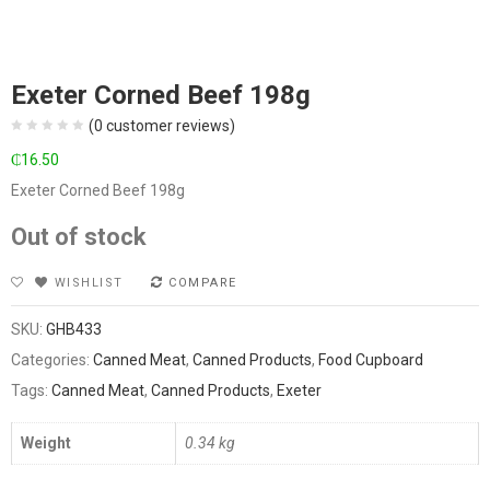
Exeter Corned Beef 198g
(
0
customer reviews)
₵
16.50
Exeter Corned Beef 198g
Out of stock
WISHLIST
COMPARE
SKU:
GHB433
Categories:
Canned Meat
,
Canned Products
,
Food Cupboard
Tags:
Canned Meat
,
Canned Products
,
Exeter
Weight
0.34 kg