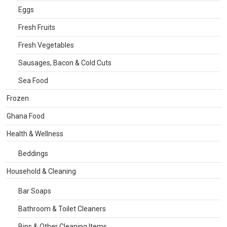
Eggs
Fresh Fruits
Fresh Vegetables
Sausages, Bacon & Cold Cuts
Sea Food
Frozen
Ghana Food
Health & Wellness
Beddings
Household & Cleaning
Bar Soaps
Bathroom & Toilet Cleaners
Bins & Other Cleaning Items