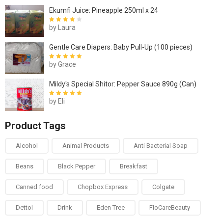
Ekumfi Juice: Pineapple 250ml x 24
by Laura
Rated
4
out
of 5
Gentle Care Diapers: Baby Pull-Up (100 pieces)
by Grace
Rated
5
out of
5
Mildy's Special Shitor: Pepper Sauce 890g (Can)
by Eli
Rated
5
out of
5
Product Tags
Alcohol
Animal Products
Anti Bacterial Soap
Beans
Black Pepper
Breakfast
Canned food
Chopbox Express
Colgate
Dettol
Drink
Eden Tree
FloCareBeauty