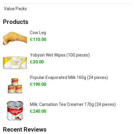
Value Packs
Products
Cow Leg
₵
110.00
Yobysin Wet Wipes (100 pieces)
₵
30.00
Popular Evaporated Milk 160g (24 pieces)
₵
190.00
Milk: Carnation Tea Creamer 170g (24 pieces)
₵
240.00
Recent Reviews