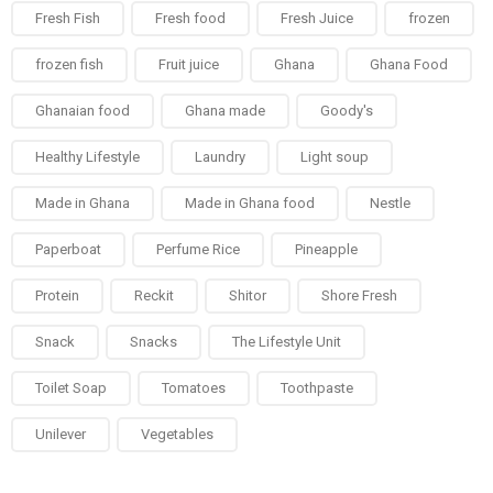
Fresh Fish
Fresh food
Fresh Juice
frozen
frozen fish
Fruit juice
Ghana
Ghana Food
Ghanaian food
Ghana made
Goody's
Healthy Lifestyle
Laundry
Light soup
Made in Ghana
Made in Ghana food
Nestle
Paperboat
Perfume Rice
Pineapple
Protein
Reckit
Shitor
Shore Fresh
Snack
Snacks
The Lifestyle Unit
Toilet Soap
Tomatoes
Toothpaste
Unilever
Vegetables