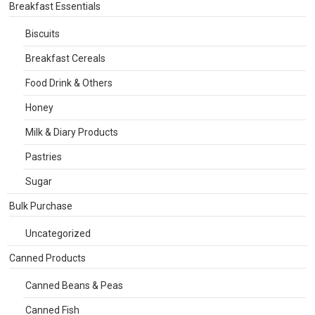
Breakfast Essentials
Biscuits
Breakfast Cereals
Food Drink & Others
Honey
Milk & Diary Products
Pastries
Sugar
Bulk Purchase
Uncategorized
Canned Products
Canned Beans & Peas
Canned Fish