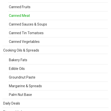
Canned Fruits
Canned Meat
Canned Sauces & Soups
Canned Tin Tomatoes
Canned Vegetables
Cooking Oils & Spreads
Bakery Fats
Edible Oils
Groundnut Paste
Margarine & Spreads
Palm Nut Base
Daily Deals