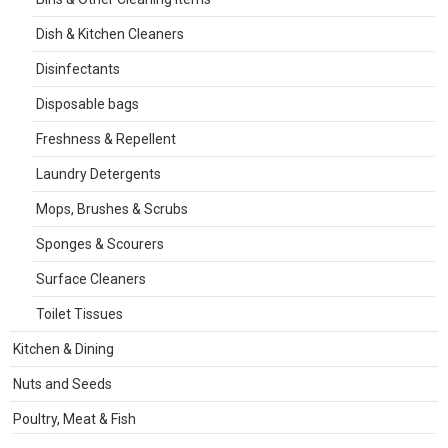
Dish & Kitchen Cleaners
Disinfectants
Disposable bags
Freshness & Repellent
Laundry Detergents
Mops, Brushes & Scrubs
Sponges & Scourers
Surface Cleaners
Toilet Tissues
Kitchen & Dining
Nuts and Seeds
Poultry, Meat & Fish