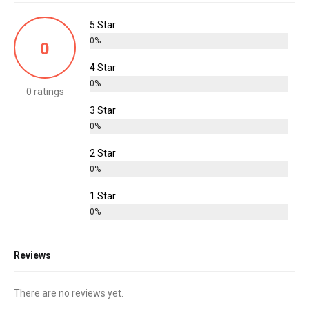
5 Star
0%
0
4 Star
0%
0 ratings
3 Star
0%
2 Star
0%
1 Star
0%
Reviews
There are no reviews yet.