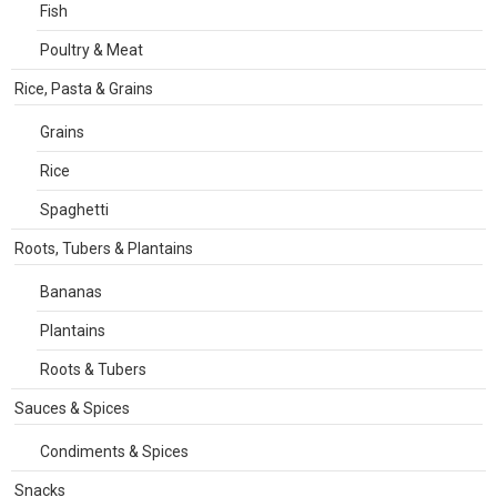
Fish
Poultry & Meat
Rice, Pasta & Grains
Grains
Rice
Spaghetti
Roots, Tubers & Plantains
Bananas
Plantains
Roots & Tubers
Sauces & Spices
Condiments & Spices
Snacks