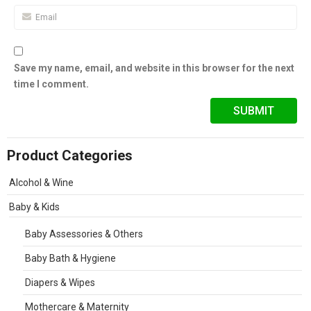
Save my name, email, and website in this browser for the next
time I comment.
Product Categories
Alcohol & Wine
Baby & Kids
Baby Assessories & Others
Baby Bath & Hygiene
Diapers & Wipes
Mothercare & Maternity