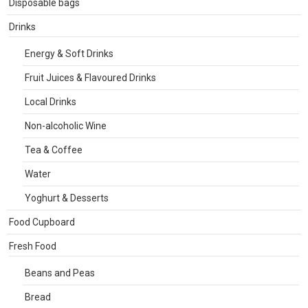
Disposable bags
Drinks
Energy & Soft Drinks
Fruit Juices & Flavoured Drinks
Local Drinks
Non-alcoholic Wine
Tea & Coffee
Water
Yoghurt & Desserts
Food Cupboard
Fresh Food
Beans and Peas
Bread