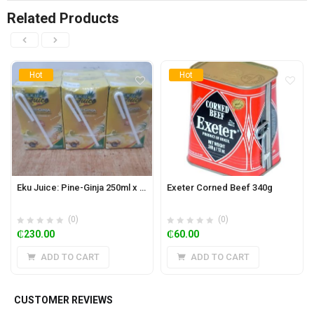
Related Products
Hot
Hot
Eku Juice: Pine-Ginja 250ml x 24
Exeter Corned Beef 340g
(0)
(0)
₵
230.00
₵
60.00
ADD TO CART
ADD TO CART
CUSTOMER REVIEWS