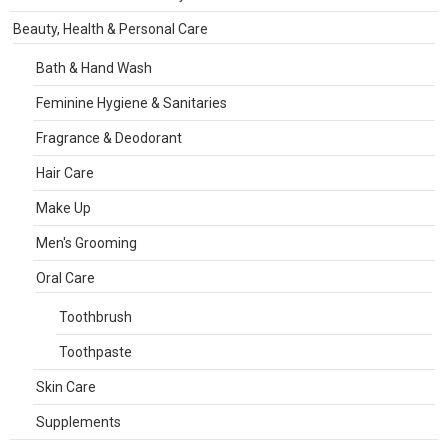
Beauty, Health & Personal Care
Bath & Hand Wash
Feminine Hygiene & Sanitaries
Fragrance & Deodorant
Hair Care
Make Up
Men's Grooming
Oral Care
Toothbrush
Toothpaste
Skin Care
Supplements