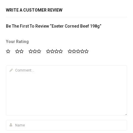
WRITE A CUSTOMER REVIEW
Be The First To Review “Exeter Corned Beef 198g”
Your Rating