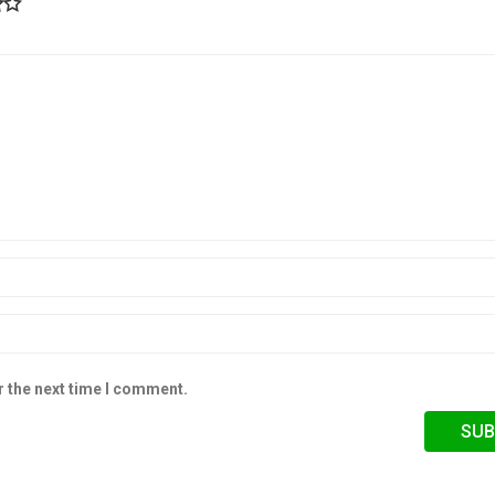
r the next time I comment.