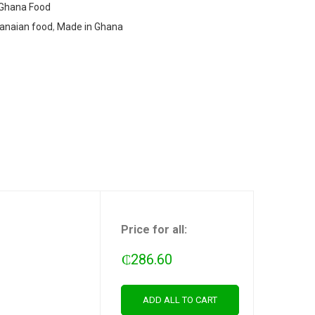
Ghana Food
anaian food
,
Made in Ghana
Price for all:
₵
286.60
ADD ALL TO CART