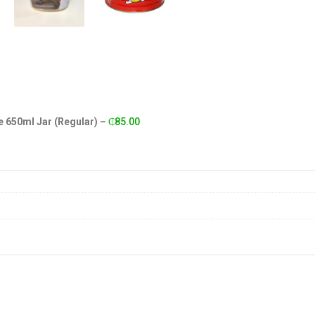
 650ml Jar (Regular)
–
₵
85.00