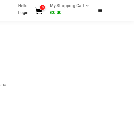
Hello
My Shopping Cart
0
Login
₵
0.00
ana.