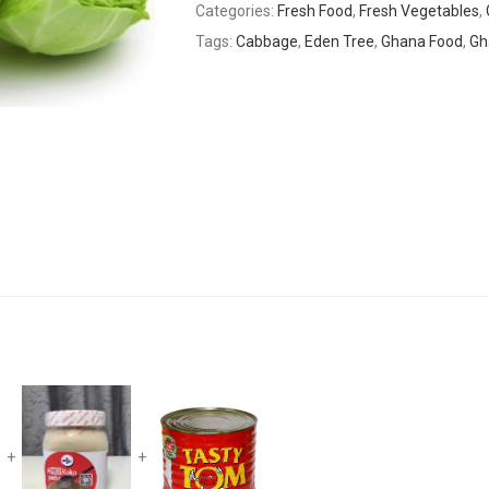
Categories:
Fresh Food
,
Fresh Vegetables
,
Tags:
Cabbage
,
Eden Tree
,
Ghana Food
,
Gh
+
+