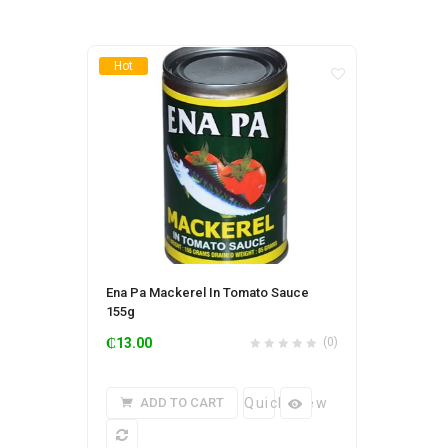
Hot
Ena Pa Mackerel In Tomato Sauce
155g
₵
13.00
(0)
ADD TO CART
Quick View