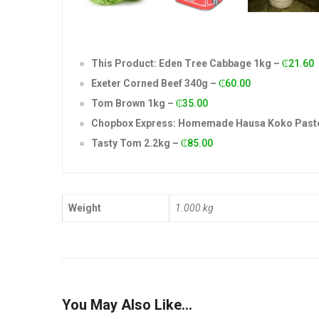
This Product: Eden Tree Cabbage 1kg
–
₵
21.60
Exeter Corned Beef 340g
–
₵
60.00
Tom Brown 1kg
–
₵
35.00
Chopbox Express: Homemade Hausa Koko Paste
Tasty Tom 2.2kg
–
₵
85.00
Weight
1.000 kg
You May Also Like…