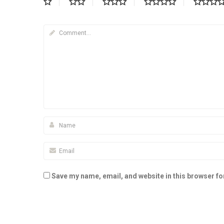
Save my name, email, and website in this browser fo