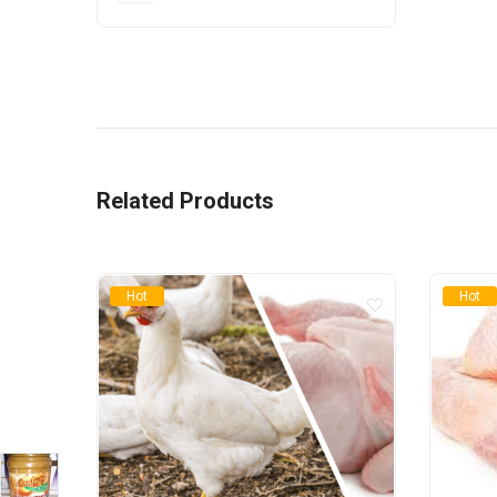
Related Products
Hot
Hot