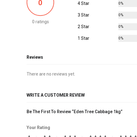
0
4 Star
0%
3 Star
0%
0 ratings
2 Star
0%
1 Star
0%
Reviews
There are no reviews yet.
WRITE A CUSTOMER REVIEW
Be The First To Review “Eden Tree Cabbage 1kg”
Your Rating