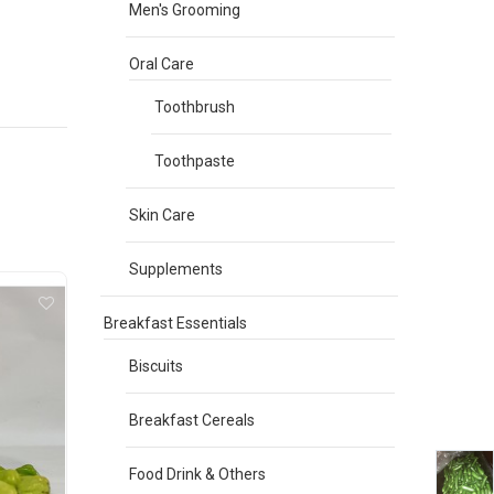
Men's Grooming
Oral Care
Toothbrush
Toothpaste
Skin Care
Supplements
Breakfast Essentials
Biscuits
Breakfast Cereals
Food Drink & Others