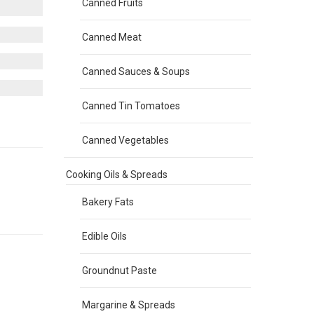
Canned Fruits
Canned Meat
Canned Sauces & Soups
Canned Tin Tomatoes
Canned Vegetables
Cooking Oils & Spreads
Bakery Fats
Edible Oils
Groundnut Paste
Margarine & Spreads