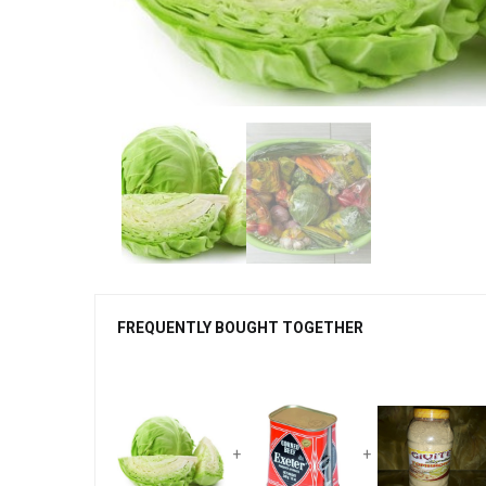
FREQUENTLY BOUGHT TOGETHER
+
+