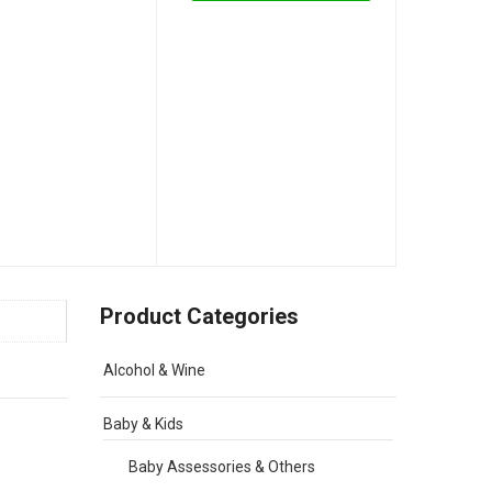
Product Categories
Alcohol & Wine
Baby & Kids
Baby Assessories & Others