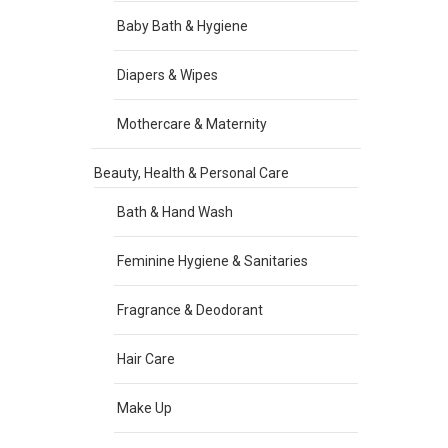
Baby Bath & Hygiene
Diapers & Wipes
Mothercare & Maternity
Beauty, Health & Personal Care
Bath & Hand Wash
Feminine Hygiene & Sanitaries
Fragrance & Deodorant
Hair Care
Make Up