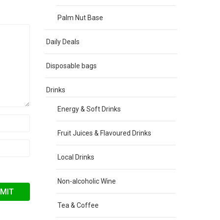
Palm Nut Base
Daily Deals
Disposable bags
Drinks
Energy & Soft Drinks
Fruit Juices & Flavoured Drinks
Local Drinks
Non-alcoholic Wine
Tea & Coffee