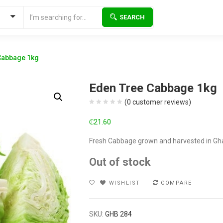
SEARCH
Cabbage 1kg
Eden Tree Cabbage 1kg
(
0
customer reviews)
₵
21.60
Fresh Cabbage grown and harvested in Gh
Out of stock
WISHLIST
COMPARE
SKU:
GHB 284