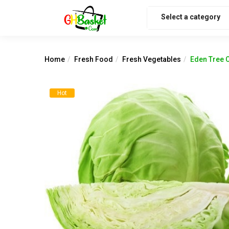
Select a category
Home
Fresh Food
Fresh Vegetables
Eden Tree 
Hot