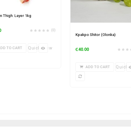
n Thigh: Layer 1kg
0
(0)
Kpakpo Shitor (Olonka)
DD TO CART
Quick View
₵
40.00
ADD TO CART
Quick 