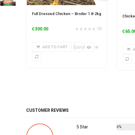
Full Dressed Chicken – Broiler 1.8-2kg
Chicke
₵
300.00
(0)
₵
65.0
ADD TO CART
Quick View
A
CUSTOMER REVIEWS
5 Star
0%