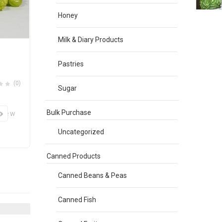
Honey
Milk & Diary Products
Pastries
(0)
Sugar
Bulk Purchase
View
Uncategorized
Canned Products
Canned Beans & Peas
Canned Fish