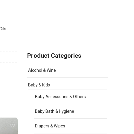
Oils
Product Categories
Alcohol & Wine
Baby & Kids
Baby Assessories & Others
Baby Bath & Hygiene
Diapers & Wipes