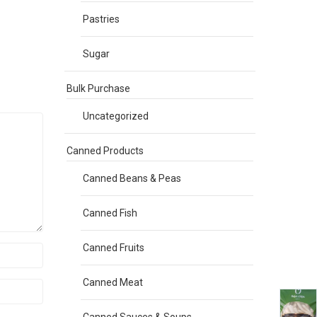
Pastries
Sugar
Bulk Purchase
Uncategorized
Canned Products
Canned Beans & Peas
Canned Fish
Canned Fruits
Canned Meat