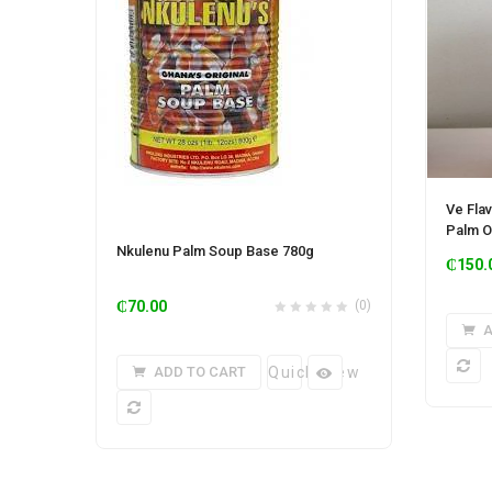
Ve Fla
Palm Oi
Nkulenu Palm Soup Base 780g
₵
150.
₵
70.00
(0)
A
ADD TO CART
Quick View