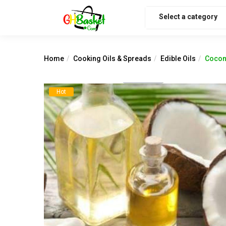
Select a category
Home
Cooking Oils & Spreads
Edible Oils
Coconu
Hot