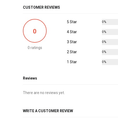
CUSTOMER REVIEWS
5 Star
0%
0
4 Star
0%
3 Star
0%
0 ratings
2 Star
0%
1 Star
0%
Reviews
There are no reviews yet.
WRITE A CUSTOMER REVIEW