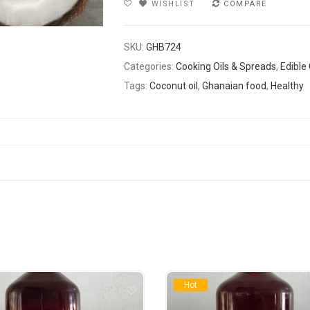
WISHLIST
COMPARE
SKU:
GHB724
Categories:
Cooking Oils & Spreads
,
Edible 
Tags:
Coconut oil
,
Ghanaian food
,
Healthy
Hot