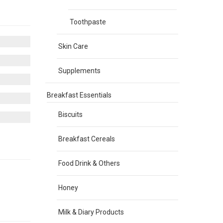
Toothpaste
Skin Care
Supplements
Breakfast Essentials
Biscuits
Breakfast Cereals
Food Drink & Others
Honey
Milk & Diary Products