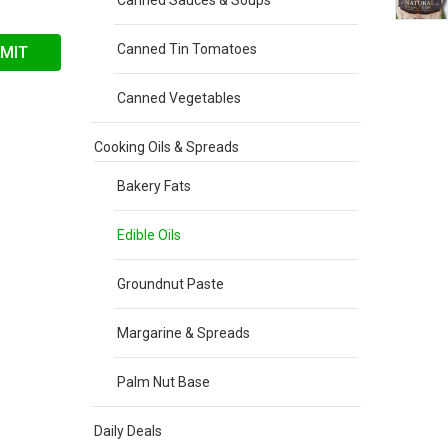
Canned Sauces & Soups
Canned Tin Tomatoes
Canned Vegetables
Cooking Oils & Spreads
Bakery Fats
Edible Oils
Groundnut Paste
Margarine & Spreads
Palm Nut Base
Daily Deals