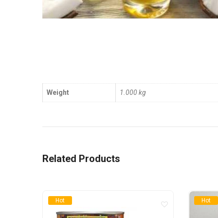
Weight
1.000 kg
Related Products
Hot
Hot