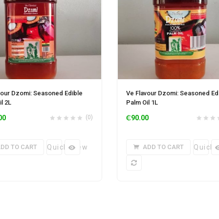
vour Dzomi: Seasoned Edible
Ve Flavour Dzomi: Seasoned Ed
l 2L
Palm Oil 1L
00
(0)
₵
90.00
DD TO CART
Quick View
ADD TO CART
Quick 