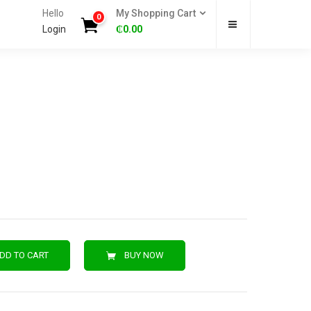
Hello
My Shopping Cart
0
Login
₵
0.00
DD TO CART
BUY NOW