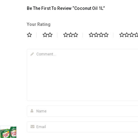
Be The First To Review “Coconut Oil 1L”
Your Rating