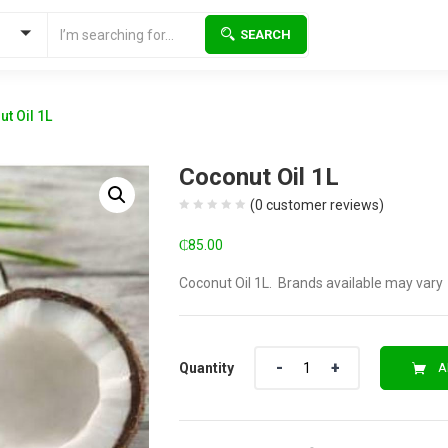
SEARCH
t Oil 1L
Coconut Oil 1L
(
0
customer reviews)
₵
85.00
Coconut Oil 1L. Brands available may vary
Quantity
Quantity
A