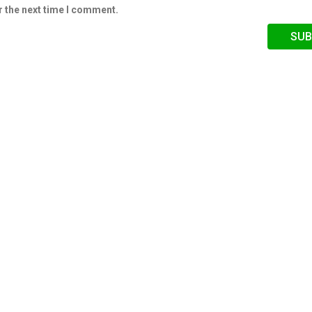
r the next time I comment.