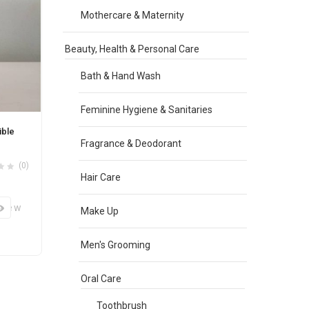
Mothercare & Maternity
Beauty, Health & Personal Care
Bath & Hand Wash
Feminine Hygiene & Sanitaries
ible
Fragrance & Deodorant
(0)
Hair Care
View
Make Up
Men's Grooming
Oral Care
Toothbrush