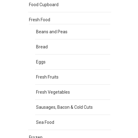
Food Cupboard
Fresh Food
Beans and Peas
Bread
Eggs
Fresh Fruits
Fresh Vegetables
Sausages, Bacon & Cold Cuts
Sea Food
Frozen