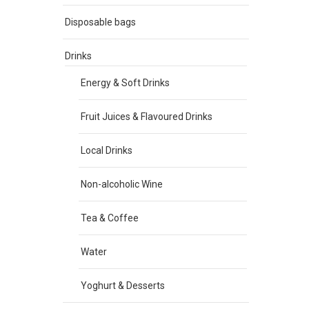
Disposable bags
Drinks
Energy & Soft Drinks
Fruit Juices & Flavoured Drinks
Local Drinks
Non-alcoholic Wine
Tea & Coffee
Water
Yoghurt & Desserts