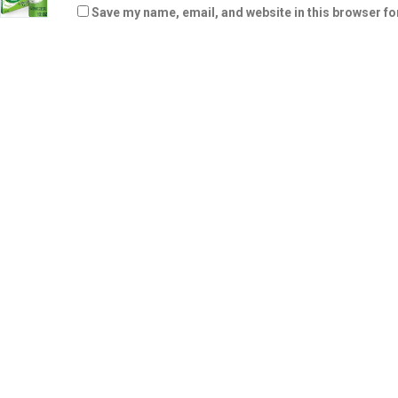
Save my name, email, and website in this browser fo