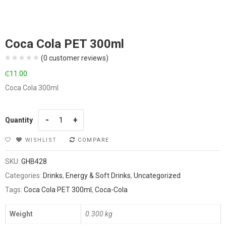
Coca Cola PET 300ml
(
0
customer reviews)
₵
11.00
Coca Cola 300ml
Quantity
Quantity
WISHLIST
COMPARE
SKU:
GHB428
Categories:
Drinks
,
Energy & Soft Drinks
,
Uncategorized
Tags:
Coca Cola PET 300ml
,
Coca-Cola
Weight
0.300 kg