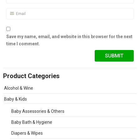
Save my name, email, and website in this browser for the next
time I comment.
Product Categories
Alcohol & Wine
Baby & Kids
Baby Assessories & Others
Baby Bath & Hygiene
Diapers & Wipes