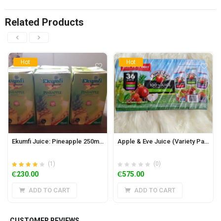
Related Products
Hot
Hot
Ekumfi Juice: Pineapple 250ml x 24
Apple & Eve Juice (Variety Pack of 36)
(1)
(0)
Rated
out of
₵
230.00
₵
575.00
4.00
5
ADD TO CART
ADD TO CART
CUSTOMER REVIEWS