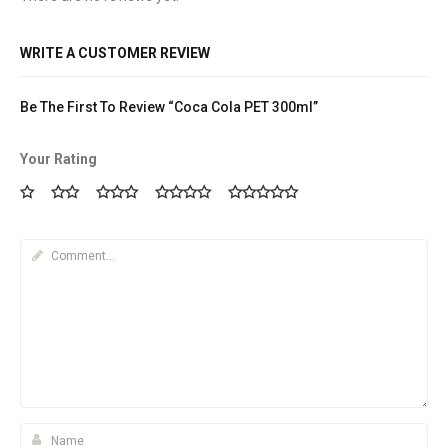
WRITE A CUSTOMER REVIEW
Be The First To Review “Coca Cola PET 300ml”
Your Rating