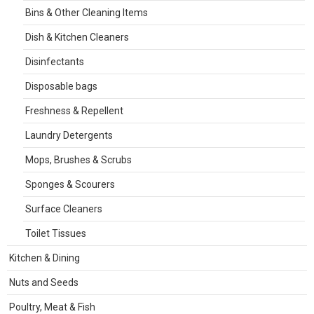
Bins & Other Cleaning Items
Dish & Kitchen Cleaners
Disinfectants
Disposable bags
Freshness & Repellent
Laundry Detergents
Mops, Brushes & Scrubs
Sponges & Scourers
Surface Cleaners
Toilet Tissues
Kitchen & Dining
Nuts and Seeds
Poultry, Meat & Fish