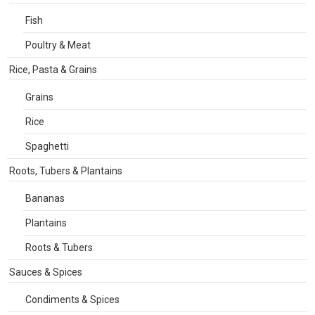
Fish
Poultry & Meat
Rice, Pasta & Grains
Grains
Rice
Spaghetti
Roots, Tubers & Plantains
Bananas
Plantains
Roots & Tubers
Sauces & Spices
Condiments & Spices