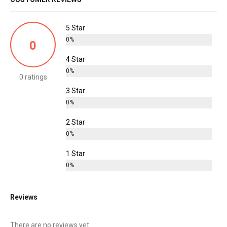
5 Star
0%
0
4 Star
0%
0 ratings
3 Star
0%
2 Star
0%
1 Star
0%
Reviews
There are no reviews yet.