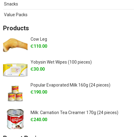
Snacks
Value Packs
Products
Cow Leg
₵
110.00
Yobysin Wet Wipes (100 pieces)
₵
30.00
Popular Evaporated Milk 160g (24 pieces)
₵
190.00
Milk: Carnation Tea Creamer 170g (24 pieces)
₵
240.00