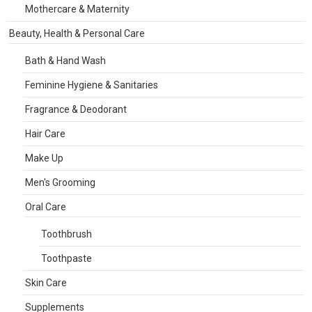
Mothercare & Maternity
Beauty, Health & Personal Care
Bath & Hand Wash
Feminine Hygiene & Sanitaries
Fragrance & Deodorant
Hair Care
Make Up
Men's Grooming
Oral Care
Toothbrush
Toothpaste
Skin Care
Supplements