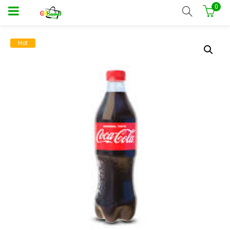
0
Hot