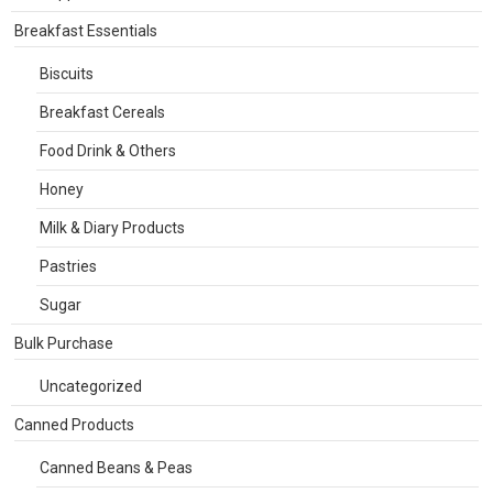
Breakfast Essentials
Biscuits
Breakfast Cereals
Food Drink & Others
Honey
Milk & Diary Products
Pastries
Sugar
Bulk Purchase
Uncategorized
Canned Products
Canned Beans & Peas