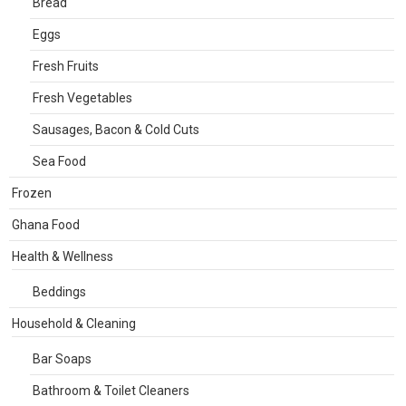
Bread
Eggs
Fresh Fruits
Fresh Vegetables
Sausages, Bacon & Cold Cuts
Sea Food
Frozen
Ghana Food
Health & Wellness
Beddings
Household & Cleaning
Bar Soaps
Bathroom & Toilet Cleaners