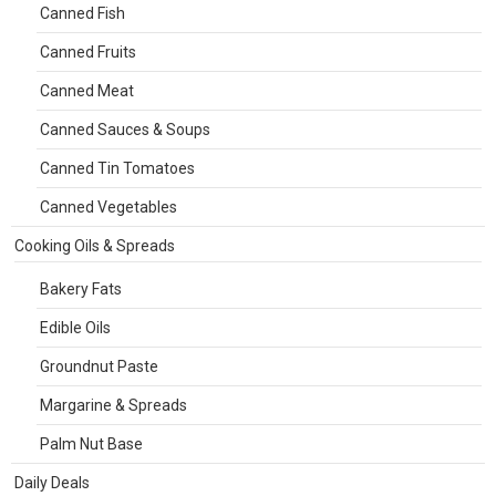
Canned Fish
Canned Fruits
Canned Meat
Canned Sauces & Soups
Canned Tin Tomatoes
Canned Vegetables
Cooking Oils & Spreads
Bakery Fats
Edible Oils
Groundnut Paste
Margarine & Spreads
Palm Nut Base
Daily Deals