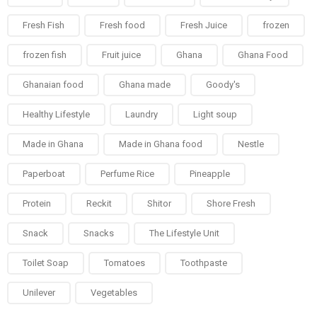
Fresh Fish
Fresh food
Fresh Juice
frozen
frozen fish
Fruit juice
Ghana
Ghana Food
Ghanaian food
Ghana made
Goody's
Healthy Lifestyle
Laundry
Light soup
Made in Ghana
Made in Ghana food
Nestle
Paperboat
Perfume Rice
Pineapple
Protein
Reckit
Shitor
Shore Fresh
Snack
Snacks
The Lifestyle Unit
Toilet Soap
Tomatoes
Toothpaste
Unilever
Vegetables