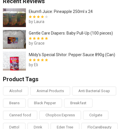
Recent Reviews
Ekumfi Juice: Pineapple 250ml x 24
by Laura
Rated
4
out
of 5
Gentle Care Diapers: Baby Pull-Up (100 pieces)
by Grace
Rated
5
out of
5
Mildy's Special Shitor: Pepper Sauce 890g (Can)
by Eli
Rated
5
out of
5
Product Tags
Alcohol
Animal Products
Anti Bacterial Soap
Beans
Black Pepper
Breakfast
Canned food
Chopbox Express
Colgate
Dettol
Drink
Eden Tree
FloCareBeauty