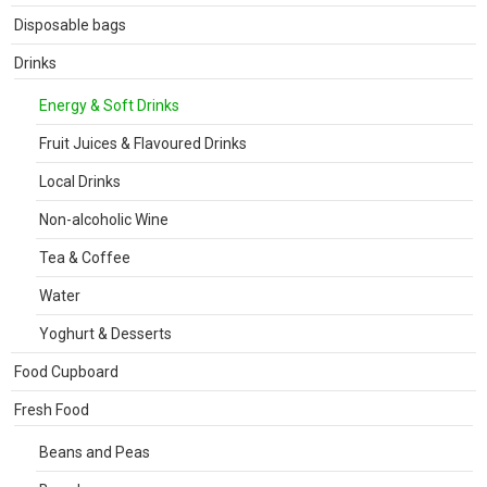
Disposable bags
Drinks
Energy & Soft Drinks
Fruit Juices & Flavoured Drinks
Local Drinks
Non-alcoholic Wine
Tea & Coffee
Water
Yoghurt & Desserts
Food Cupboard
Fresh Food
Beans and Peas