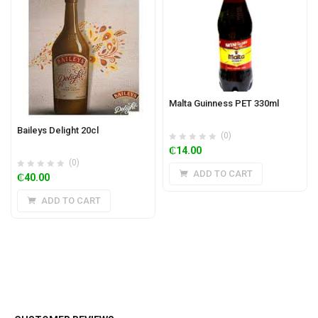
Malta Guinness PET 330ml
Baileys Delight 20cl
(0)
₵
14.00
(0)
ADD TO CART
₵
40.00
ADD TO CART