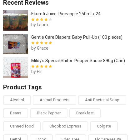
Recent Reviews
Ekumfi Juice: Pineapple 250ml x 24
by Laura
Rated
4
out
of 5
Gentle Care Diapers: Baby Pull-Up (100 pieces)
by Grace
Rated
5
out of
5
Mildy's Special Shitor: Pepper Sauce 890g (Can)
by Eli
Rated
5
out of
5
Product Tags
Alcohol
Animal Products
Anti Bacterial Soap
Beans
Black Pepper
Breakfast
Canned food
Chopbox Express
Colgate
Dettol
Drink
Eden Tree
FloCareBeauty