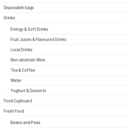
Disposable bags
Drinks
Energy & Soft Drinks
Fruit Juices & Flavoured Drinks
Local Drinks
Non-alcoholic Wine
Tea & Coffee
Water
Yoghurt & Desserts
Food Cupboard
Fresh Food
Beans and Peas