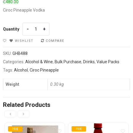
₵
480.00
Ciroc Pineapple Vodka
Quantity
Quantity
WISHLIST
COMPARE
SKU:
GHB488
Categories:
Alcohol & Wine
,
Bulk Purchase
,
Drinks
,
Value Packs
Tags:
Alcohol
,
Ciroc Pineapple
Weight
0.30 kg
Related Products
Hot
Hot