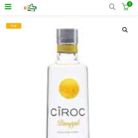
0
Hot