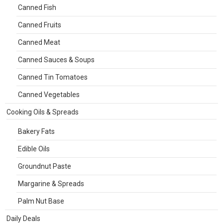
Canned Fish
Canned Fruits
Canned Meat
Canned Sauces & Soups
Canned Tin Tomatoes
Canned Vegetables
Cooking Oils & Spreads
Bakery Fats
Edible Oils
Groundnut Paste
Margarine & Spreads
Palm Nut Base
Daily Deals