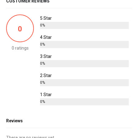
CUSTOMER REVIEWS
5 Star
0%
0
4 Star
0%
0 ratings
3 Star
0%
2 Star
0%
1 Star
0%
Reviews
There are no reviews yet.