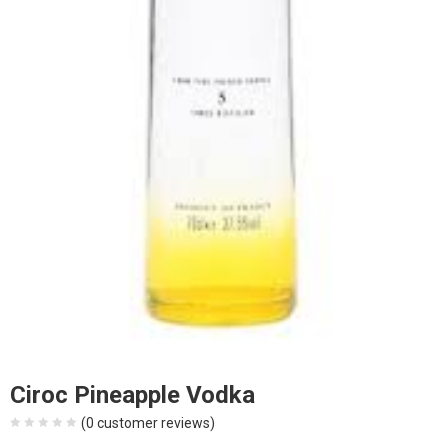
Ciroc Pineapple Vodka
(
0
customer reviews)