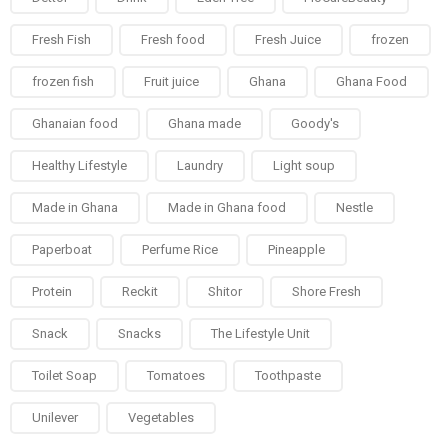
Fresh Fish
Fresh food
Fresh Juice
frozen
frozen fish
Fruit juice
Ghana
Ghana Food
Ghanaian food
Ghana made
Goody's
Healthy Lifestyle
Laundry
Light soup
Made in Ghana
Made in Ghana food
Nestle
Paperboat
Perfume Rice
Pineapple
Protein
Reckit
Shitor
Shore Fresh
Snack
Snacks
The Lifestyle Unit
Toilet Soap
Tomatoes
Toothpaste
Unilever
Vegetables