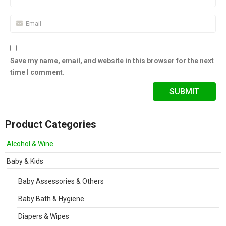
Save my name, email, and website in this browser for the next
time I comment.
Product Categories
Alcohol & Wine
Baby & Kids
Baby Assessories & Others
Baby Bath & Hygiene
Diapers & Wipes