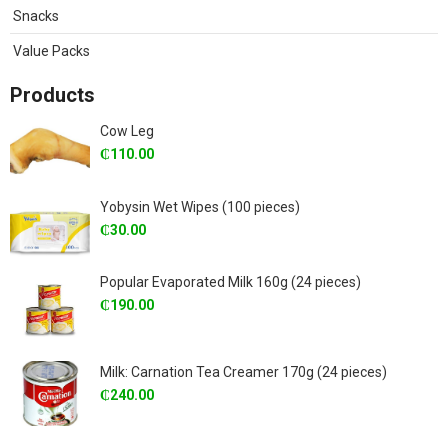
Snacks
Value Packs
Products
Cow Leg
₵
110.00
Yobysin Wet Wipes (100 pieces)
₵
30.00
Popular Evaporated Milk 160g (24 pieces)
₵
190.00
Milk: Carnation Tea Creamer 170g (24 pieces)
₵
240.00