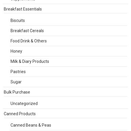
Breakfast Essentials
Biscuits
Breakfast Cereals
Food Drink & Others
Honey
Milk & Diary Products
Pastries
Sugar
Bulk Purchase
Uncategorized
Canned Products
Canned Beans & Peas