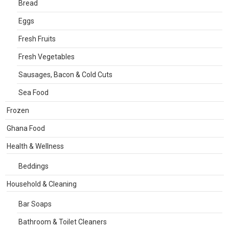
Bread
Eggs
Fresh Fruits
Fresh Vegetables
Sausages, Bacon & Cold Cuts
Sea Food
Frozen
Ghana Food
Health & Wellness
Beddings
Household & Cleaning
Bar Soaps
Bathroom & Toilet Cleaners