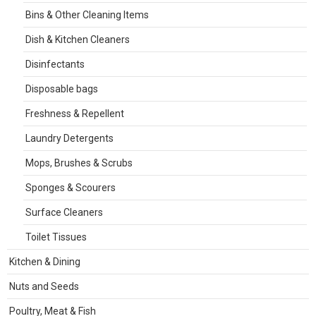
Bins & Other Cleaning Items
Dish & Kitchen Cleaners
Disinfectants
Disposable bags
Freshness & Repellent
Laundry Detergents
Mops, Brushes & Scrubs
Sponges & Scourers
Surface Cleaners
Toilet Tissues
Kitchen & Dining
Nuts and Seeds
Poultry, Meat & Fish