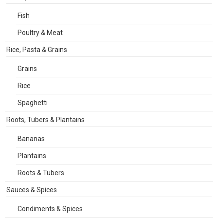
Fish
Poultry & Meat
Rice, Pasta & Grains
Grains
Rice
Spaghetti
Roots, Tubers & Plantains
Bananas
Plantains
Roots & Tubers
Sauces & Spices
Condiments & Spices