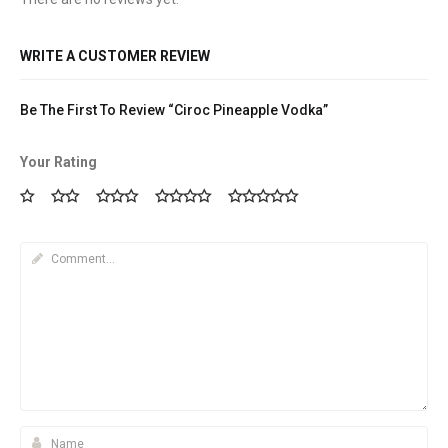
WRITE A CUSTOMER REVIEW
Be The First To Review “Ciroc Pineapple Vodka”
Your Rating