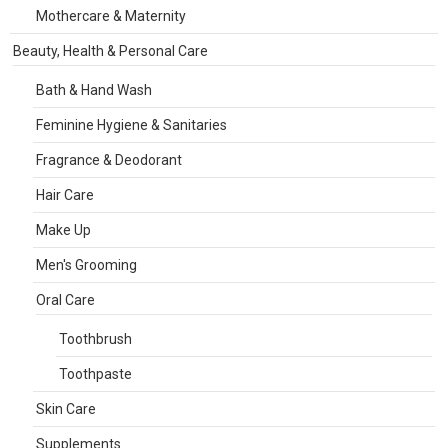
Mothercare & Maternity
Beauty, Health & Personal Care
Bath & Hand Wash
Feminine Hygiene & Sanitaries
Fragrance & Deodorant
Hair Care
Make Up
Men's Grooming
Oral Care
Toothbrush
Toothpaste
Skin Care
Supplements