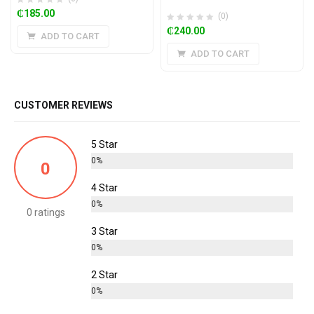
₵
185.00
(0)
₵
240.00
ADD TO CART
ADD TO CART
CUSTOMER REVIEWS
5 Star
0%
0
4 Star
0%
0 ratings
3 Star
0%
2 Star
0%