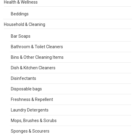
Health & Wellness
Beddings
Household & Cleaning
Bar Soaps
Bathroom & Toilet Cleaners
Bins & Other Cleaning Items
Dish & Kitchen Cleaners
Disinfectants
Disposable bags
Freshness & Repellent
Laundry Detergents
Mops, Brushes & Scrubs
Sponges & Scourers