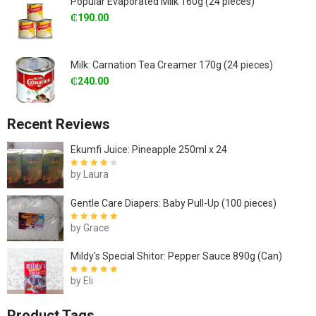
Popular Evaporated Milk 160g (24 pieces)
₵
190.00
Milk: Carnation Tea Creamer 170g (24 pieces)
₵
240.00
Recent Reviews
Ekumfi Juice: Pineapple 250ml x 24
by Laura
Rated
4
out
of 5
Gentle Care Diapers: Baby Pull-Up (100 pieces)
by Grace
Rated
5
out of
5
Mildy's Special Shitor: Pepper Sauce 890g (Can)
by Eli
Rated
5
out of
5
Product Tags