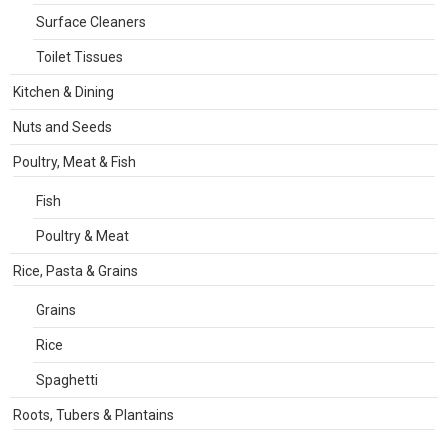
Surface Cleaners
Toilet Tissues
Kitchen & Dining
Nuts and Seeds
Poultry, Meat & Fish
Fish
Poultry & Meat
Rice, Pasta & Grains
Grains
Rice
Spaghetti
Roots, Tubers & Plantains