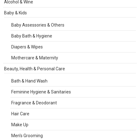
Alcohol & Wine
Baby & Kids
Baby Assessories & Others
Baby Bath & Hygiene
Diapers & Wipes
Mothercare & Maternity
Beauty, Health & Personal Care
Bath & Hand Wash
Feminine Hygiene & Sanitaries
Fragrance & Deodorant
Hair Care
Make Up
Men's Grooming