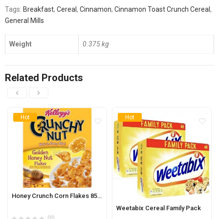
Tags:
Breakfast
,
Cereal
,
Cinnamon
,
Cinnamon Toast Crunch Cereal
,
General Mills
Weight
0.375 kg
Related Products
Hot
Hot
Honey Crunch Corn Flakes 850g
Weetabix Cereal Family Pack
(0)