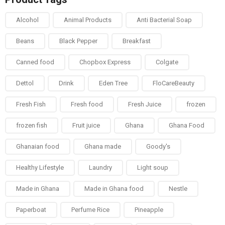
Alcohol
Animal Products
Anti Bacterial Soap
Beans
Black Pepper
Breakfast
Canned food
Chopbox Express
Colgate
Dettol
Drink
Eden Tree
FloCareBeauty
Fresh Fish
Fresh food
Fresh Juice
frozen
frozen fish
Fruit juice
Ghana
Ghana Food
Ghanaian food
Ghana made
Goody's
Healthy Lifestyle
Laundry
Light soup
Made in Ghana
Made in Ghana food
Nestle
Paperboat
Perfume Rice
Pineapple