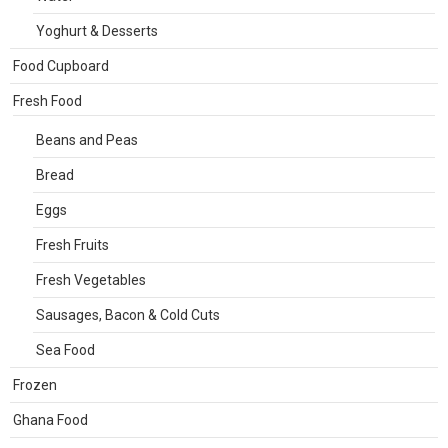
Yoghurt & Desserts
Food Cupboard
Fresh Food
Beans and Peas
Bread
Eggs
Fresh Fruits
Fresh Vegetables
Sausages, Bacon & Cold Cuts
Sea Food
Frozen
Ghana Food