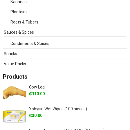
Bananas
Plantains
Roots & Tubers
Sauces & Spices
Condiments & Spices
Snacks
Value Packs
Products
Cow Leg
₵
110.00
Yobysin Wet Wipes (100 pieces)
₵
30.00