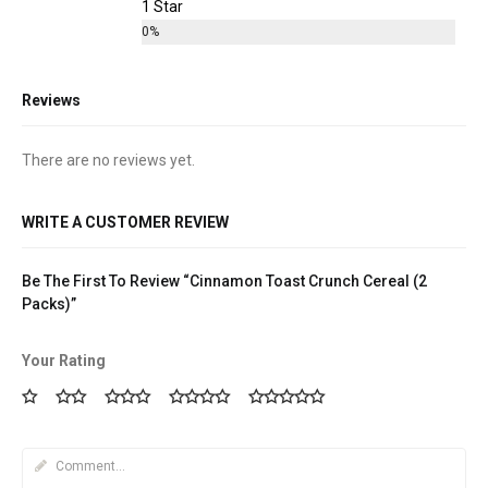
1 Star
0%
Reviews
There are no reviews yet.
WRITE A CUSTOMER REVIEW
Be The First To Review “Cinnamon Toast Crunch Cereal (2
Packs)”
Your Rating