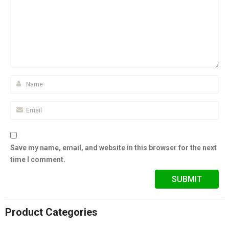
Save my name, email, and website in this browser for the next
time I comment.
Product Categories