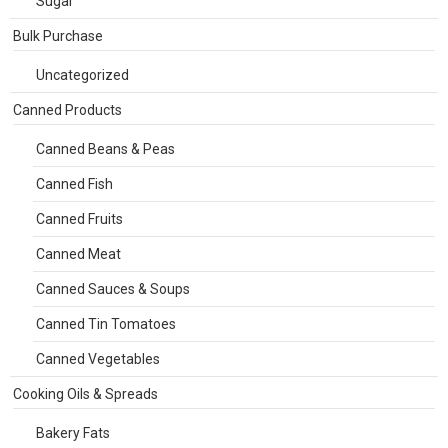
Sugar
Bulk Purchase
Uncategorized
Canned Products
Canned Beans & Peas
Canned Fish
Canned Fruits
Canned Meat
Canned Sauces & Soups
Canned Tin Tomatoes
Canned Vegetables
Cooking Oils & Spreads
Bakery Fats