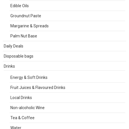
Edible Oils
Groundnut Paste
Margarine & Spreads
Palm Nut Base
Daily Deals
Disposable bags
Drinks
Energy & Soft Drinks
Fruit Juices & Flavoured Drinks
Local Drinks
Non-alcoholic Wine
Tea & Coffee
Water