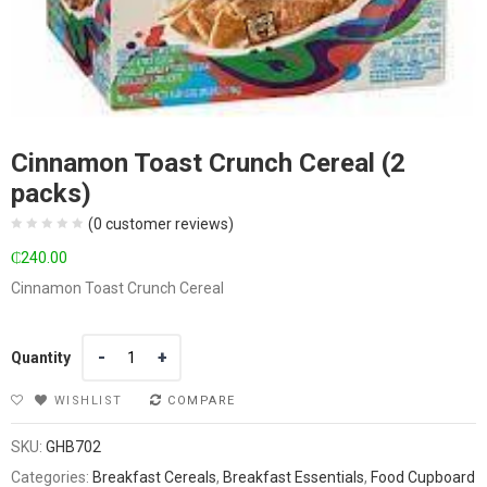
Cinnamon Toast Crunch Cereal (2
packs)
(
0
customer reviews)
₵
240.00
Cinnamon Toast Crunch Cereal
Quantity
Quantity
WISHLIST
COMPARE
SKU:
GHB702
Categories:
Breakfast Cereals
,
Breakfast Essentials
,
Food Cupboard