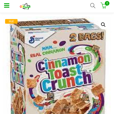
0
Hot