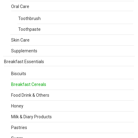
Oral Care
Toothbrush
Toothpaste
Skin Care
Supplements
Breakfast Essentials
Biscuits
Breakfast Cereals
Food Drink & Others
Honey
Milk & Diary Products
Pastries