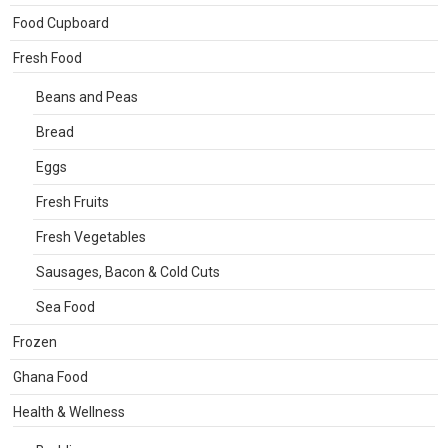
Food Cupboard
Fresh Food
Beans and Peas
Bread
Eggs
Fresh Fruits
Fresh Vegetables
Sausages, Bacon & Cold Cuts
Sea Food
Frozen
Ghana Food
Health & Wellness