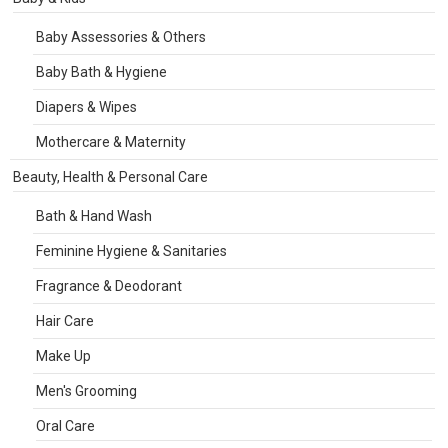
Baby Assessories & Others
Baby Bath & Hygiene
Diapers & Wipes
Mothercare & Maternity
Beauty, Health & Personal Care
Bath & Hand Wash
Feminine Hygiene & Sanitaries
Fragrance & Deodorant
Hair Care
Make Up
Men's Grooming
Oral Care