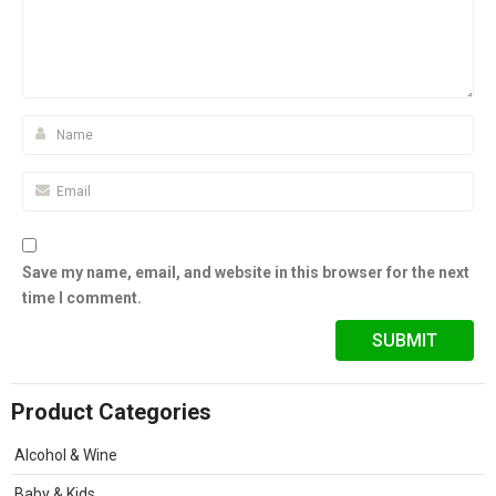
Save my name, email, and website in this browser for the next
time I comment.
Product Categories
Alcohol & Wine
Baby & Kids