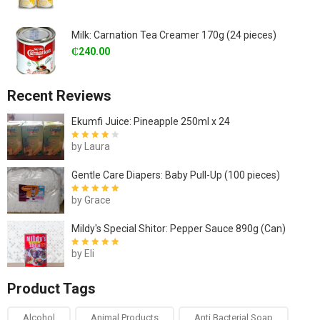
Milk: Carnation Tea Creamer 170g (24 pieces)
₵
240.00
Recent Reviews
Ekumfi Juice: Pineapple 250ml x 24
by Laura
Rated
4
out
of 5
Gentle Care Diapers: Baby Pull-Up (100 pieces)
by Grace
Rated
5
out of
5
Mildy's Special Shitor: Pepper Sauce 890g (Can)
by Eli
Rated
5
out of
5
Product Tags
Alcohol
Animal Products
Anti Bacterial Soap