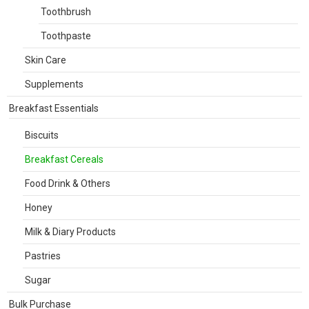
Toothbrush
Toothpaste
Skin Care
Supplements
Breakfast Essentials
Biscuits
Breakfast Cereals
Food Drink & Others
Honey
Milk & Diary Products
Pastries
Sugar
Bulk Purchase