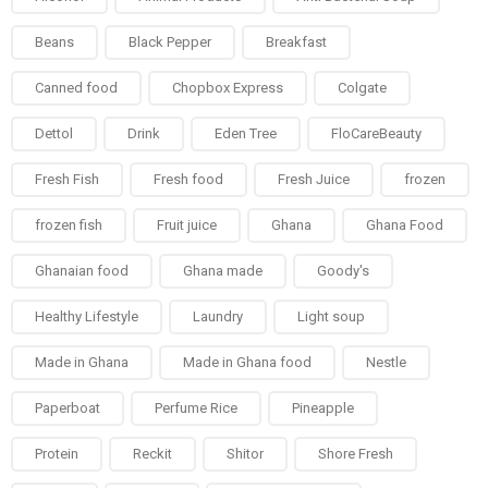
Beans
Black Pepper
Breakfast
Canned food
Chopbox Express
Colgate
Dettol
Drink
Eden Tree
FloCareBeauty
Fresh Fish
Fresh food
Fresh Juice
frozen
frozen fish
Fruit juice
Ghana
Ghana Food
Ghanaian food
Ghana made
Goody's
Healthy Lifestyle
Laundry
Light soup
Made in Ghana
Made in Ghana food
Nestle
Paperboat
Perfume Rice
Pineapple
Protein
Reckit
Shitor
Shore Fresh