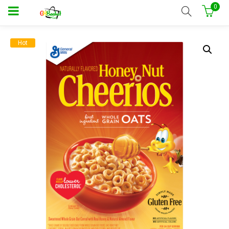
0
Hot