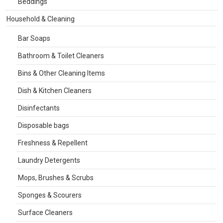
Beddings
Household & Cleaning
Bar Soaps
Bathroom & Toilet Cleaners
Bins & Other Cleaning Items
Dish & Kitchen Cleaners
Disinfectants
Disposable bags
Freshness & Repellent
Laundry Detergents
Mops, Brushes & Scrubs
Sponges & Scourers
Surface Cleaners