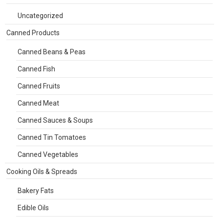
Uncategorized
Canned Products
Canned Beans & Peas
Canned Fish
Canned Fruits
Canned Meat
Canned Sauces & Soups
Canned Tin Tomatoes
Canned Vegetables
Cooking Oils & Spreads
Bakery Fats
Edible Oils