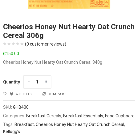
Cheerios Honey Nut Hearty Oat Crunch
Cereal 306g
(
0
customer reviews)
₵
150.00
Cheerios Honey Nut Hearty Oat Crunch Cereal 840g
Quantity
Quantity
WISHLIST
COMPARE
SKU:
GHB400
Categories:
Breakfast Cereals
,
Breakfast Essentials
,
Food Cupboard
Tags:
Breakfast
,
Cheerios Honey Nut Hearty Oat Crunch Cereal
,
Kellogg's