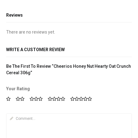
Reviews
There are no reviews yet.
WRITE A CUSTOMER REVIEW
Be The First To Review “Cheerios Honey Nut Hearty Oat Crunch
Cereal 306g”
Your Rating