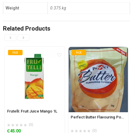
Weight
0.375 kg
Related Products
Hot
Hot
Frutelli: Fruit Juice Mango 1L
Perfect Butter Flavouring Powder 500g
(0)
₵
45.00
(0)