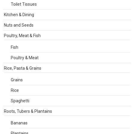
Toilet Tissues
Kitchen & Dining
Nuts and Seeds
Poultry, Meat & Fish
Fish
Poultry & Meat
Rice, Pasta & Grains
Grains
Rice
Spaghetti
Roots, Tubers & Plantains
Bananas
Plantains