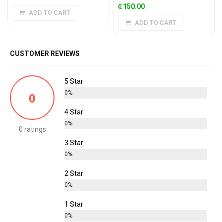
₵
150.00
ADD TO CART
ADD TO CART
CUSTOMER REVIEWS
5 Star
0%
0
4 Star
0%
0 ratings
3 Star
0%
2 Star
0%
1 Star
0%