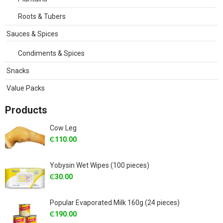
Roots & Tubers
Sauces & Spices
Condiments & Spices
Snacks
Value Packs
Products
Cow Leg
₵
110.00
Yobysin Wet Wipes (100 pieces)
₵
30.00
Popular Evaporated Milk 160g (24 pieces)
₵
190.00