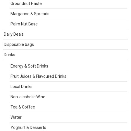
Groundnut Paste
Margarine & Spreads
Palm Nut Base
Daily Deals
Disposable bags
Drinks
Energy & Soft Drinks
Fruit Juices & Flavoured Drinks
Local Drinks
Non-alcoholic Wine
Tea & Coffee
Water
Yoghurt & Desserts