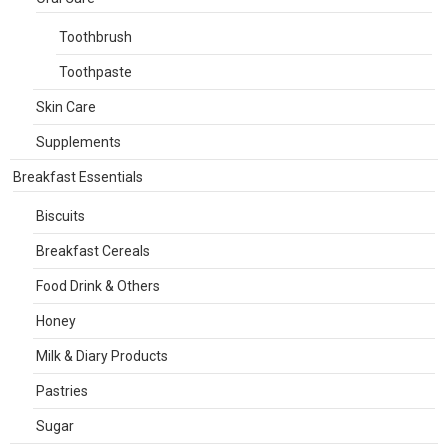
Toothbrush
Toothpaste
Skin Care
Supplements
Breakfast Essentials
Biscuits
Breakfast Cereals
Food Drink & Others
Honey
Milk & Diary Products
Pastries
Sugar