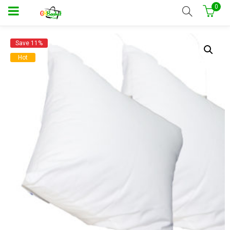
0
Save 11%
Hot