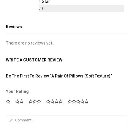
1 Star
0%
Reviews
There are no reviews yet.
WRITE A CUSTOMER REVIEW
Be The First To Review “A Pair Of Pillows (Soft Texture)”
Your Rating