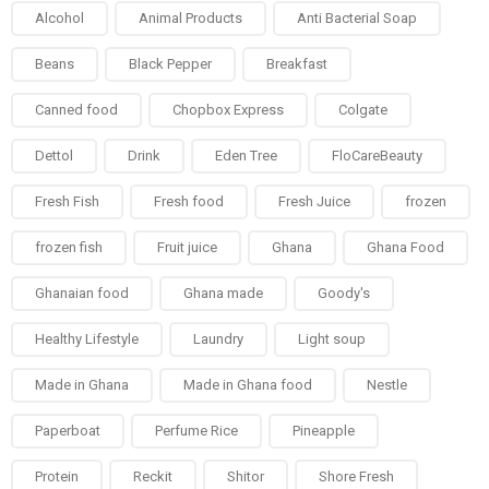
Alcohol
Animal Products
Anti Bacterial Soap
Beans
Black Pepper
Breakfast
Canned food
Chopbox Express
Colgate
Dettol
Drink
Eden Tree
FloCareBeauty
Fresh Fish
Fresh food
Fresh Juice
frozen
frozen fish
Fruit juice
Ghana
Ghana Food
Ghanaian food
Ghana made
Goody's
Healthy Lifestyle
Laundry
Light soup
Made in Ghana
Made in Ghana food
Nestle
Paperboat
Perfume Rice
Pineapple
Protein
Reckit
Shitor
Shore Fresh