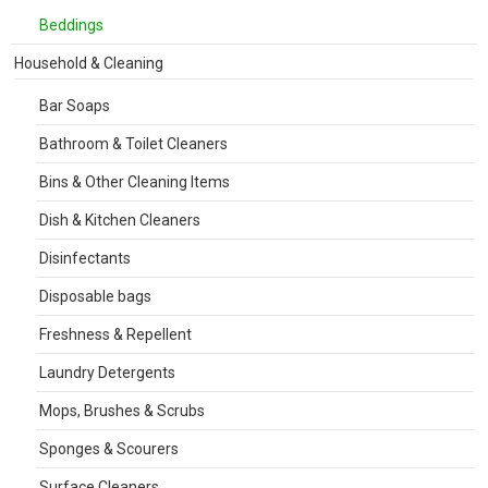
Beddings
Household & Cleaning
Bar Soaps
Bathroom & Toilet Cleaners
Bins & Other Cleaning Items
Dish & Kitchen Cleaners
Disinfectants
Disposable bags
Freshness & Repellent
Laundry Detergents
Mops, Brushes & Scrubs
Sponges & Scourers
Surface Cleaners