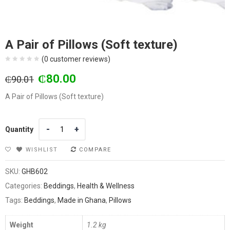
A Pair of Pillows (Soft texture)
(
0
customer reviews)
Original
Current
₵
80.00
₵
90.01
price
price
A Pair of Pillows (Soft texture)
was:
is:
₵90.01.
₵80.00.
Quantity
Quantity
WISHLIST
COMPARE
SKU:
GHB602
Categories:
Beddings
,
Health & Wellness
Tags:
Beddings
,
Made in Ghana
,
Pillows
Weight
1.2 kg