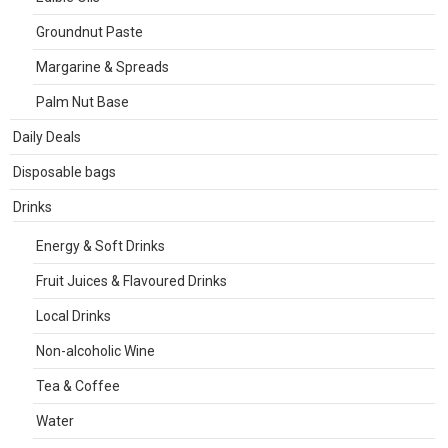
Groundnut Paste
Margarine & Spreads
Palm Nut Base
Daily Deals
Disposable bags
Drinks
Energy & Soft Drinks
Fruit Juices & Flavoured Drinks
Local Drinks
Non-alcoholic Wine
Tea & Coffee
Water