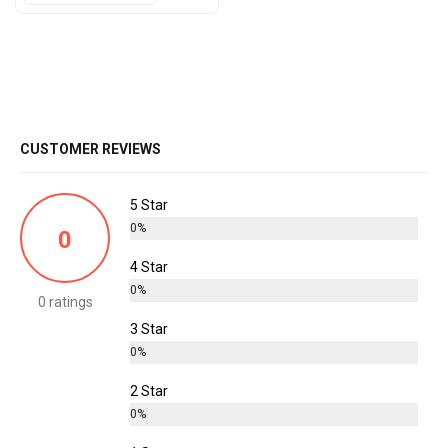
CUSTOMER REVIEWS
5 Star
0%
0
4 Star
0%
0 ratings
3 Star
0%
2 Star
0%