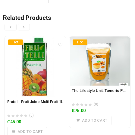
Related Products
Hot
Hot
The Lifestyle Unit: Tumeric Powder 200g
Frutelli: Fruit Juice Multi Fruit 1L
(0)
₵
75.00
(0)
ADD TO CART
₵
45.00
ADD TO CART