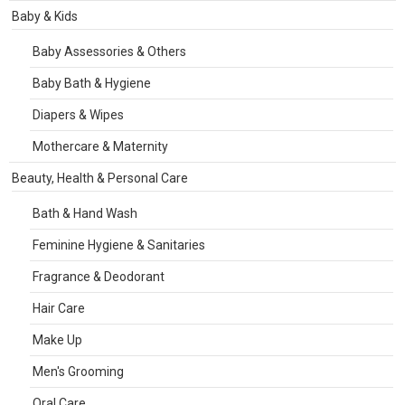
Baby & Kids
Baby Assessories & Others
Baby Bath & Hygiene
Diapers & Wipes
Mothercare & Maternity
Beauty, Health & Personal Care
Bath & Hand Wash
Feminine Hygiene & Sanitaries
Fragrance & Deodorant
Hair Care
Make Up
Men's Grooming
Oral Care