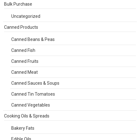
Bulk Purchase
Uncategorized
Canned Products
Canned Beans & Peas
Canned Fish
Canned Fruits
Canned Meat
Canned Sauces & Soups
Canned Tin Tomatoes
Canned Vegetables
Cooking Oils & Spreads
Bakery Fats
Edible Oils