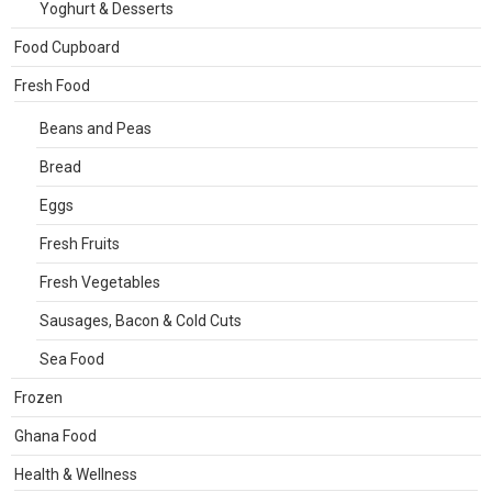
Yoghurt & Desserts
Food Cupboard
Fresh Food
Beans and Peas
Bread
Eggs
Fresh Fruits
Fresh Vegetables
Sausages, Bacon & Cold Cuts
Sea Food
Frozen
Ghana Food
Health & Wellness