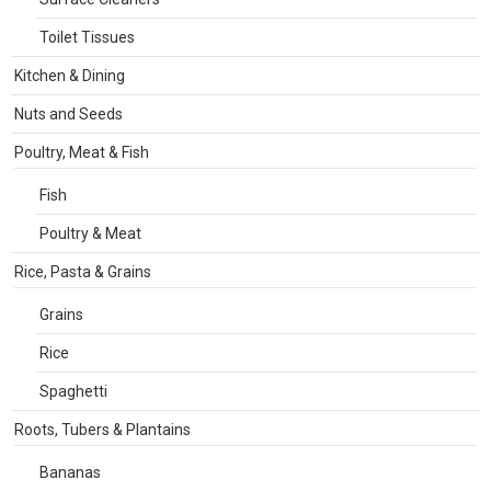
Toilet Tissues
Kitchen & Dining
Nuts and Seeds
Poultry, Meat & Fish
Fish
Poultry & Meat
Rice, Pasta & Grains
Grains
Rice
Spaghetti
Roots, Tubers & Plantains
Bananas