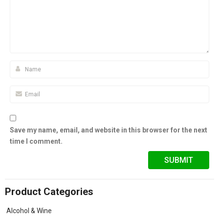
Save my name, email, and website in this browser for the next
time I comment.
Product Categories
Alcohol & Wine