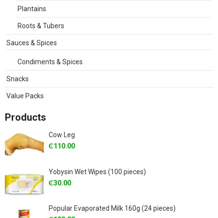
Plantains
Roots & Tubers
Sauces & Spices
Condiments & Spices
Snacks
Value Packs
Products
Cow Leg
₵
110.00
Yobysin Wet Wipes (100 pieces)
₵
30.00
Popular Evaporated Milk 160g (24 pieces)