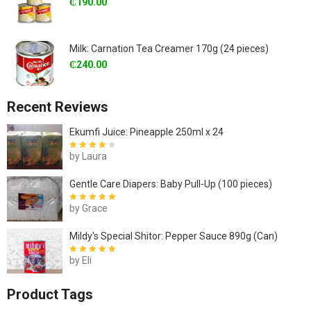
₵
190.00
Milk: Carnation Tea Creamer 170g (24 pieces)
₵
240.00
Recent Reviews
Ekumfi Juice: Pineapple 250ml x 24
by Laura
Rated
4
out
of 5
Gentle Care Diapers: Baby Pull-Up (100 pieces)
by Grace
Rated
5
out of
5
Mildy's Special Shitor: Pepper Sauce 890g (Can)
by Eli
Rated
5
out of
5
Product Tags