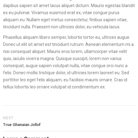
dapibus sapien sit amet lacus aliquet dictum. Mauris egestas blandit
ex eu pulvinar. Vivamus euismod erat ex, vitae congue purus
aliquam eu. Nullam eget metus consectetur, finibus sapien vitae,
tincidunt nulla. Praesent non ultricies dolor, eu vehicula lacus.
Phasellus aliquam libero semper, lobortis tortor eu, ultrices augue.
Donec ut elit sit amet est tincidunt rutrum. Aenean elementum mi a
nisi consequat aliquet. Mauris eros lorem, ullamcorper vitae velit
quis, iaculis viverra magna. Quisque suscipit, lorem non varius
consequat, augue sapien volutpat nulla, vitae congue orci nunc a
felis. Donec mollis tristique dolor, id ultricies lorem laoreet eu. Sed
porttitor leo eget felis aliquam, eu facilisis mauris ornare. Cras id
tellus lobortis leo ornare volutpat id condimentum ex.
NEXT
True Ghanaian Jollof