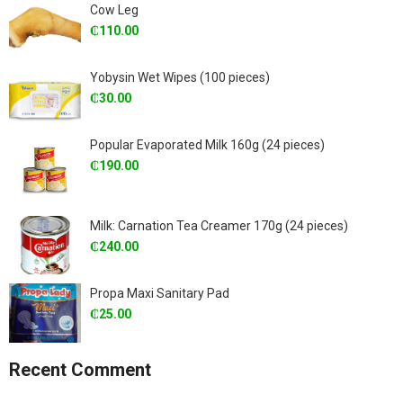
Cow Leg
₵
110.00
Yobysin Wet Wipes (100 pieces)
₵
30.00
Popular Evaporated Milk 160g (24 pieces)
₵
190.00
Milk: Carnation Tea Creamer 170g (24 pieces)
₵
240.00
Propa Maxi Sanitary Pad
₵
25.00
Recent Comment