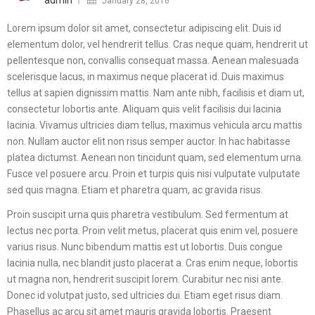
admin
January 28, 2016
Lorem ipsum dolor sit amet, consectetur adipiscing elit. Duis id
elementum dolor, vel hendrerit tellus. Cras neque quam, hendrerit ut
pellentesque non, convallis consequat massa. Aenean malesuada
scelerisque lacus, in maximus neque placerat id. Duis maximus
tellus at sapien dignissim mattis. Nam ante nibh, facilisis et diam ut,
consectetur lobortis ante. Aliquam quis velit facilisis dui lacinia
lacinia. Vivamus ultricies diam tellus, maximus vehicula arcu mattis
non. Nullam auctor elit non risus semper auctor. In hac habitasse
platea dictumst. Aenean non tincidunt quam, sed elementum urna.
Fusce vel posuere arcu. Proin et turpis quis nisi vulputate vulputate
sed quis magna. Etiam et pharetra quam, ac gravida risus.
Proin suscipit urna quis pharetra vestibulum. Sed fermentum at
lectus nec porta. Proin velit metus, placerat quis enim vel, posuere
varius risus. Nunc bibendum mattis est ut lobortis. Duis congue
lacinia nulla, nec blandit justo placerat a. Cras enim neque, lobortis
ut magna non, hendrerit suscipit lorem. Curabitur nec nisi ante.
Donec id volutpat justo, sed ultricies dui. Etiam eget risus diam.
Phasellus ac arcu sit amet mauris gravida lobortis. Praesent