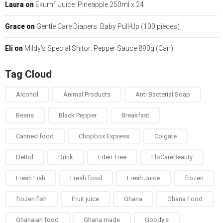
Laura
on
Ekumfi Juice: Pineapple 250ml x 24
Grace
on
Gentle Care Diapers: Baby Pull-Up (100 pieces)
Eli
on
Mildy’s Special Shitor: Pepper Sauce 890g (Can)
Tag Cloud
Alcohol
Animal Products
Anti Bacterial Soap
Beans
Black Pepper
Breakfast
Canned food
Chopbox Express
Colgate
Dettol
Drink
Eden Tree
FloCareBeauty
Fresh Fish
Fresh food
Fresh Juice
frozen
frozen fish
Fruit juice
Ghana
Ghana Food
Ghanaian food
Ghana made
Goody's