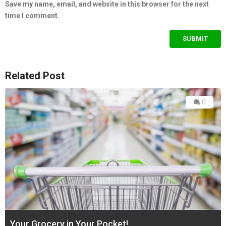
Save my name, email, and website in this browser for the next
time I comment.
Related Post
0
Your Grocery in Your Pocket!