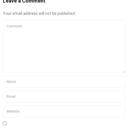
Leave a Comment
Your email address will not be published.