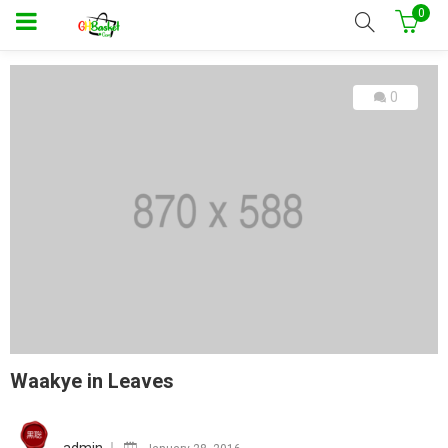
0
0
Waakye in Leaves
Posted
on