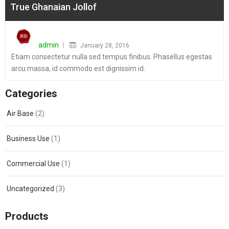
True Ghanaian Jollof
Posted
on
admin
January 28, 2016
Etiam consectetur nulla sed tempus finibus. Phasellus egestas
arcu massa, id commodo est dignissim id.
Categories
Air Base
(2)
Business Use
(1)
Commercial Use
(1)
Uncategorized
(3)
Products