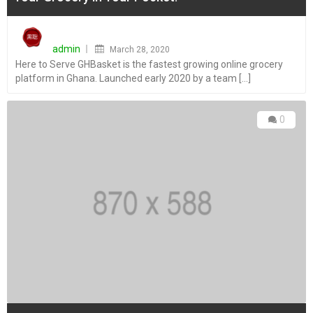
Posted
on
admin
March 28, 2020
Here to Serve GHBasket is the fastest growing online grocery
platform in Ghana. Launched early 2020 by a team [...]
0