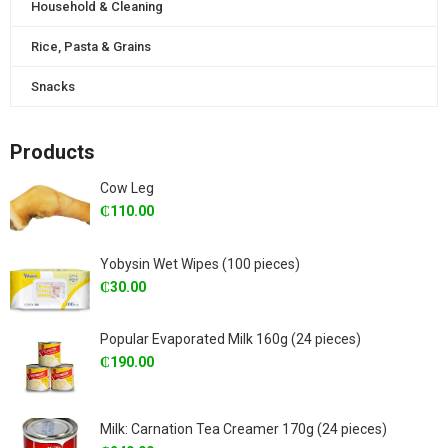
Household & Cleaning
Rice, Pasta & Grains
Snacks
Products
Cow Leg
₵
110.00
Yobysin Wet Wipes (100 pieces)
₵
30.00
Popular Evaporated Milk 160g (24 pieces)
₵
190.00
Milk: Carnation Tea Creamer 170g (24 pieces)