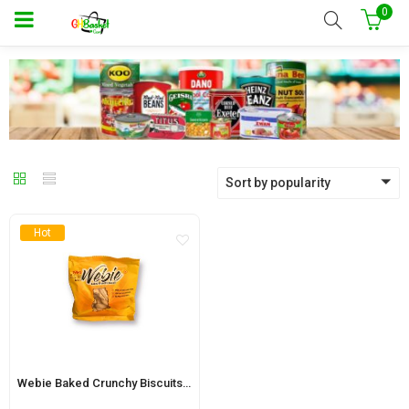
0
Sort by popularity
Hot
Webie Baked Crunchy Biscuits 70g (12 pouches)