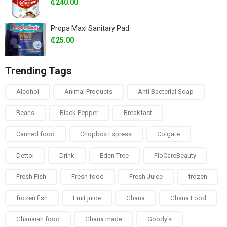
₵
240.00
Propa Maxi Sanitary Pad
₵
25.00
Trending Tags
Alcohol
Animal Products
Anti Bacterial Soap
Beans
Black Pepper
Breakfast
Canned food
Chopbox Express
Colgate
Dettol
Drink
Eden Tree
FloCareBeauty
Fresh Fish
Fresh food
Fresh Juice
frozen
frozen fish
Fruit juice
Ghana
Ghana Food
Ghanaian food
Ghana made
Goody's