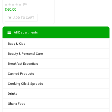
(0)
₵
60.00
ADD TO CART
All Departments
Baby & Kids
Beauty & Personal Care
Breakfast Essentials
Canned Products
Cooking Oils & Spreads
Drinks
Ghana Food