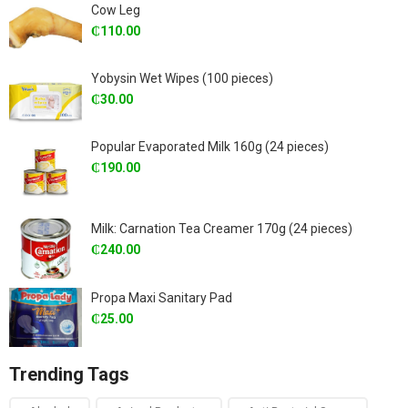
Cow Leg
₵
110.00
Yobysin Wet Wipes (100 pieces)
₵
30.00
Popular Evaporated Milk 160g (24 pieces)
₵
190.00
Milk: Carnation Tea Creamer 170g (24 pieces)
₵
240.00
Propa Maxi Sanitary Pad
₵
25.00
Trending Tags