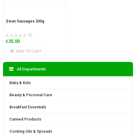
Zwan Sausages 200g
(0)
₵
35.00
ADD TO CART
All Departments
Baby & Kids
Beauty & Personal Care
Breakfast Essentials
Canned Products
Cooking Oils & Spreads