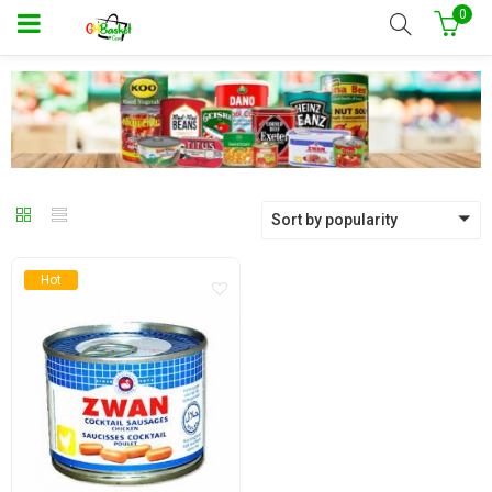
0
Sort by popularity
Hot