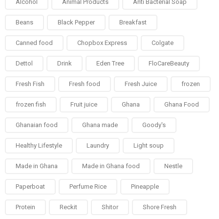
Alcohol
Animal Products
Anti Bacterial Soap
Beans
Black Pepper
Breakfast
Canned food
Chopbox Express
Colgate
Dettol
Drink
Eden Tree
FloCareBeauty
Fresh Fish
Fresh food
Fresh Juice
frozen
frozen fish
Fruit juice
Ghana
Ghana Food
Ghanaian food
Ghana made
Goody's
Healthy Lifestyle
Laundry
Light soup
Made in Ghana
Made in Ghana food
Nestle
Paperboat
Perfume Rice
Pineapple
Protein
Reckit
Shitor
Shore Fresh