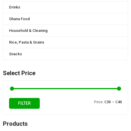
Drinks
Ghana Food
Household & Cleaning
Rice, Pasta & Grains
Snacks
Select Price
Min
Max
Price:
₵30
—
₵40
FILTER
price
price
Products