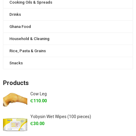
Cooking Oils & Spreads
Drinks
Ghana Food
Household & Cleaning
Rice, Pasta & Grains
Snacks
Products
Cow Leg
₵
110.00
Yobysin Wet Wipes (100 pieces)
₵
30.00