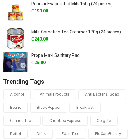
Popular Evaporated Milk 160g (24 pieces)
₵
190.00
Milk: Carnation Tea Creamer 170g (24 pieces)
₵
240.00
Propa Maxi Sanitary Pad
₵
25.00
Trending Tags
Alcohol
Animal Products
Anti Bacterial Soap
Beans
Black Pepper
Breakfast
Canned food
Chopbox Express
Colgate
Dettol
Drink
Eden Tree
FloCareBeauty