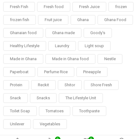
Fresh Fish
Fresh food
Fresh Juice
frozen
frozen fish
Fruit juice
Ghana
Ghana Food
Ghanaian food
Ghana made
Goody's
Healthy Lifestyle
Laundry
Light soup
Made in Ghana
Made in Ghana food
Nestle
Paperboat
Perfume Rice
Pineapple
Protein
Reckit
Shitor
Shore Fresh
Snack
Snacks
The Lifestyle Unit
Toilet Soap
Tomatoes
Toothpaste
Unilever
Vegetables