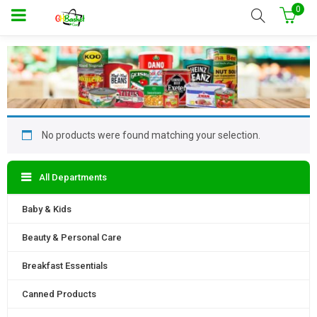
0
No products were found matching your selection.
All Departments
Baby & Kids
Beauty & Personal Care
Breakfast Essentials
Canned Products