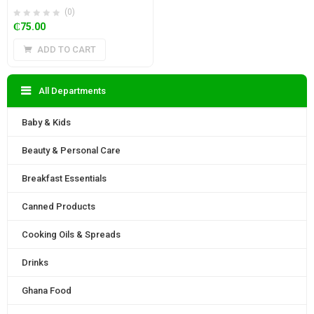
(0)
₵
75.00
ADD TO CART
All Departments
Baby & Kids
Beauty & Personal Care
Breakfast Essentials
Canned Products
Cooking Oils & Spreads
Drinks
Ghana Food