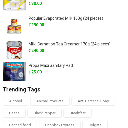
₵
30.00
Popular Evaporated Milk 160g (24 pieces)
₵
190.00
Milk: Carnation Tea Creamer 170g (24 pieces)
₵
240.00
Propa Maxi Sanitary Pad
₵
25.00
Trending Tags
Alcohol
Animal Products
Anti Bacterial Soap
Beans
Black Pepper
Breakfast
Canned food
Chopbox Express
Colgate