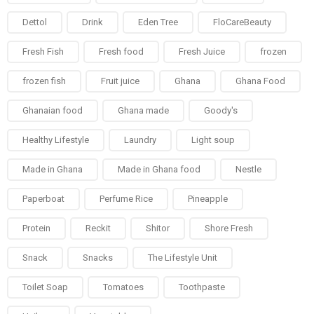
Dettol
Drink
Eden Tree
FloCareBeauty
Fresh Fish
Fresh food
Fresh Juice
frozen
frozen fish
Fruit juice
Ghana
Ghana Food
Ghanaian food
Ghana made
Goody's
Healthy Lifestyle
Laundry
Light soup
Made in Ghana
Made in Ghana food
Nestle
Paperboat
Perfume Rice
Pineapple
Protein
Reckit
Shitor
Shore Fresh
Snack
Snacks
The Lifestyle Unit
Toilet Soap
Tomatoes
Toothpaste