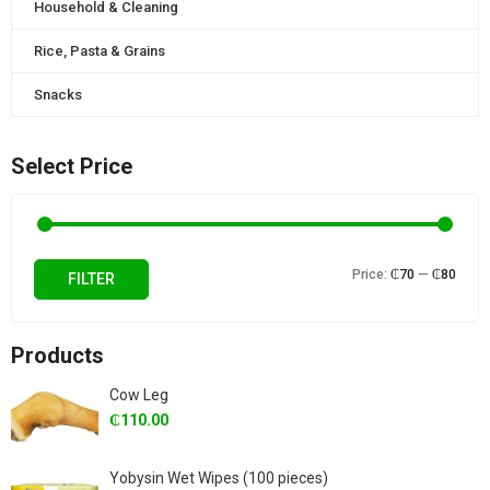
Household & Cleaning
Rice, Pasta & Grains
Snacks
Select Price
Min
Max
Price:
₵70
—
₵80
FILTER
price
price
Products
Cow Leg
₵
110.00
Yobysin Wet Wipes (100 pieces)