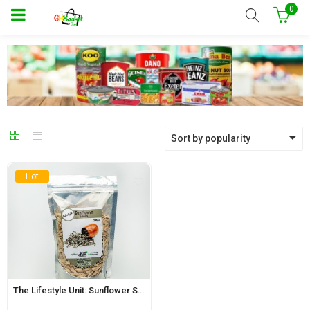
0
Sort by popularity
Hot
The Lifestyle Unit: Sunflower Seeds 200g