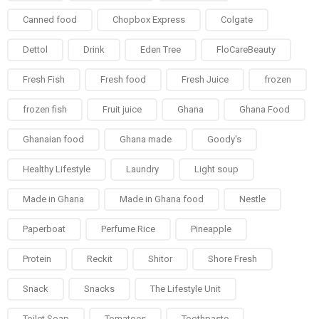
Canned food
Chopbox Express
Colgate
Dettol
Drink
Eden Tree
FloCareBeauty
Fresh Fish
Fresh food
Fresh Juice
frozen
frozen fish
Fruit juice
Ghana
Ghana Food
Ghanaian food
Ghana made
Goody's
Healthy Lifestyle
Laundry
Light soup
Made in Ghana
Made in Ghana food
Nestle
Paperboat
Perfume Rice
Pineapple
Protein
Reckit
Shitor
Shore Fresh
Snack
Snacks
The Lifestyle Unit
Toilet Soap
Tomatoes
Toothpaste