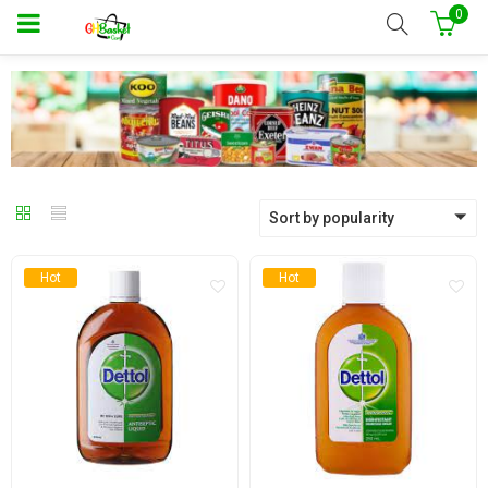
0
Sort by popularity
Hot
Hot