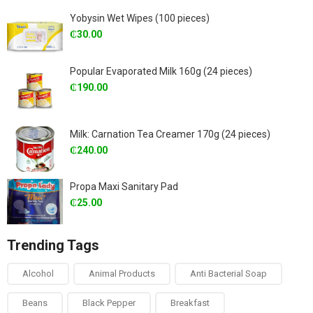
Yobysin Wet Wipes (100 pieces)
₵
30.00
Popular Evaporated Milk 160g (24 pieces)
₵
190.00
Milk: Carnation Tea Creamer 170g (24 pieces)
₵
240.00
Propa Maxi Sanitary Pad
₵
25.00
Trending Tags
Alcohol
Animal Products
Anti Bacterial Soap
Beans
Black Pepper
Breakfast