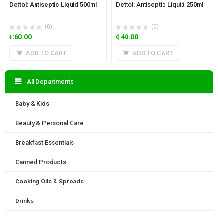
Dettol: Antiseptic Liquid 500ml
Dettol: Antiseptic Liquid 250ml
(0)
(0)
₵
60.00
₵
40.00
ADD TO CART
ADD TO CART
All Departments
Baby & Kids
Beauty & Personal Care
Breakfast Essentials
Canned Products
Cooking Oils & Spreads
Drinks