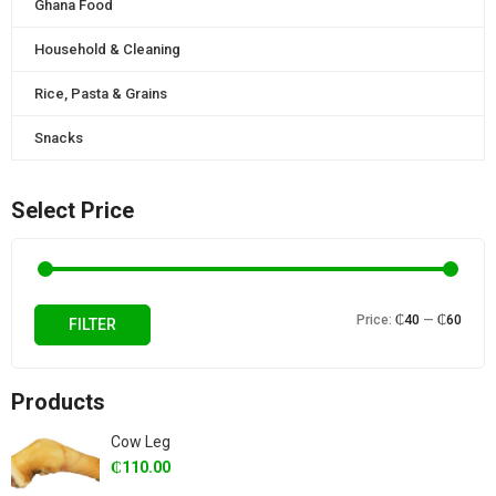
Ghana Food
Household & Cleaning
Rice, Pasta & Grains
Snacks
Select Price
Min
Max
Price:
₵40
—
₵60
FILTER
price
price
Products
Cow Leg
₵
110.00