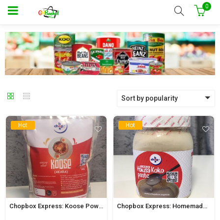
0
Sort by popularity
Hot
Hot
Chopbox Express: Koose Powder 500g
Chopbox Express: Homemade Hausa Koko Paste 650ml Jar (Regular)