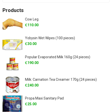
Products
Cow Leg
₵
110.00
Yobysin Wet Wipes (100 pieces)
₵
30.00
Popular Evaporated Milk 160g (24 pieces)
₵
190.00
Milk: Carnation Tea Creamer 170g (24 pieces)
₵
240.00
Propa Maxi Sanitary Pad
₵
25.00