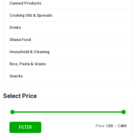
Canned Products
Cooking Oils & Spreads
Drinks
Ghana Food
Household & Cleaning
Rice, Pasta & Grains
Snacks
Select Price
Min
Max
Price:
₵50
—
₵400
FILTER
price
price