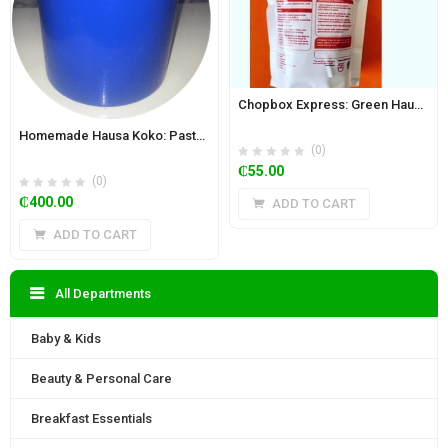
Chopbox Express: Green Hausa Koko Powder (Kunu) 350g
Homemade Hausa Koko: Paste 5.85 kg Bucket – Regular
(0)
₵
55.00
(0)
₵
400.00
ADD TO CART
ADD TO CART
All Departments
Baby & Kids
Beauty & Personal Care
Breakfast Essentials