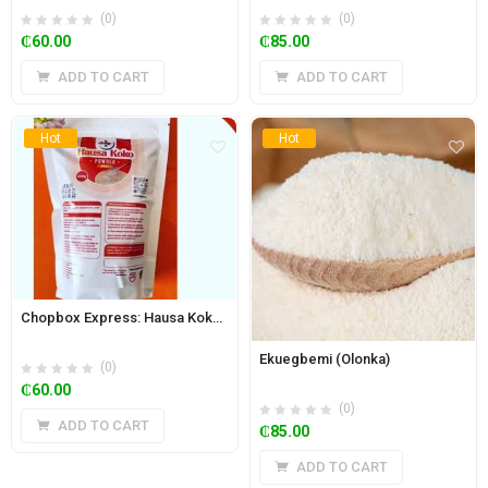
(0)
(0)
₵
60.00
₵
85.00
ADD TO CART
ADD TO CART
Hot
Hot
Chopbox Express: Hausa Koko Powder 500g
Ekuegbemi (Olonka)
(0)
₵
60.00
(0)
ADD TO CART
₵
85.00
ADD TO CART