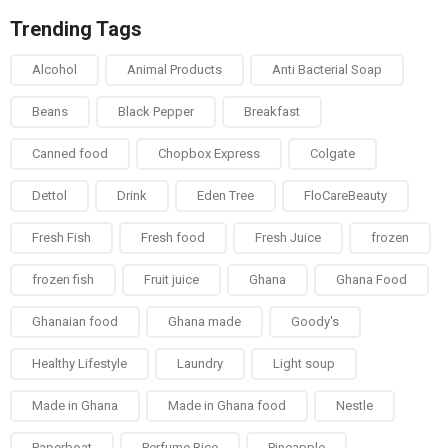
Trending Tags
Alcohol
Animal Products
Anti Bacterial Soap
Beans
Black Pepper
Breakfast
Canned food
Chopbox Express
Colgate
Dettol
Drink
Eden Tree
FloCareBeauty
Fresh Fish
Fresh food
Fresh Juice
frozen
frozen fish
Fruit juice
Ghana
Ghana Food
Ghanaian food
Ghana made
Goody's
Healthy Lifestyle
Laundry
Light soup
Made in Ghana
Made in Ghana food
Nestle
Paperboat
Perfume Rice
Pineapple