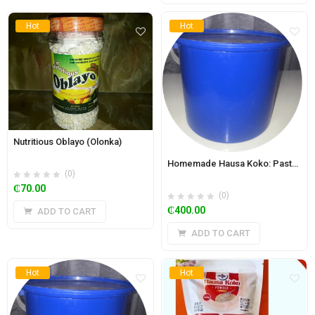
Hot
Hot
Nutritious Oblayo (Olonka)
Homemade Hausa Koko: Paste 5.85 kg Bucket- Spicy
(0)
₵
70.00
(0)
₵
400.00
ADD TO CART
ADD TO CART
Hot
Hot