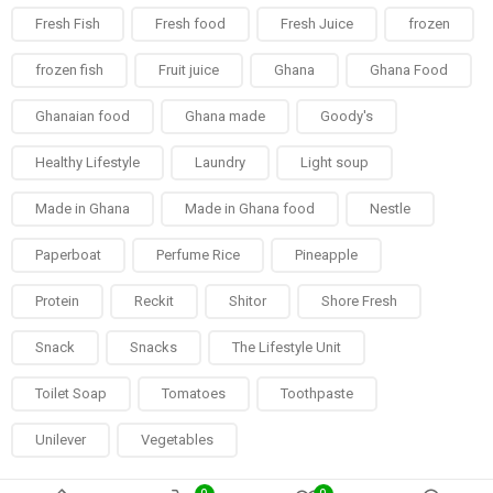
Fresh Fish
Fresh food
Fresh Juice
frozen
frozen fish
Fruit juice
Ghana
Ghana Food
Ghanaian food
Ghana made
Goody's
Healthy Lifestyle
Laundry
Light soup
Made in Ghana
Made in Ghana food
Nestle
Paperboat
Perfume Rice
Pineapple
Protein
Reckit
Shitor
Shore Fresh
Snack
Snacks
The Lifestyle Unit
Toilet Soap
Tomatoes
Toothpaste
Unilever
Vegetables