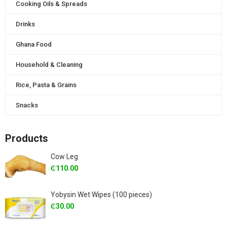
Cooking Oils & Spreads
Drinks
Ghana Food
Household & Cleaning
Rice, Pasta & Grains
Snacks
Products
Cow Leg
₵
110.00
Yobysin Wet Wipes (100 pieces)
₵
30.00