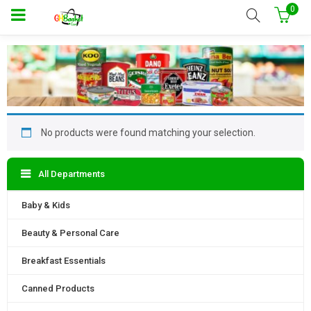
0
No products were found matching your selection.
All Departments
Baby & Kids
Beauty & Personal Care
Breakfast Essentials
Canned Products