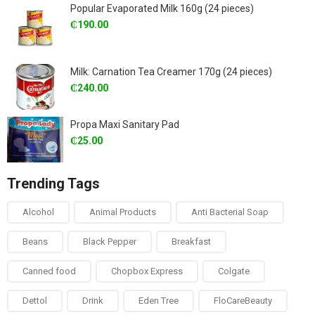
Popular Evaporated Milk 160g (24 pieces)
₵
190.00
Milk: Carnation Tea Creamer 170g (24 pieces)
₵
240.00
Propa Maxi Sanitary Pad
₵
25.00
Trending Tags
Alcohol
Animal Products
Anti Bacterial Soap
Beans
Black Pepper
Breakfast
Canned food
Chopbox Express
Colgate
Dettol
Drink
Eden Tree
FloCareBeauty