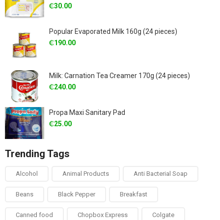
₵
30.00
Popular Evaporated Milk 160g (24 pieces)
₵
190.00
Milk: Carnation Tea Creamer 170g (24 pieces)
₵
240.00
Propa Maxi Sanitary Pad
₵
25.00
Trending Tags
Alcohol
Animal Products
Anti Bacterial Soap
Beans
Black Pepper
Breakfast
Canned food
Chopbox Express
Colgate