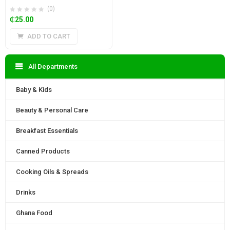
(0)
₵
25.00
ADD TO CART
All Departments
Baby & Kids
Beauty & Personal Care
Breakfast Essentials
Canned Products
Cooking Oils & Spreads
Drinks
Ghana Food