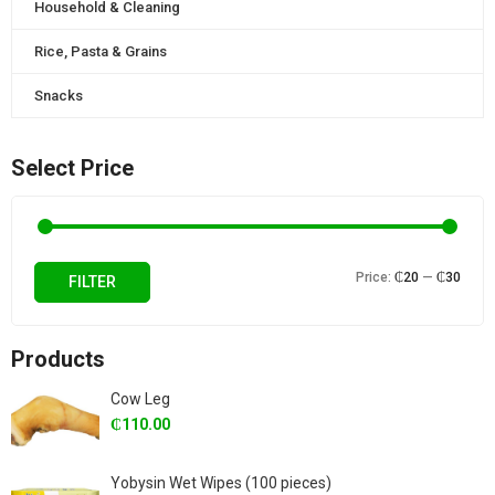
Household & Cleaning
Rice, Pasta & Grains
Snacks
Select Price
Min
Max
Price:
₵20
—
₵30
FILTER
price
price
Products
Cow Leg
₵
110.00
Yobysin Wet Wipes (100 pieces)