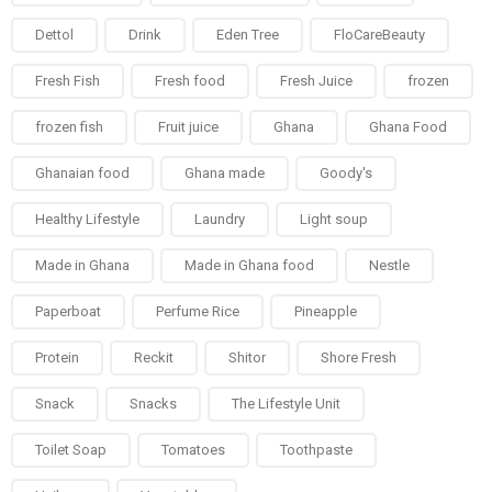
Dettol
Drink
Eden Tree
FloCareBeauty
Fresh Fish
Fresh food
Fresh Juice
frozen
frozen fish
Fruit juice
Ghana
Ghana Food
Ghanaian food
Ghana made
Goody's
Healthy Lifestyle
Laundry
Light soup
Made in Ghana
Made in Ghana food
Nestle
Paperboat
Perfume Rice
Pineapple
Protein
Reckit
Shitor
Shore Fresh
Snack
Snacks
The Lifestyle Unit
Toilet Soap
Tomatoes
Toothpaste