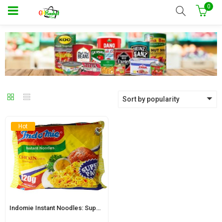
0
Sort by popularity
Hot
Indomie Instant Noodles: Super Pack Onion Chicken Flavour 120g