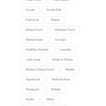
frozen
frozen fish
Fruit juice
Ghana
Ghana Food
Ghanaian food
Ghana made
Goody's
Healthy Lifestyle
Laundry
Light soup
Made in Ghana
Made in Ghana food
Nestle
Paperboat
Perfume Rice
Pineapple
Protein
Reckit
Shitor