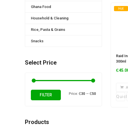
Ghana Food
Hot
Household & Cleaning
Rice, Pasta & Grains
Snacks
Raid I
300ml
Select Price
₵
45.0
A
Min
Max
Price:
₵30
—
₵50
FILTER
Quic
price
price
Products