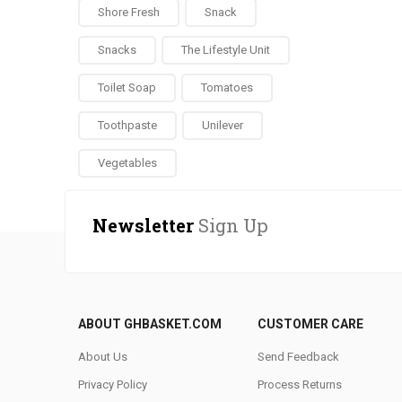
Shore Fresh
Snack
Snacks
The Lifestyle Unit
Toilet Soap
Tomatoes
Toothpaste
Unilever
Vegetables
Newsletter
Sign Up
ABOUT GHBASKET.COM
CUSTOMER CARE
About Us
Send Feedback
Privacy Policy
Process Returns