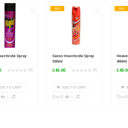
Hot
Hot
nsecticide Spray
Sasso Insecticide Spray
Heaven
300ml
400ml
0
(0)
₵
45.00
(0)
₵
45.0
DD TO CART
ADD TO CART
k View
Quick View
Quic