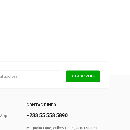
0
CONTACT INFO
+233 55 558 5890
S App
Magnolia Lane, Willow Court, GHS Estates.