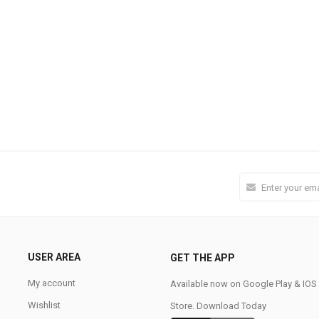
USER AREA
GET THE APP
My account
Available now on Google Play & IO
Wishlist
Store. Download Today