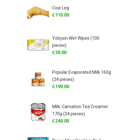
Cow Leg
₵
110.00
Yobysin Wet Wipes (100
pieces)
₵
30.00
Popular Evaporated Milk 160g
(24 pieces)
₵
190.00
Milk: Carnation Tea Creamer
170g (24 pieces)
₵
240.00