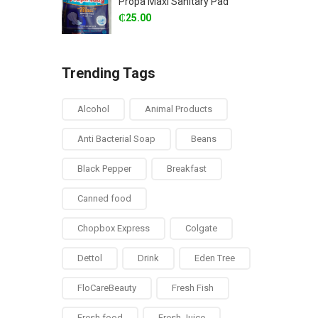
Propa Maxi Sanitary Pad
₵
25.00
Trending Tags
Alcohol
Animal Products
Anti Bacterial Soap
Beans
Black Pepper
Breakfast
Canned food
Chopbox Express
Colgate
Dettol
Drink
Eden Tree
FloCareBeauty
Fresh Fish
Fresh food
Fresh Juice