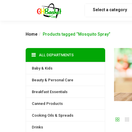
Select a category
Home
Products tagged “Mosquito Spray”
ALL DEPARTMENTS
Baby & Kids
Beauty & Personal Care
Breakfast Essentials
Canned Products
Cooking Oils & Spreads
Drinks