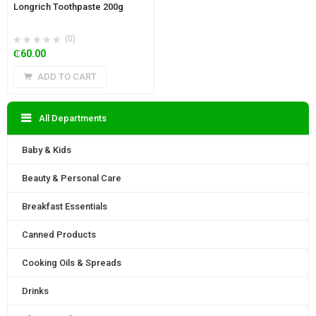
Longrich Toothpaste 200g
(0)
₵
60.00
ADD TO CART
All Departments
Baby & Kids
Beauty & Personal Care
Breakfast Essentials
Canned Products
Cooking Oils & Spreads
Drinks