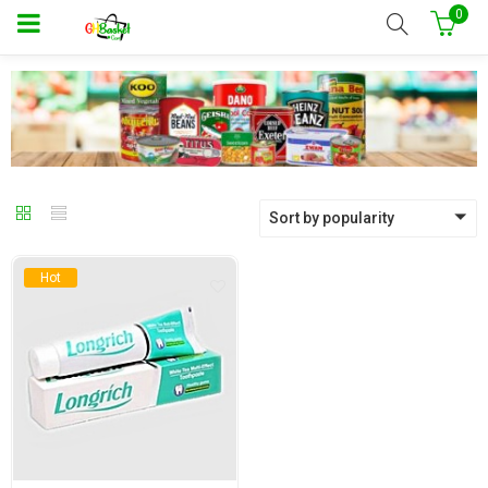
0
Sort by popularity
Hot