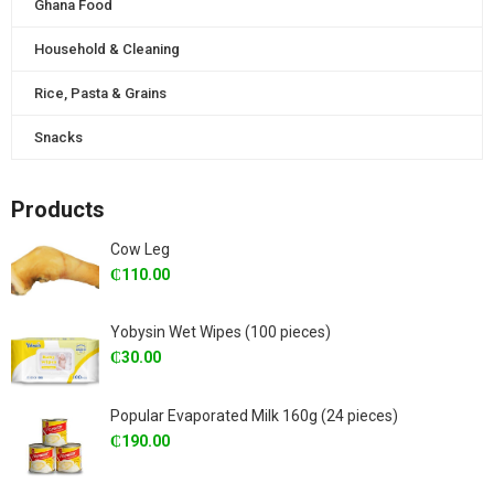
Ghana Food
Household & Cleaning
Rice, Pasta & Grains
Snacks
Products
Cow Leg
₵
110.00
Yobysin Wet Wipes (100 pieces)
₵
30.00
Popular Evaporated Milk 160g (24 pieces)
₵
190.00