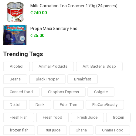
Milk: Carnation Tea Creamer 170g (24 pieces)
₵
240.00
Propa Maxi Sanitary Pad
₵
25.00
Trending Tags
Alcohol
Animal Products
Anti Bacterial Soap
Beans
Black Pepper
Breakfast
Canned food
Chopbox Express
Colgate
Dettol
Drink
Eden Tree
FloCareBeauty
Fresh Fish
Fresh food
Fresh Juice
frozen
frozen fish
Fruit juice
Ghana
Ghana Food