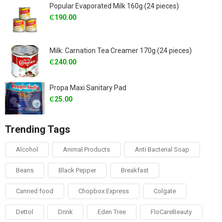
Popular Evaporated Milk 160g (24 pieces)
₵
190.00
Milk: Carnation Tea Creamer 170g (24 pieces)
₵
240.00
Propa Maxi Sanitary Pad
₵
25.00
Trending Tags
Alcohol
Animal Products
Anti Bacterial Soap
Beans
Black Pepper
Breakfast
Canned food
Chopbox Express
Colgate
Dettol
Drink
Eden Tree
FloCareBeauty