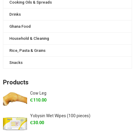
Cooking Oils & Spreads
Drinks
Ghana Food
Household & Cleaning
Rice, Pasta & Grains
Snacks
Products
Cow Leg
₵
110.00
Yobysin Wet Wipes (100 pieces)
₵
30.00