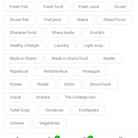
Fresh Fish
Fresh food
Fresh Juice
frozen
frozen fish
Fruit juice
Ghana
Ghana Food
Ghanaian food
Ghana made
Goody's
Healthy Lifestyle
Laundry
Light soup
Made in Ghana
Made in Ghana food
Nestle
Paperboat
Perfume Rice
Pineapple
Protein
Reckit
Shitor
Shore Fresh
Snack
Snacks
The Lifestyle Unit
Toilet Soap
Tomatoes
Toothpaste
Unilever
Vegetables