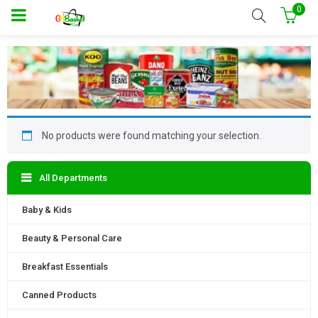
0
No products were found matching your selection.
All Departments
Baby & Kids
Beauty & Personal Care
Breakfast Essentials
Canned Products