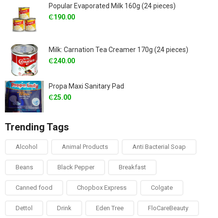
Popular Evaporated Milk 160g (24 pieces)
₵
190.00
Milk: Carnation Tea Creamer 170g (24 pieces)
₵
240.00
Propa Maxi Sanitary Pad
₵
25.00
Trending Tags
Alcohol
Animal Products
Anti Bacterial Soap
Beans
Black Pepper
Breakfast
Canned food
Chopbox Express
Colgate
Dettol
Drink
Eden Tree
FloCareBeauty