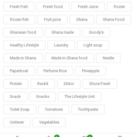
Fresh Fish
Fresh food
Fresh Juice
frozen
frozen fish
Fruit juice
Ghana
Ghana Food
Ghanaian food
Ghana made
Goody's
Healthy Lifestyle
Laundry
Light soup
Made in Ghana
Made in Ghana food
Nestle
Paperboat
Perfume Rice
Pineapple
Protein
Reckit
Shitor
Shore Fresh
Snack
Snacks
The Lifestyle Unit
Toilet Soap
Tomatoes
Toothpaste
Unilever
Vegetables