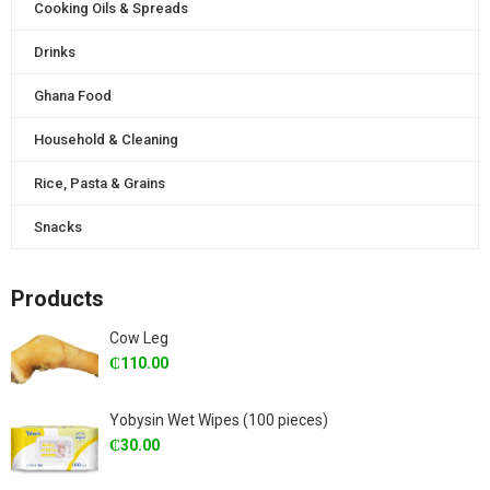
Cooking Oils & Spreads
Drinks
Ghana Food
Household & Cleaning
Rice, Pasta & Grains
Snacks
Products
Cow Leg
₵
110.00
Yobysin Wet Wipes (100 pieces)
₵
30.00