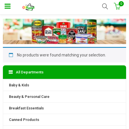
0
No products were found matching your selection.
All Departments
Baby & Kids
Beauty & Personal Care
Breakfast Essentials
Canned Products