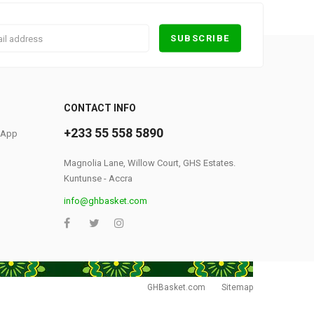
0
CONTACT INFO
+233 55 558 5890
S App
Magnolia Lane, Willow Court, GHS Estates.
Kuntunse - Accra
info@ghbasket.com
GHBasket.com
Sitemap