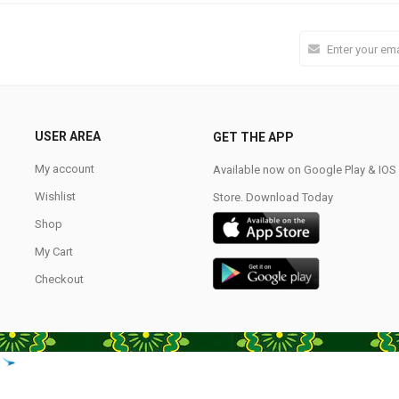
USER AREA
GET THE APP
My account
Available now on Google Play & IO
Wishlist
Store. Download Today
Shop
My Cart
Checkout