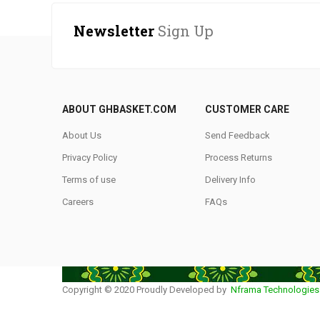
Newsletter
Sign Up
ABOUT GHBASKET.COM
CUSTOMER CARE
About Us
Send Feedback
Privacy Policy
Process Returns
Terms of use
Delivery Info
Careers
FAQs
Copyright © 2020 Proudly Developed by
Nframa Technologies