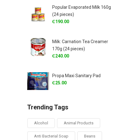
Popular Evaporated Milk 160g
(24 pieces)
₵
190.00
Milk: Carnation Tea Creamer
170g (24 pieces)
₵
240.00
Propa Maxi Sanitary Pad
₵
25.00
Trending Tags
Alcohol
Animal Products
Anti Bacterial Soap
Beans