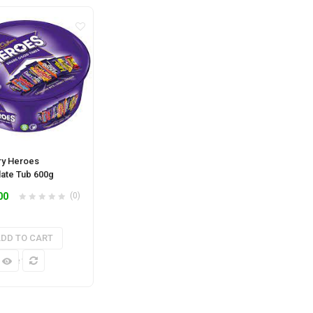
y Heroes
ate Tub 600g
00
(0)
DD TO CART
k View