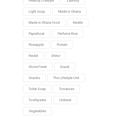
Healthy Lifestyle
Laundry
Light soup
Made in Ghana
Made in Ghana food
Nestle
Paperboat
Perfume Rice
Pineapple
Protein
Reckit
Shitor
Shore Fresh
Snack
Snacks
The Lifestyle Unit
Toilet Soap
Tomatoes
Toothpaste
Unilever
Vegetables