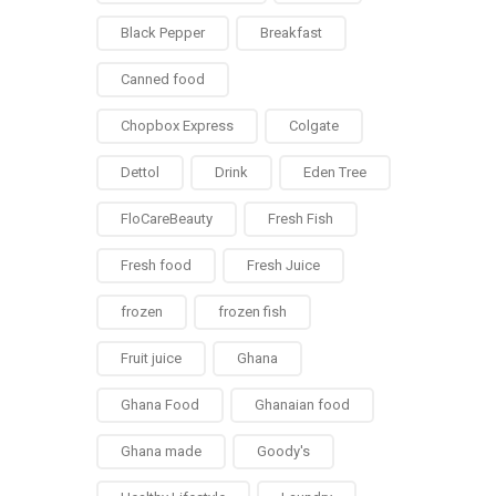
Black Pepper
Breakfast
Canned food
Chopbox Express
Colgate
Dettol
Drink
Eden Tree
FloCareBeauty
Fresh Fish
Fresh food
Fresh Juice
frozen
frozen fish
Fruit juice
Ghana
Ghana Food
Ghanaian food
Ghana made
Goody's