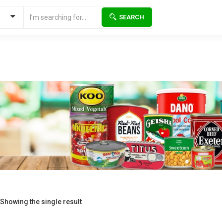
SEARCH
Showing the single result