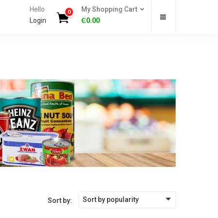
Hello
My Shopping Cart
0
Login
₵
0.00
Sort by popularity
Sort by: