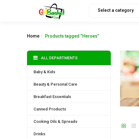
Select a category
Home
Products tagged “Heroes”
ALL DEPARTMENTS
Baby & Kids
Beauty & Personal Care
Breakfast Essentials
Canned Products
Cooking Oils & Spreads
Drinks