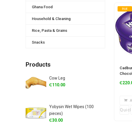
Ghana Food
Hot
Household & Cleaning
Rice, Pasta & Grains
Snacks
Products
Cadbur
Chocol
Cow Leg
₵
220.
₵
110.00
A
Yobysin Wet Wipes (100
Quic
pieces)
₵
30.00