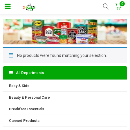
0
No products were found matching your selection.
All Departments
Baby & Kids
Beauty & Personal Care
Breakfast Essentials
Canned Products