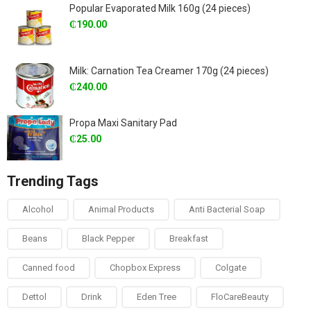
Popular Evaporated Milk 160g (24 pieces)
₵
190.00
Milk: Carnation Tea Creamer 170g (24 pieces)
₵
240.00
Propa Maxi Sanitary Pad
₵
25.00
Trending Tags
Alcohol
Animal Products
Anti Bacterial Soap
Beans
Black Pepper
Breakfast
Canned food
Chopbox Express
Colgate
Dettol
Drink
Eden Tree
FloCareBeauty