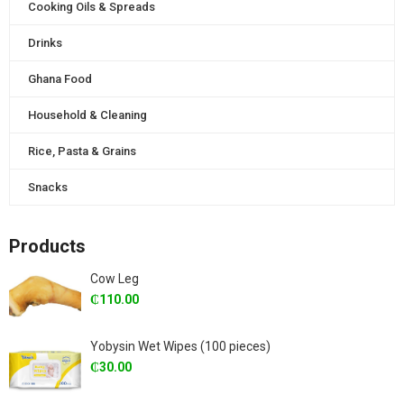
Cooking Oils & Spreads
Drinks
Ghana Food
Household & Cleaning
Rice, Pasta & Grains
Snacks
Products
Cow Leg
₵
110.00
Yobysin Wet Wipes (100 pieces)
₵
30.00