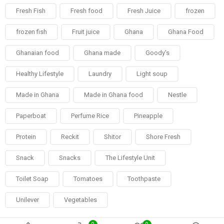
Fresh Fish
Fresh food
Fresh Juice
frozen
frozen fish
Fruit juice
Ghana
Ghana Food
Ghanaian food
Ghana made
Goody's
Healthy Lifestyle
Laundry
Light soup
Made in Ghana
Made in Ghana food
Nestle
Paperboat
Perfume Rice
Pineapple
Protein
Reckit
Shitor
Shore Fresh
Snack
Snacks
The Lifestyle Unit
Toilet Soap
Tomatoes
Toothpaste
Unilever
Vegetables