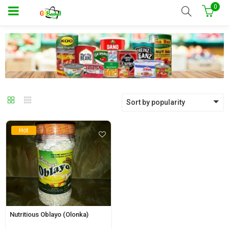
0
Sort by popularity
Hot
Nutritious Oblayo (Olonka)