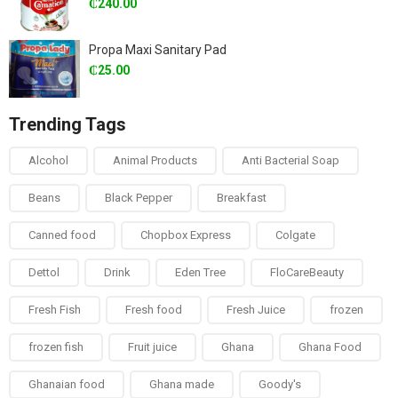
₵
240.00
Propa Maxi Sanitary Pad
₵
25.00
Trending Tags
Alcohol
Animal Products
Anti Bacterial Soap
Beans
Black Pepper
Breakfast
Canned food
Chopbox Express
Colgate
Dettol
Drink
Eden Tree
FloCareBeauty
Fresh Fish
Fresh food
Fresh Juice
frozen
frozen fish
Fruit juice
Ghana
Ghana Food
Ghanaian food
Ghana made
Goody's