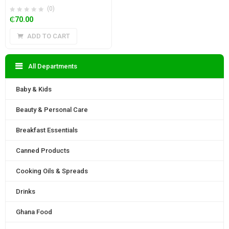
(0)
₵
70.00
ADD TO CART
All Departments
Baby & Kids
Beauty & Personal Care
Breakfast Essentials
Canned Products
Cooking Oils & Spreads
Drinks
Ghana Food