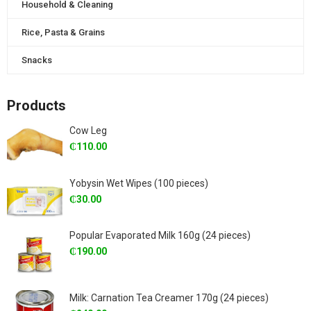
Household & Cleaning
Rice, Pasta & Grains
Snacks
Products
Cow Leg
₵
110.00
Yobysin Wet Wipes (100 pieces)
₵
30.00
Popular Evaporated Milk 160g (24 pieces)
₵
190.00
Milk: Carnation Tea Creamer 170g (24 pieces)