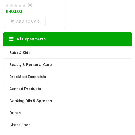
(0)
₵
400.00
ADD TO CART
All Departments
Baby & Kids
Beauty & Personal Care
Breakfast Essentials
Canned Products
Cooking Oils & Spreads
Drinks
Ghana Food