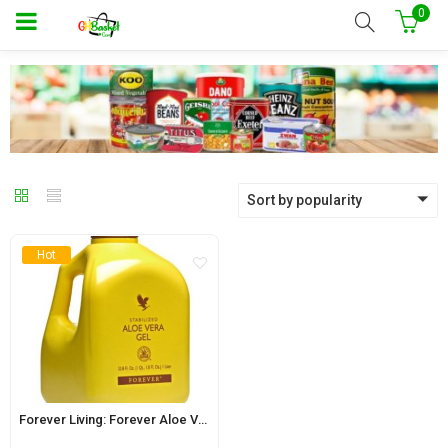
0
Sort by popularity
Hot
Forever Living: Forever Aloe Vera Gel