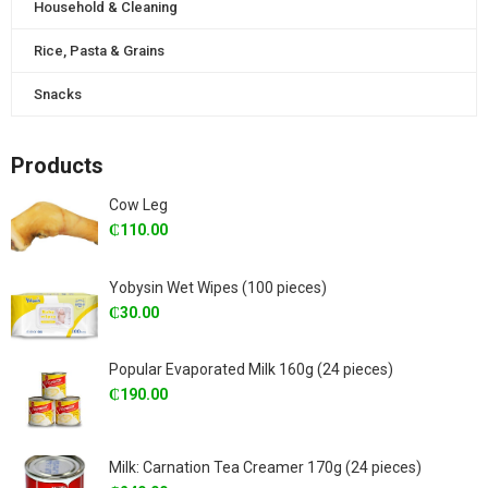
Household & Cleaning
Rice, Pasta & Grains
Snacks
Products
Cow Leg
₵
110.00
Yobysin Wet Wipes (100 pieces)
₵
30.00
Popular Evaporated Milk 160g (24 pieces)
₵
190.00
Milk: Carnation Tea Creamer 170g (24 pieces)