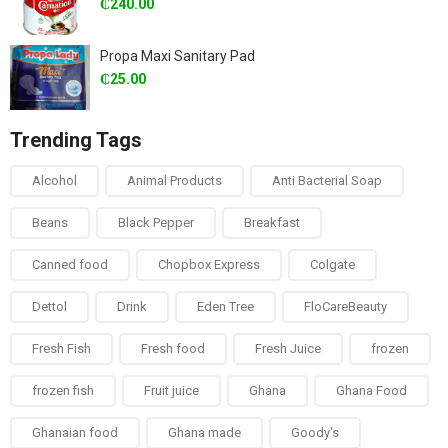
₵
240.00
Propa Maxi Sanitary Pad
₵
25.00
Trending Tags
Alcohol
Animal Products
Anti Bacterial Soap
Beans
Black Pepper
Breakfast
Canned food
Chopbox Express
Colgate
Dettol
Drink
Eden Tree
FloCareBeauty
Fresh Fish
Fresh food
Fresh Juice
frozen
frozen fish
Fruit juice
Ghana
Ghana Food
Ghanaian food
Ghana made
Goody's