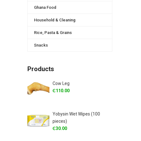
Ghana Food
Household & Cleaning
Rice, Pasta & Grains
Snacks
Products
Cow Leg
₵
110.00
Yobysin Wet Wipes (100
pieces)
₵
30.00