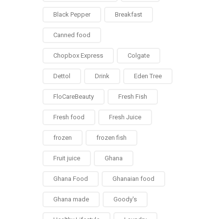
Black Pepper
Breakfast
Canned food
Chopbox Express
Colgate
Dettol
Drink
Eden Tree
FloCareBeauty
Fresh Fish
Fresh food
Fresh Juice
frozen
frozen fish
Fruit juice
Ghana
Ghana Food
Ghanaian food
Ghana made
Goody's