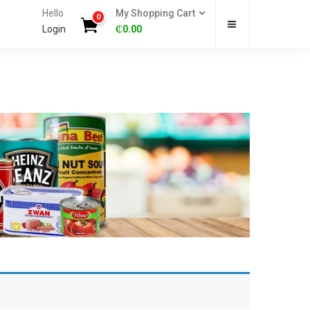
Hello
My Shopping Cart
0
Login
₵
0.00