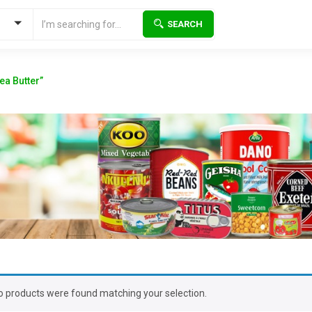
SEARCH
ea Butter”
o products were found matching your selection.