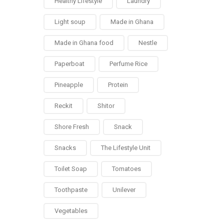
Healthy Lifestyle
Laundry
Light soup
Made in Ghana
Made in Ghana food
Nestle
Paperboat
Perfume Rice
Pineapple
Protein
Reckit
Shitor
Shore Fresh
Snack
Snacks
The Lifestyle Unit
Toilet Soap
Tomatoes
Toothpaste
Unilever
Vegetables