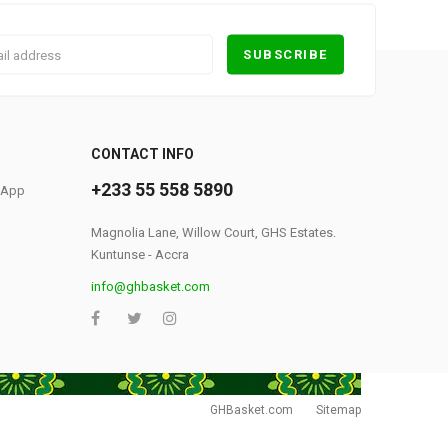
0
CONTACT INFO
+233 55 558 5890
S App
Magnolia Lane, Willow Court, GHS Estates.
Kuntunse - Accra
info@ghbasket.com
GHBasket.com
Sitemap