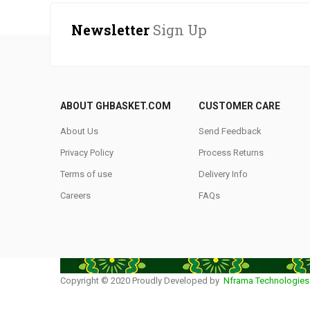
Newsletter
Sign Up
ABOUT GHBASKET.COM
CUSTOMER CARE
About Us
Send Feedback
Privacy Policy
Process Returns
Terms of use
Delivery Info
Careers
FAQs
Copyright © 2020 Proudly Developed by
Nframa Technologies