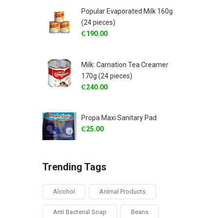
Popular Evaporated Milk 160g
(24 pieces)
₵
190.00
Milk: Carnation Tea Creamer
170g (24 pieces)
₵
240.00
Propa Maxi Sanitary Pad
₵
25.00
Trending Tags
Alcohol
Animal Products
Anti Bacterial Soap
Beans