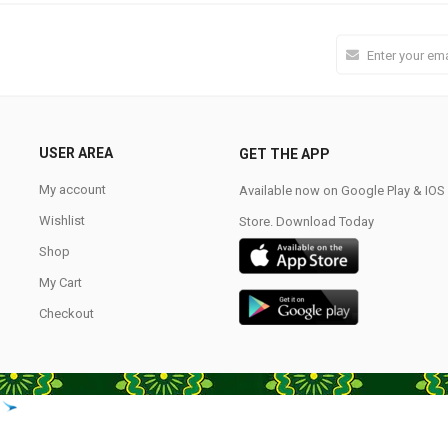
USER AREA
GET THE APP
My account
Available now on Google Play & IO
Wishlist
Store. Download Today
Shop
My Cart
Checkout