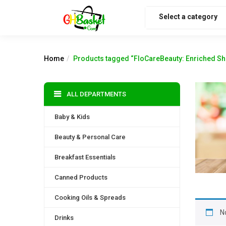
Select a category
Home
Products tagged “FloCareBeauty: Enriched Sh
ALL DEPARTMENTS
Baby & Kids
Beauty & Personal Care
Breakfast Essentials
Canned Products
Cooking Oils & Spreads
N
Drinks