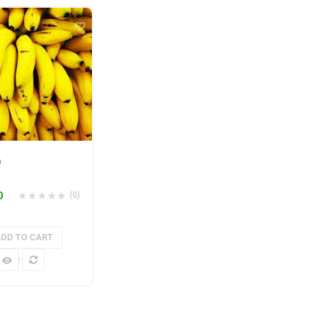
a
0
(0)
DD TO CART
k View