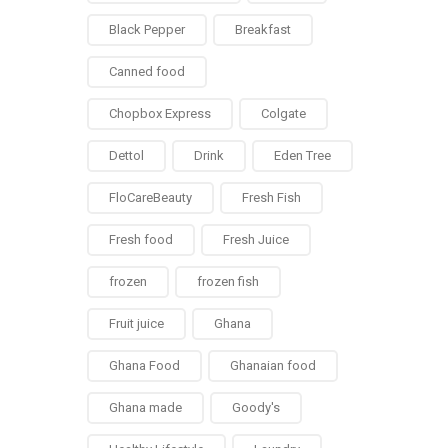
Black Pepper
Breakfast
Canned food
Chopbox Express
Colgate
Dettol
Drink
Eden Tree
FloCareBeauty
Fresh Fish
Fresh food
Fresh Juice
frozen
frozen fish
Fruit juice
Ghana
Ghana Food
Ghanaian food
Ghana made
Goody's