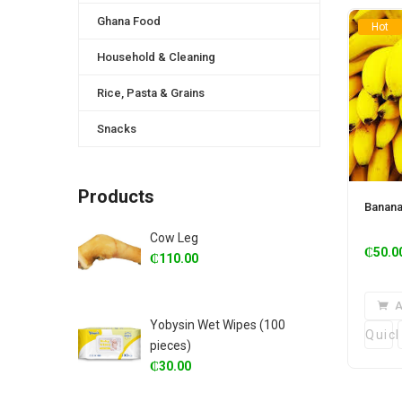
Ghana Food
Hot
Household & Cleaning
Rice, Pasta & Grains
Snacks
Products
Banan
Cow Leg
₵
50.0
₵
110.00
A
Yobysin Wet Wipes (100
Quic
pieces)
₵
30.00