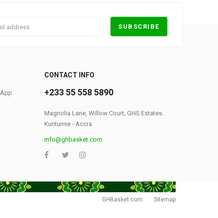
0
CONTACT INFO
+233 55 558 5890
S App
Magnolia Lane, Willow Court, GHS Estates.
Kuntunse - Accra
info@ghbasket.com
GHBasket.com
Sitemap