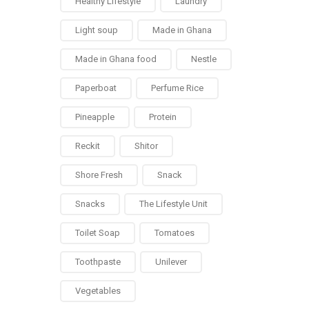
Healthy Lifestyle
Laundry
Light soup
Made in Ghana
Made in Ghana food
Nestle
Paperboat
Perfume Rice
Pineapple
Protein
Reckit
Shitor
Shore Fresh
Snack
Snacks
The Lifestyle Unit
Toilet Soap
Tomatoes
Toothpaste
Unilever
Vegetables