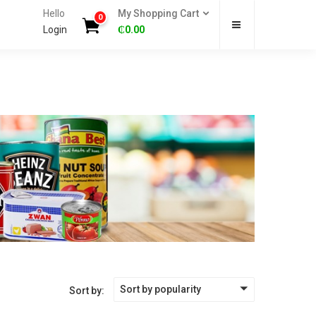
Hello
My Shopping Cart
0
Login
₵
0.00
Sort by popularity
Sort by: