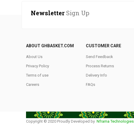
Newsletter
Sign Up
ABOUT GHBASKET.COM
CUSTOMER CARE
About Us
Send Feedback
Privacy Policy
Process Returns
Terms of use
Delivery Info
Careers
FAQs
Copyright © 2020 Proudly Developed by
Nframa Technologies