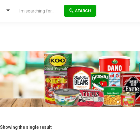
SEARCH
Showing the single result