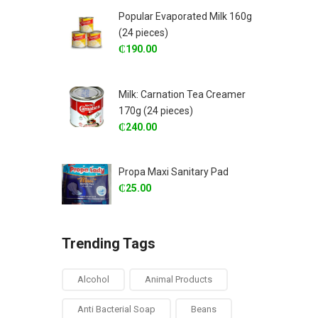
Popular Evaporated Milk 160g
(24 pieces)
₵
190.00
Milk: Carnation Tea Creamer
170g (24 pieces)
₵
240.00
Propa Maxi Sanitary Pad
₵
25.00
Trending Tags
Alcohol
Animal Products
Anti Bacterial Soap
Beans