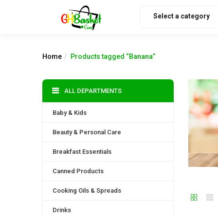
Select a category
Home
Products tagged “Banana”
ALL DEPARTMENTS
Baby & Kids
Beauty & Personal Care
Breakfast Essentials
Canned Products
Cooking Oils & Spreads
Drinks