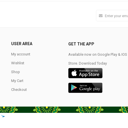
USER AREA
GET THE APP
My account
Available now on Google Play & IO
Wishlist
Store. Download Today
Shop
My Cart
Checkout